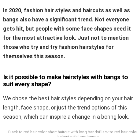
In 2020, fashion hair styles and haircuts as well as
bangs also have a significant trend. Not everyone
gets hit, but people with some face shapes need it
for the most attractive look. Just not to mention
those who try and try fashion hairstyles for
themselves this season.
Is it possible to make hairstyles with bangs to
suit every shape?
We chose the best hair styles depending on your hair
length, face shape, or just the trend options of this
season, which can inspire a change in a boring look.
Black to red hair color short haircut with long bandsBlack to red hair colo
haircut with long bands