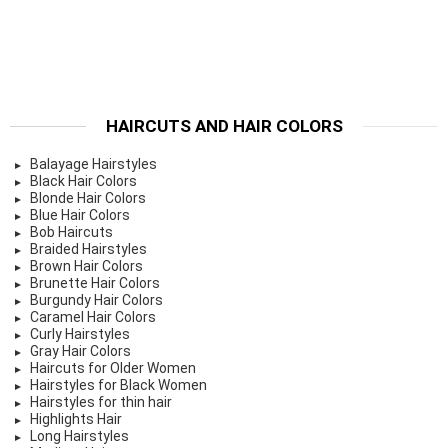
HAIRCUTS AND HAIR COLORS
Balayage Hairstyles
Black Hair Colors
Blonde Hair Colors
Blue Hair Colors
Bob Haircuts
Braided Hairstyles
Brown Hair Colors
Brunette Hair Colors
Burgundy Hair Colors
Caramel Hair Colors
Curly Hairstyles
Gray Hair Colors
Haircuts for Older Women
Hairstyles for Black Women
Hairstyles for thin hair
Highlights Hair
Long Hairstyles