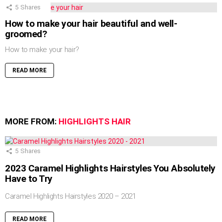
5
Shares
How to make your hair beautiful and well-
groomed?
How to make your hair?
READ MORE
MORE FROM:
HIGHLIGHTS HAIR
5
Shares
2023 Caramel Highlights Hairstyles You Absolutely
Have to Try
Caramel Highlights Hairstyles 2020 – 2021
READ MORE