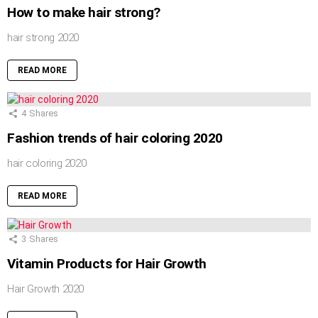
How to make hair strong?
hair strong 2020
READ MORE
4
Shares
Fashion trends of hair coloring 2020
hair coloring 2020
READ MORE
3
Shares
Vitamin Products for Hair Growth
Hair Growth 2020