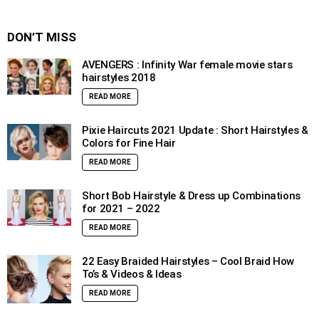
DON’T MISS
AVENGERS : Infinity War female movie stars
hairstyles 2018
READ MORE
Pixie Haircuts 2021 Update : Short Hairstyles &
Colors for Fine Hair
READ MORE
Short Bob Hairstyle & Dress up Combinations
for 2021 – 2022
READ MORE
22 Easy Braided Hairstyles – Cool Braid How
To’s & Videos & Ideas
READ MORE