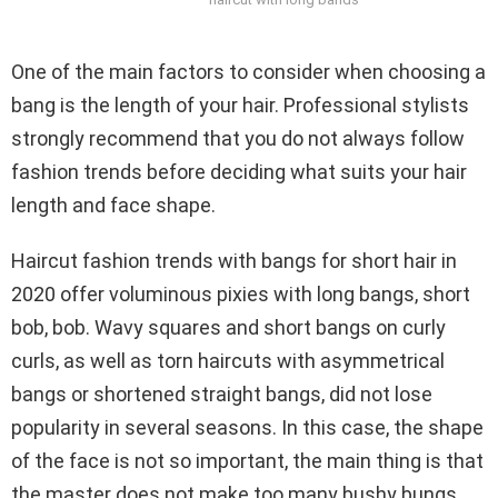
One of the main factors to consider when choosing a
bang is the length of your hair. Professional stylists
strongly recommend that you do not always follow
fashion trends before deciding what suits your hair
length and face shape.
Haircut fashion trends with bangs for short hair in
2020 offer voluminous pixies with long bangs, short
bob, bob. Wavy squares and short bangs on curly
curls, as well as torn haircuts with asymmetrical
bangs or shortened straight bangs, did not lose
popularity in several seasons. In this case, the shape
of the face is not so important, the main thing is that
the master does not make too many bushy bungs