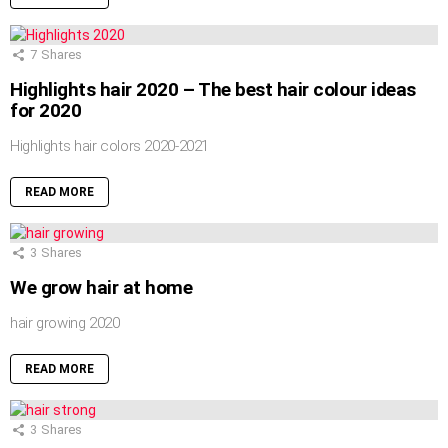
7
Shares
Highlights hair 2020 – The best hair colour ideas
for 2020
Highlights hair colors 2020-2021
READ MORE
3
Shares
We grow hair at home
hair growing 2020
READ MORE
3
Shares