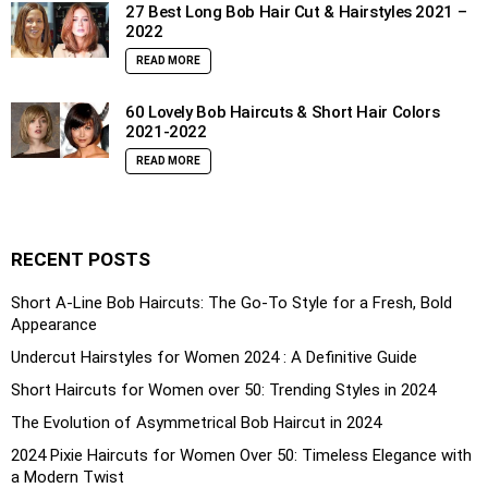
27 Best Long Bob Hair Cut & Hairstyles 2021 –
2022
READ MORE
60 Lovely Bob Haircuts & Short Hair Colors
2021-2022
READ MORE
RECENT POSTS
Short A-Line Bob Haircuts: The Go-To Style for a Fresh, Bold
Appearance
Undercut Hairstyles for Women 2024 : A Definitive Guide
Short Haircuts for Women over 50: Trending Styles in 2024
The Evolution of Asymmetrical Bob Haircut in 2024
2024 Pixie Haircuts for Women Over 50: Timeless Elegance with
a Modern Twist