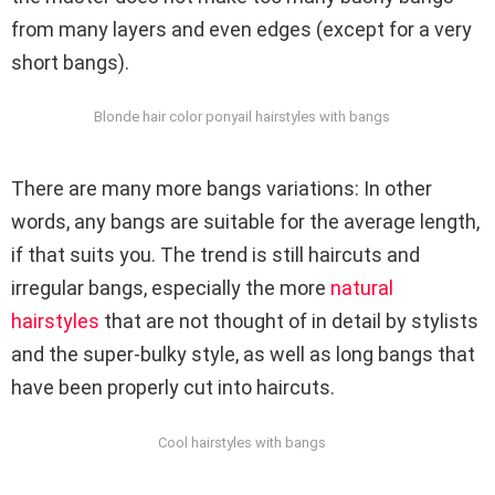
from many layers and even edges (except for a very
short bangs).
Blonde hair color ponyail hairstyles with bangs
There are many more bangs variations: In other
words, any bangs are suitable for the average length,
if that suits you. The trend is still haircuts and
irregular bangs, especially the more
natural
hairstyles
that are not thought of in detail by stylists
and the super-bulky style, as well as long bangs that
have been properly cut into haircuts.
Cool hairstyles with bangs