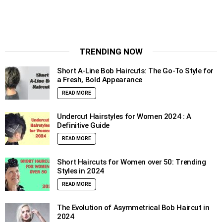
TRENDING NOW
Short A-Line Bob Haircuts: The Go-To Style for
a Fresh, Bold Appearance
READ MORE
Undercut Hairstyles for Women 2024 : A
Definitive Guide
READ MORE
Short Haircuts for Women over 50: Trending
Styles in 2024
READ MORE
The Evolution of Asymmetrical Bob Haircut in
2024