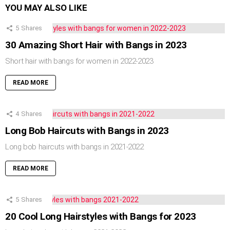
YOU MAY ALSO LIKE
5
Shares
30 Amazing Short Hair with Bangs in 2023
Short hair with bangs for women in 2022-2023
READ MORE
4
Shares
Long Bob Haircuts with Bangs in 2023
Long bob haircuts with bangs in 2021-2022
READ MORE
5
Shares
20 Cool Long Hairstyles with Bangs for 2023