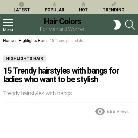
LATEST
POPULAR
HOT
TRENDING
Hair Colors
S
SWITCH
SKIN
For Men and Women
Menu
You are here:
Home
Highlights Hair
15 Trendy hairstyles with bangs for ladies who want to be stylish
HIGHLIGHTS HAIR
15 Trendy hairstyles with bangs for
ladies who want to be stylish
Trendy hairstyles with bangs
665
Views