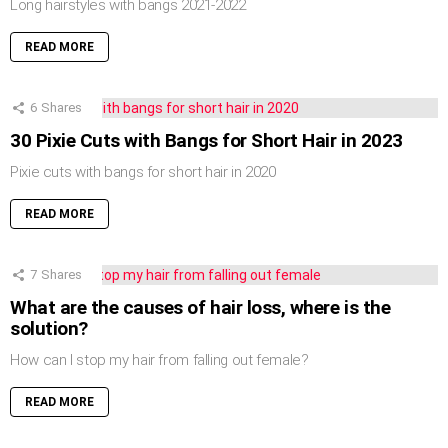
Long hairstyles with bangs 2021-2022
READ MORE
6
Shares
30 Pixie Cuts with Bangs for Short Hair in 2023
Pixie cuts with bangs for short hair in 2020
READ MORE
7
Shares
What are the causes of hair loss, where is the
solution?
How can I stop my hair from falling out female?
READ MORE