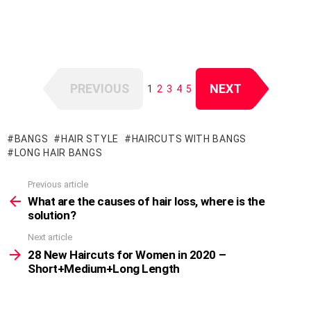
PREVIOUS
NEXT
1
2
3
4
5
BANGS
HAIR STYLE
HAIRCUTS WITH BANGS
LONG HAIR BANGS
Previous article
See
more
What are the causes of hair loss, where is the
solution?
Next article
28 New Haircuts for Women in 2020 –
Short+Medium+Long Length