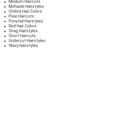
Medium Haircuts
Mohawk Hairstyles
Ombre Hair Colors
Pixie Haircuts
Ponytail Hairstyles
Red Hair Colors
Shag Hairstyles
Short Haircuts
Undercut Hairstyles
Wavy Hairstyles