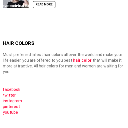
READ MORE
HAIR COLORS
Most preferred latest hair colors all over the world and make your
life easier, you are offered to you best
hair color
that will make it
more attractive. All hair colors for men and women are waiting for
you.
facebook
twitter
instagram
pinterest
youtube