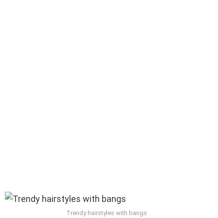
Trendy hairstyles with bangs