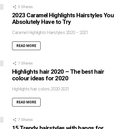
5
Shares
2023 Caramel Highlights Hairstyles You
Absolutely Have to Try
Caramel Highlights Hairstyles 2020 – 2021
READ MORE
7
Shares
Highlights hair 2020 – The best hair
colour ideas for 2020
Highlights hair colors 2020-2021
READ MORE
7
Shares
15 Trendy hairstyles with bangs for