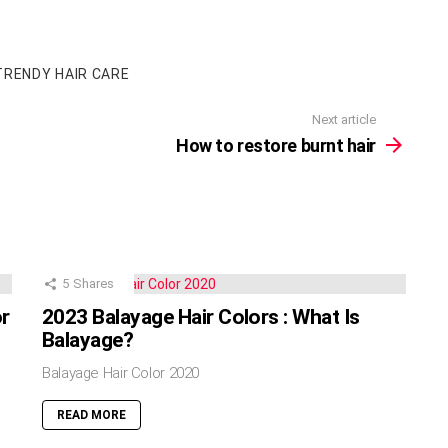
TRENDY HAIR CARE
Next article
How to restore burnt hair
5
Shares
or
2023 Balayage Hair Colors : What Is
Balayage?
Balayage Hair Color 2020
READ MORE