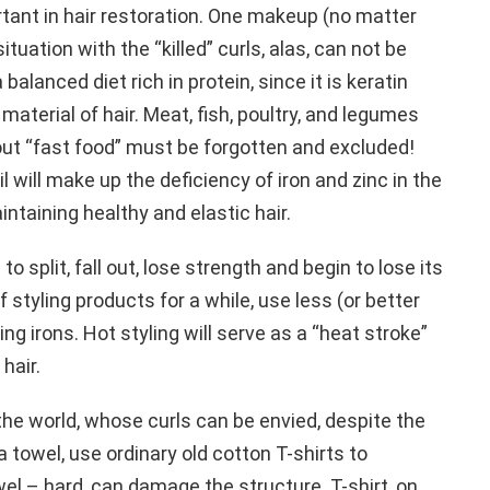
tant in hair restoration. One makeup (no matter
ituation with the “killed” curls, alas, can not be
 balanced diet rich in protein, since it is keratin
 material of hair. Meat, fish, poultry, and legumes
out “fast food” must be forgotten and excluded!
l will make up the deficiency of iron and zinc in the
intaining healthy and elastic hair.
to split, fall out, lose strength and begin to lose its
 styling products for a while, use less (or better
ling irons. Hot styling will serve as a “heat stroke”
hair.
he world, whose curls can be envied, despite the
a towel, use ordinary old cotton T-shirts to
el – hard, can damage the structure. T-shirt, on