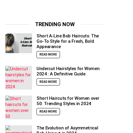
TRENDING NOW
Short A-Line Bob Haircuts: The
Go-To Style for a Fresh, Bold
Appearance
READ MORE
Undercut Hairstyles for Women
2024 : A Definitive Guide
READ MORE
Short Haircuts for Women over
50: Trending Styles in 2024
READ MORE
The Evolution of Asymmetrical