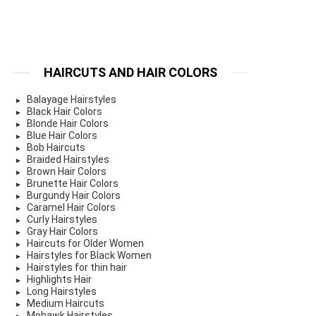
HAIRCUTS AND HAIR COLORS
Balayage Hairstyles
Black Hair Colors
Blonde Hair Colors
Blue Hair Colors
Bob Haircuts
Braided Hairstyles
Brown Hair Colors
Brunette Hair Colors
Burgundy Hair Colors
Caramel Hair Colors
Curly Hairstyles
Gray Hair Colors
Haircuts for Older Women
Hairstyles for Black Women
Hairstyles for thin hair
Highlights Hair
Long Hairstyles
Medium Haircuts
Mohawk Hairstyles