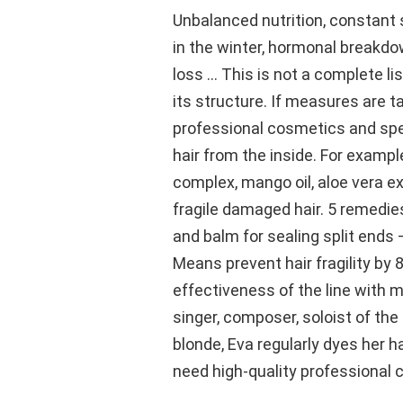
Unbalanced nutrition, constant s
in the winter, hormonal breakdo
loss … This is not a complete lis
its structure. If measures are t
professional cosmetics and spe
hair from the inside. For exampl
complex, mango oil, aloe vera ex
fragile damaged hair. 5 remedie
and balm for sealing split ends –
Means prevent hair fragility by 8
effectiveness of the line with 
singer, composer, soloist of th
blonde, Eva regularly dyes her h
need high-quality professional 