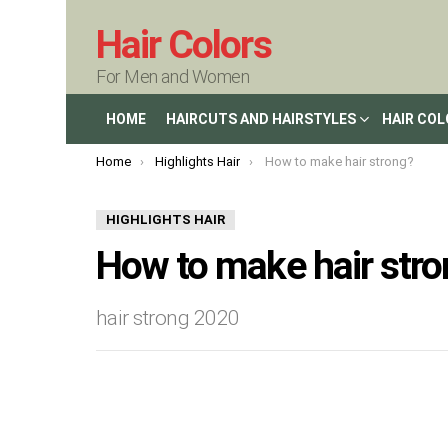
Hair Colors
For Men and Women
HOME
HAIRCUTS AND HAIRSTYLES
HAIR CO
You are here:
Home
Highlights Hair
How to make hair strong?
HIGHLIGHTS HAIR
How to make hair stro
hair strong 2020