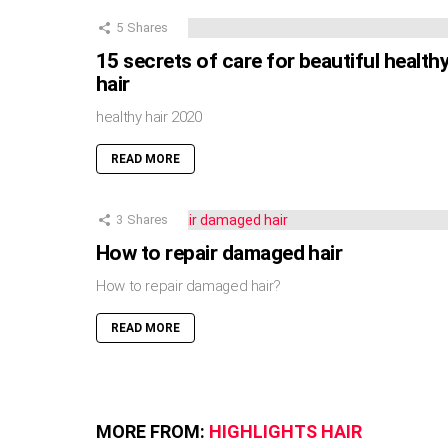
5
Shares
15 secrets of care for beautiful health
hair
healthy hair 2020
READ MORE
3
Shares
How to repair damaged hair
How to repair damaged hair?
READ MORE
MORE FROM:
HIGHLIGHTS HAIR