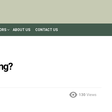
LORS
ABOUT US
CONTACT US
ng?
130
Views