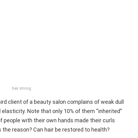
hair strong
hird client of a beauty salon complains of weak dull
nd elasticity. Note that only 10% of them “inherited”
f people with their own hands made their curls
is the reason? Can hair be restored to health?