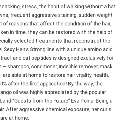
nacking, stress, the habit of walking without a hat
wns, frequent aggressive staining, sudden weight
t of reasons that affect the condition of the hair,
aken in time, they can be restored with the help of
cially selected treatments that reconstruct the
e, Sexy Hair’s Strong line with a unique amino acid
tract and oat peptides is designed exclusively for
s – shampoo, conditioner, indelible remover, mask
 are able at home to restore hair vitality, health.
0% after the first application! By the way, the
mango oil was highly appreciated by the popular
e band “Guests from the Future” Eva Polna. Being a
air. After aggressive chemical exposure, her curls
care at home.