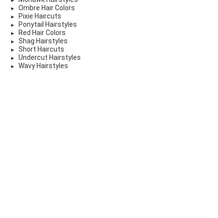
Ombre Hair Colors
Pixie Haircuts
Ponytail Hairstyles
Red Hair Colors
Shag Hairstyles
Short Haircuts
Undercut Hairstyles
Wavy Hairstyles