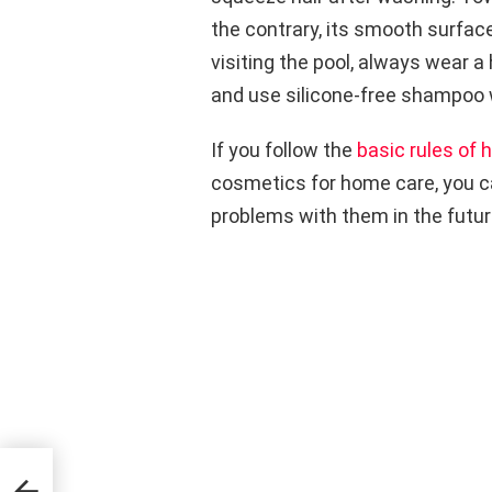
the contrary, its smooth surface
visiting the pool, always wear a h
and use silicone-free shampoo
If you follow the
basic rules of h
cosmetics for home care, you ca
problems with them in the futur
ell-