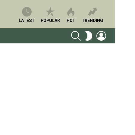
LATEST
POPULAR
HOT
TRENDING
SEARCH
LOGIN
SWITCH
SKIN