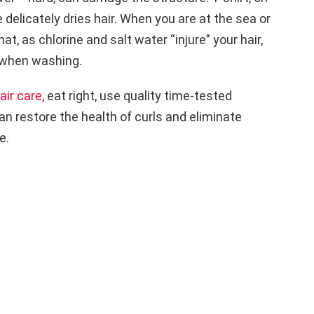
 delicately dries hair. When you are at the sea or
at, as chlorine and salt water “injure” your hair,
 when washing.
air care
, eat right, use quality time-tested
n restore the health of curls and eliminate
e.