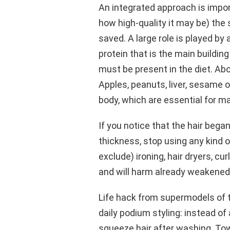
An integrated approach is impor
how high-quality it may be) the s
saved. A large role is played by a
protein that is the main building
must be present in the diet. Ab
Apples, peanuts, liver, sesame oi
body, which are essential for ma
If you notice that the hair began 
thickness, stop using any kind of
exclude) ironing, hair dryers, cur
and will harm already weakened 
Life hack from supermodels of t
daily podium styling: instead of 
squeeze hair after washing. Tow