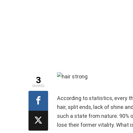
3
SHARES
According to statistics, every t
hair, split ends, lack of shine a
such a state from nature. 90% o
lose their former vitality. What 