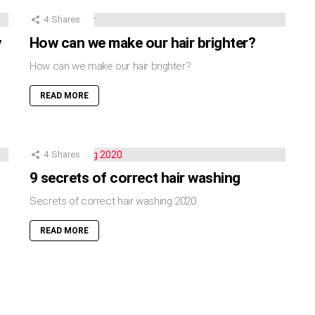
4
Shares
y
How can we make our hair brighter?
How can we make our hair brighter?
READ MORE
4
Shares
9 secrets of correct hair washing
Secrets of correct hair washing 2020
READ MORE