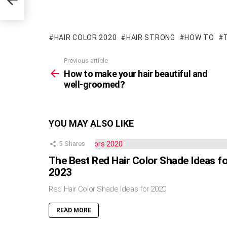
HAIR COLOR 2020
HAIR STRONG
HOW TO
Previous article
See
more
How to make your hair beautiful and
well-groomed?
YOU MAY ALSO LIKE
5
Shares
The Best Red Hair Color Shade Ideas f
2023
Red Hair Color Shade Ideas for 2020
READ MORE