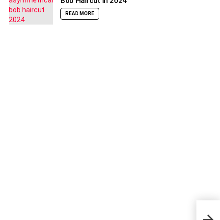
Bob Haircut in 2024
READ MORE
How 