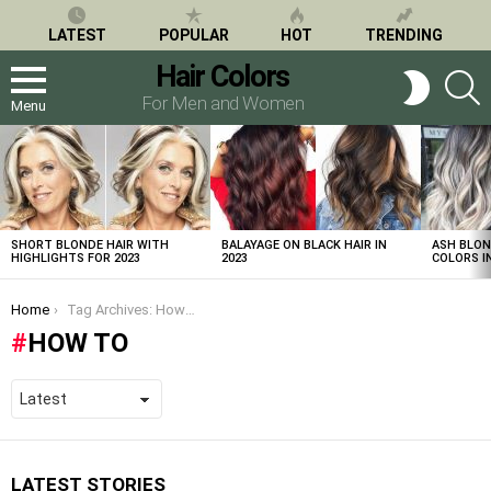
LATEST
POPULAR
HOT
TRENDING
Hair Colors
S
SWITCH
SKIN
For Men and Women
Menu
LATEST
STORIES
SHORT BLONDE HAIR WITH
BALAYAGE ON BLACK HAIR IN
ASH BLON
HIGHLIGHTS FOR 2023
2023
COLORS IN
You are here:
Home
Tag Archives: How to
HOW TO
LATEST STORIES