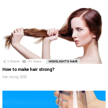
3
Shares
131
Views
HIGHLIGHTS HAIR
How to make hair strong?
hair strong 2020