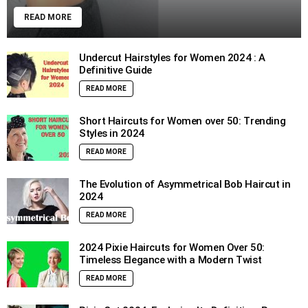
READ MORE
Undercut Hairstyles for Women 2024 : A
Definitive Guide
READ MORE
Short Haircuts for Women over 50: Trending
Styles in 2024
READ MORE
The Evolution of Asymmetrical Bob Haircut in
2024
READ MORE
2024 Pixie Haircuts for Women Over 50:
Timeless Elegance with a Modern Twist
READ MORE