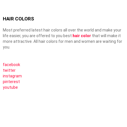
HAIR COLORS
Most preferred latest hair colors all over the world and make your
life easier, you are offered to you best
hair color
that will make it
more attractive. All hair colors for men and women are waiting for
you.
facebook
twitter
instagram
pinterest
youtube