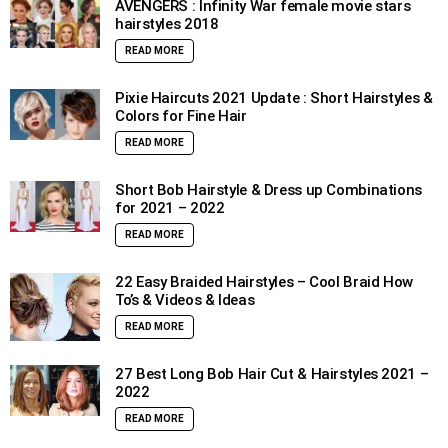
AVENGERS : Infinity War female movie stars
hairstyles 2018
READ MORE
Pixie Haircuts 2021 Update : Short Hairstyles &
Colors for Fine Hair
READ MORE
Short Bob Hairstyle & Dress up Combinations
for 2021 – 2022
READ MORE
22 Easy Braided Hairstyles – Cool Braid How
To’s & Videos & Ideas
READ MORE
27 Best Long Bob Hair Cut & Hairstyles 2021 –
2022
READ MORE