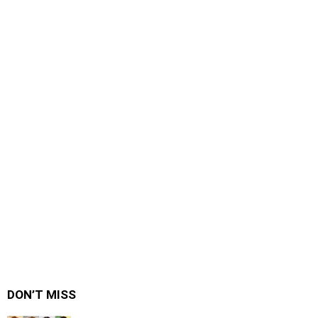
DON’T MISS