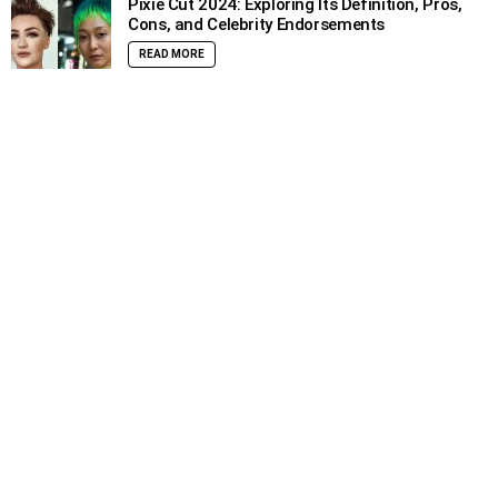
Pixie Cut 2024: Exploring Its Definition, Pros,
Cons, and Celebrity Endorsements
READ MORE