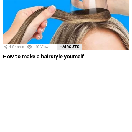
4
Shares
140
Views
HAIRCUTS
How to make a hairstyle yourself