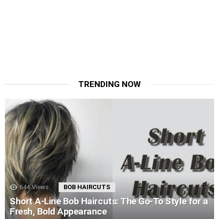
TRENDING NOW
644
Views
BOB HAIRCUTS
Short A-Line Bob Haircuts: The Go-To Style for a
Fresh, Bold Appearance