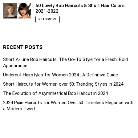
60 Lovely Bob Haircuts & Short Hair Colors
2021-2022
READ MORE
RECENT POSTS
Short A-Line Bob Haircuts: The Go-To Style for a Fresh, Bold
Appearance
Undercut Hairstyles for Women 2024 : A Definitive Guide
Short Haircuts for Women over 50: Trending Styles in 2024
The Evolution of Asymmetrical Bob Haircut in 2024
2024 Pixie Haircuts for Women Over 50: Timeless Elegance with
a Modern Twist