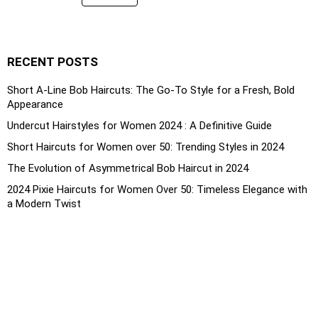
RECENT POSTS
Short A-Line Bob Haircuts: The Go-To Style for a Fresh, Bold
Appearance
Undercut Hairstyles for Women 2024 : A Definitive Guide
Short Haircuts for Women over 50: Trending Styles in 2024
The Evolution of Asymmetrical Bob Haircut in 2024
2024 Pixie Haircuts for Women Over 50: Timeless Elegance with
a Modern Twist