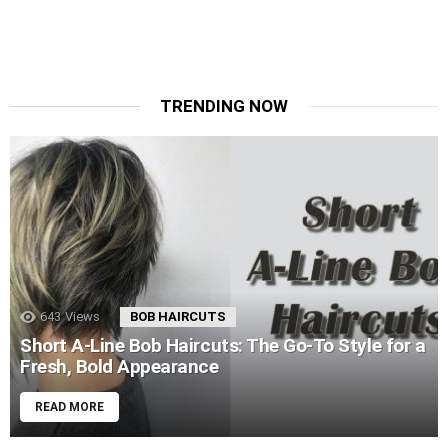
TRENDING NOW
643
Views
BOB HAIRCUTS
Short A-Line Bob Haircuts: The Go-To Style for a
Fresh, Bold Appearance
READ MORE