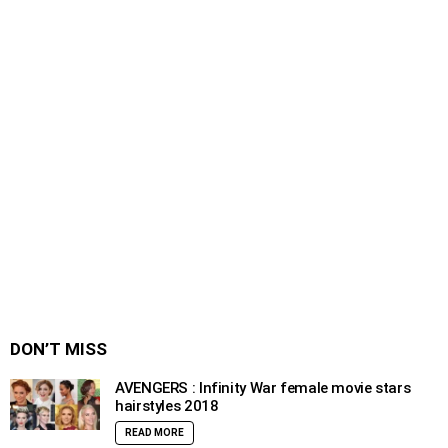
DON’T MISS
AVENGERS : Infinity War female movie stars
hairstyles 2018
READ MORE