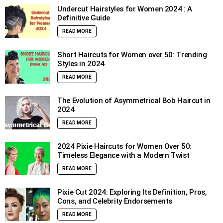
Undercut Hairstyles for Women 2024 : A
Definitive Guide
READ MORE
Short Haircuts for Women over 50: Trending
Styles in 2024
READ MORE
The Evolution of Asymmetrical Bob Haircut in
2024
READ MORE
2024 Pixie Haircuts for Women Over 50:
Timeless Elegance with a Modern Twist
READ MORE
Pixie Cut 2024: Exploring Its Definition, Pros,
Cons, and Celebrity Endorsements
READ MORE