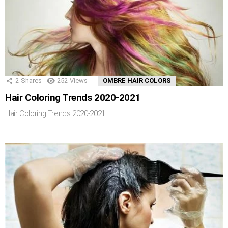
2
Shares
252
Views
OMBRE HAIR COLORS
Hair Coloring Trends 2020-2021
Hair Coloring Trends 2020-2021