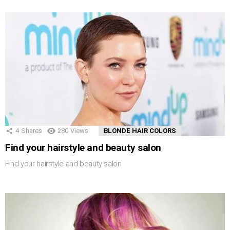
4
Shares
280
Views
BLONDE HAIR COLORS
Find your hairstyle and beauty salon
Find your hairstyle and beauty salon