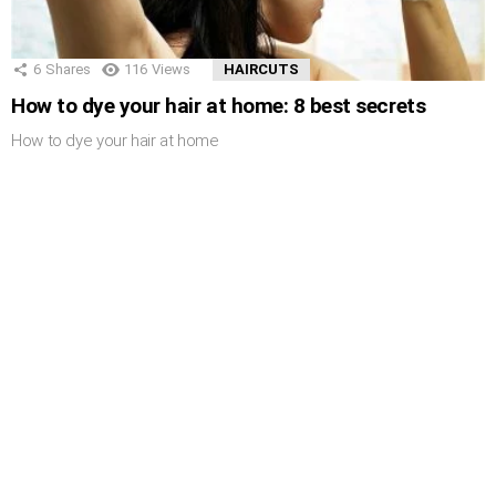
6
Shares
116
Views
HAIRCUTS
How to dye your hair at home: 8 best secrets
How to dye your hair at home