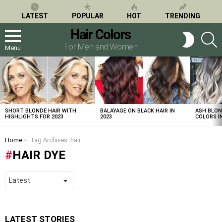
LATEST
POPULAR
HOT
TRENDING
Hair Colors
S
SWITCH
SKIN
For Men and Women
Menu
LATEST
STORIES
SHORT BLONDE HAIR WITH
BALAYAGE ON BLACK HAIR IN
ASH BLON
HIGHLIGHTS FOR 2023
2023
COLORS IN
You are here:
Home
Tag Archives: hair dye
HAIR DYE
LATEST STORIES