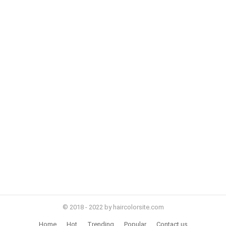
© 2018 - 2022 by haircolorsite.com
Home
Hot
Trending
Popular
Contact us