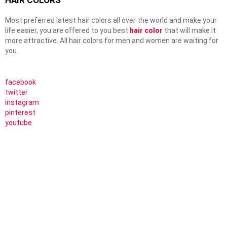
HAIR COLORS
Most preferred latest hair colors all over the world and make your
life easier, you are offered to you best
hair color
that will make it
more attractive. All hair colors for men and women are waiting for
you.
facebook
twitter
instagram
pinterest
youtube