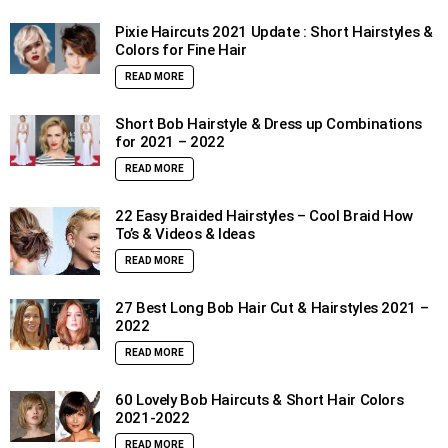
Pixie Haircuts 2021 Update : Short Hairstyles &
Colors for Fine Hair
READ MORE
Short Bob Hairstyle & Dress up Combinations
for 2021 – 2022
READ MORE
22 Easy Braided Hairstyles – Cool Braid How
To’s & Videos & Ideas
READ MORE
27 Best Long Bob Hair Cut & Hairstyles 2021 –
2022
READ MORE
60 Lovely Bob Haircuts & Short Hair Colors
2021-2022
READ MORE