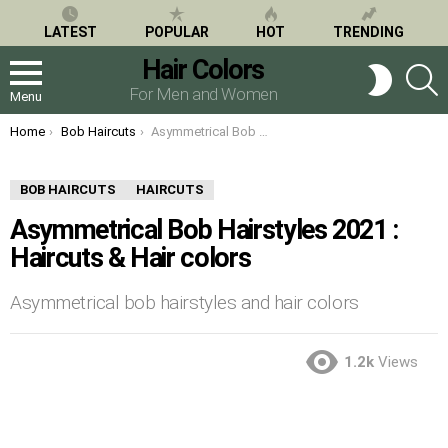
LATEST
POPULAR
HOT
TRENDING
Hair Colors
S
SWITCH
SKIN
For Men and Women
Menu
You are here:
Home
Bob Haircuts
Asymmetrical Bob Hairstyles 2021 : Haircuts & Hair colors
BOB HAIRCUTS
HAIRCUTS
Asymmetrical Bob Hairstyles 2021 :
Haircuts & Hair colors
Asymmetrical bob hairstyles and hair colors
1.2k
Views