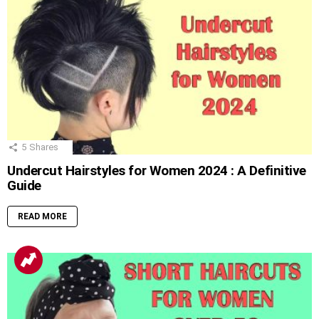
5
Shares
Undercut Hairstyles for Women 2024 : A Definitive
Guide
READ MORE