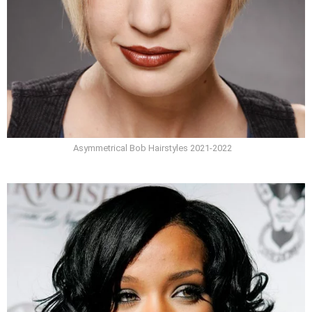
Asymmetrical Bob Hairstyles 2021-2022