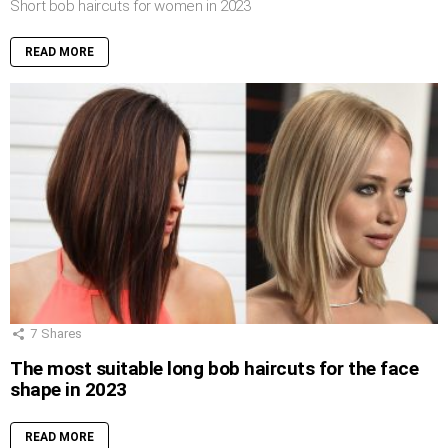
Short bob haircuts for women in 2023
READ MORE
7
Shares
The most suitable long bob haircuts for the face
shape in 2023
READ MORE