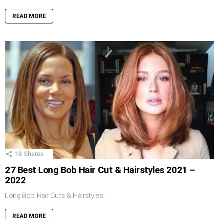
READ MORE
18
Shares
27 Best Long Bob Hair Cut & Hairstyles 2021 –
2022
Long Bob Hair Cuts & Hairstyles
READ MORE