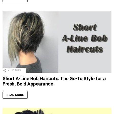
7
Shares
Short A-Line Bob Haircuts: The Go-To Style for a
Fresh, Bold Appearance
READ MORE