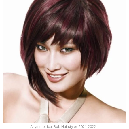
Asymmetrical Bob Hairstyles 2021-2022