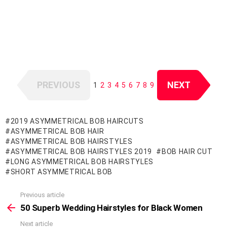
PREVIOUS
NEXT
1
2
3
4
5
6
7
8
9
2019 ASYMMETRICAL BOB HAIRCUTS
ASYMMETRICAL BOB HAIR
ASYMMETRICAL BOB HAIRSTYLES
ASYMMETRICAL BOB HAIRSTYLES 2019
BOB HAIR CUT
LONG ASYMMETRICAL BOB HAIRSTYLES
SHORT ASYMMETRICAL BOB
Previous article
See
more
50 Superb Wedding Hairstyles for Black Women
Next article