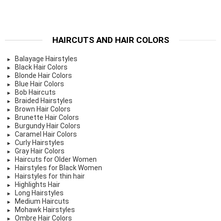
HAIRCUTS AND HAIR COLORS
Balayage Hairstyles
Black Hair Colors
Blonde Hair Colors
Blue Hair Colors
Bob Haircuts
Braided Hairstyles
Brown Hair Colors
Brunette Hair Colors
Burgundy Hair Colors
Caramel Hair Colors
Curly Hairstyles
Gray Hair Colors
Haircuts for Older Women
Hairstyles for Black Women
Hairstyles for thin hair
Highlights Hair
Long Hairstyles
Medium Haircuts
Mohawk Hairstyles
Ombre Hair Colors