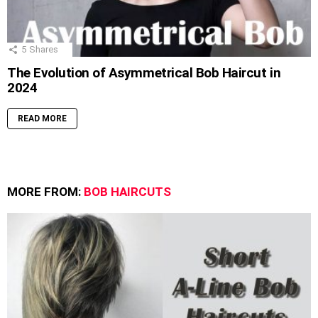
5
Shares
The Evolution of Asymmetrical Bob Haircut in
2024
READ MORE
MORE FROM:
BOB HAIRCUTS