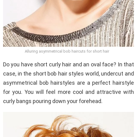
Alluring asymmetrical bob haircuts for short hair
Do you have short curly hair and an oval face? In that
case, in the short bob hair styles world, undercut and
asymmetrical bob hairstyles are a perfect hairstyle
for you. You will feel more cool and attractive with
curly bangs pouring down your forehead.