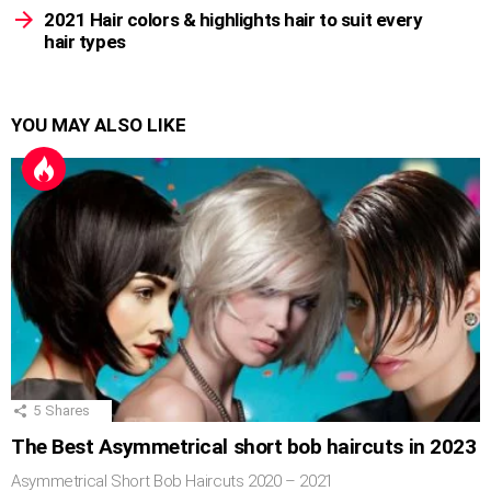
2021 Hair colors & highlights hair to suit every
hair types
YOU MAY ALSO LIKE
5
Shares
The Best Asymmetrical short bob haircuts in 2023
Asymmetrical Short Bob Haircuts 2020 – 2021