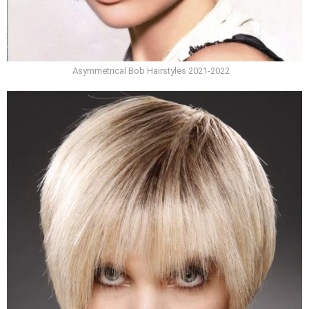
Asymmetrical Bob Hairstyles 2021-2022