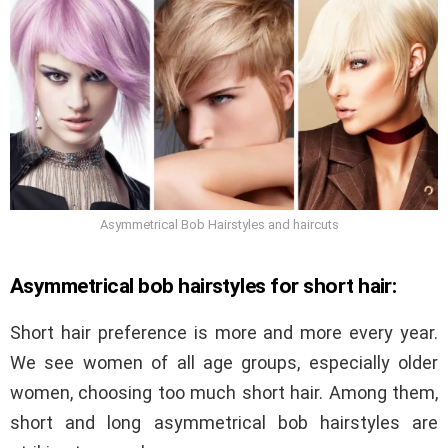
Asymmetrical Bob Hairstyles and haircuts
Asymmetrical bob hairstyles for short hair:
Short hair preference is more and more every year.
We see women of all age groups, especially older
women, choosing too much short hair. Among them,
short and long asymmetrical bob hairstyles are