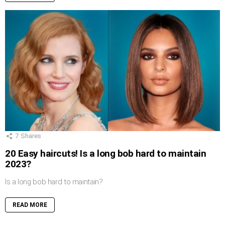
7
Shares
20 Easy haircuts! Is a long bob hard to maintain
2023?
Is a long bob hard to maintain?
READ MORE