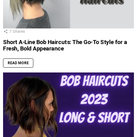
7
Shares
Short A-Line Bob Haircuts: The Go-To Style for a
Fresh, Bold Appearance
READ MORE