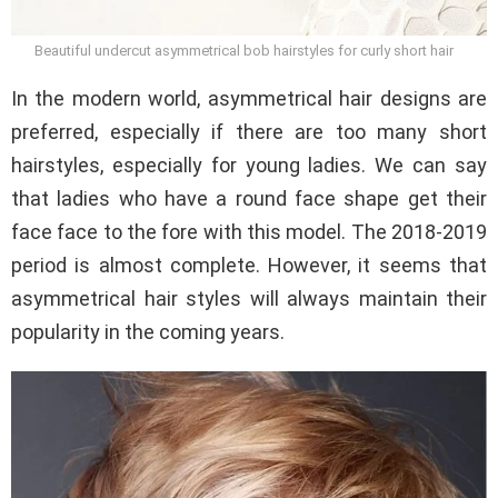
Beautiful undercut asymmetrical bob hairstyles for curly short hair
In the modern world, asymmetrical hair designs are
preferred, especially if there are too many short
hairstyles, especially for young ladies. We can say
that ladies who have a round face shape get their
face face to the fore with this model. The 2018-2019
period is almost complete. However, it seems that
asymmetrical hair styles will always maintain their
popularity in the coming years.