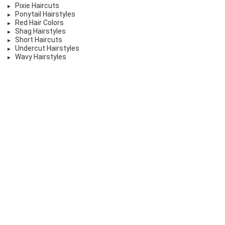
Pixie Haircuts
Ponytail Hairstyles
Red Hair Colors
Shag Hairstyles
Short Haircuts
Undercut Hairstyles
Wavy Hairstyles