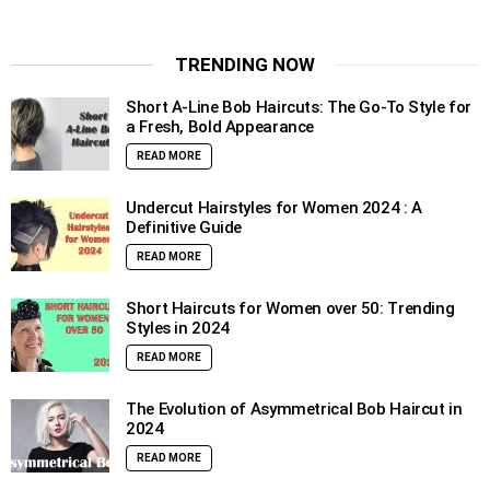
TRENDING NOW
Short A-Line Bob Haircuts: The Go-To Style for
a Fresh, Bold Appearance
READ MORE
Undercut Hairstyles for Women 2024 : A
Definitive Guide
READ MORE
Short Haircuts for Women over 50: Trending
Styles in 2024
READ MORE
The Evolution of Asymmetrical Bob Haircut in
2024
READ MORE