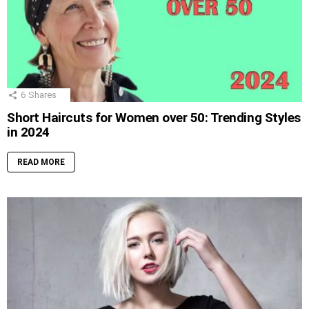
6
Shares
Short Haircuts for Women over 50: Trending Styles
in 2024
READ MORE