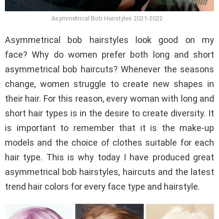
Asymmetrical Bob Hairstyles 2021-2022
Asymmetrical bob hairstyles look good on my
face? Why do women prefer both long and short
asymmetrical bob haircuts? Whenever the seasons
change, women struggle to create new shapes in
their hair. For this reason, every woman with long and
short hair types is in the desire to create diversity. It
is important to remember that it is the make-up
models and the choice of clothes suitable for each
hair type. This is why today I have produced great
asymmetrical bob hairstyles, haircuts and the latest
trend hair colors for every face type and hairstyle.