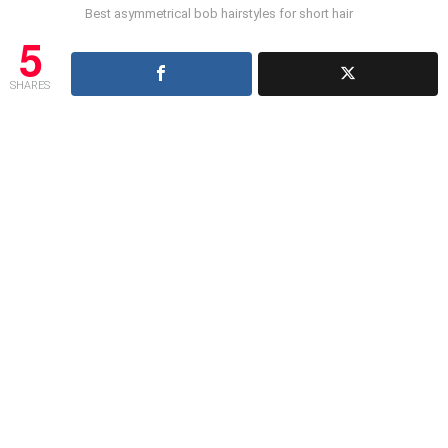
Best asymmetrical bob hairstyles for short hair
5
SHARES