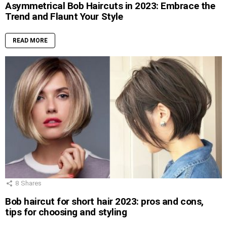
Asymmetrical Bob Haircuts in 2023: Embrace the
Trend and Flaunt Your Style
READ MORE
8
Shares
Bob haircut for short hair 2023: pros and cons,
tips for choosing and styling