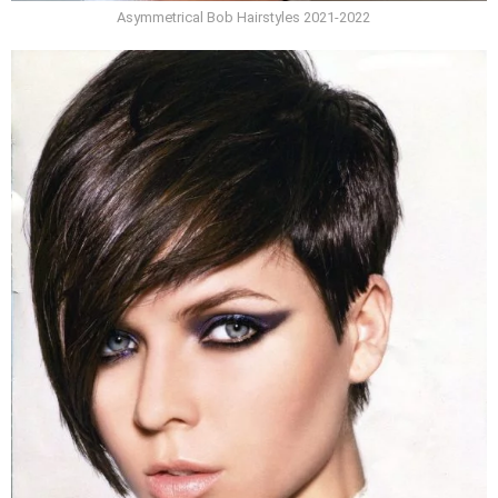
Asymmetrical Bob Hairstyles 2021-2022