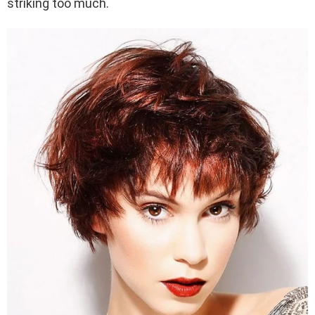
striking too much.