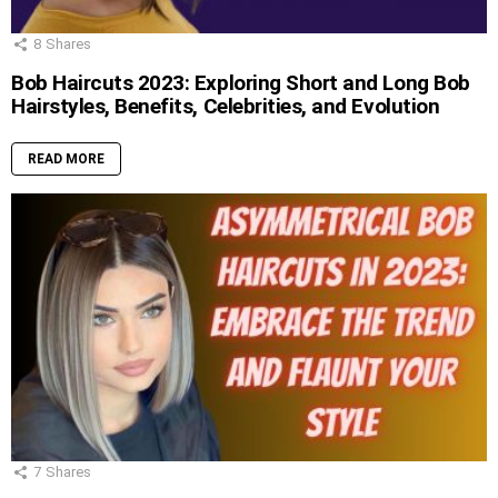
8
Shares
Bob Haircuts 2023: Exploring Short and Long Bob
Hairstyles, Benefits, Celebrities, and Evolution
READ MORE
7
Shares