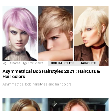
5
Shares
1.2k
Views
BOB HAIRCUTS
HAIRCUTS
Asymmetrical Bob Hairstyles 2021 : Haircuts &
Hair colors
Asymmetrical bob hairstyles and hair colors