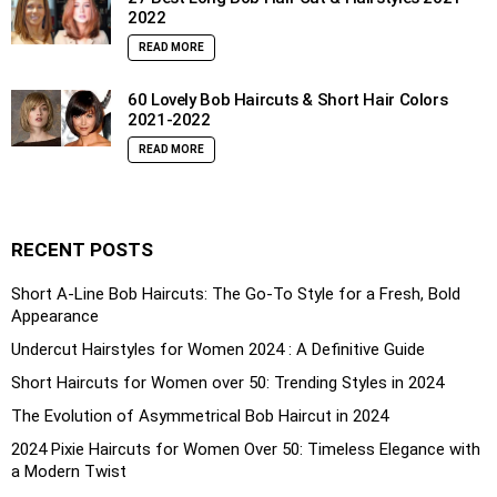
2022
READ MORE
60 Lovely Bob Haircuts & Short Hair Colors
2021-2022
READ MORE
RECENT POSTS
Short A-Line Bob Haircuts: The Go-To Style for a Fresh, Bold
Appearance
Undercut Hairstyles for Women 2024 : A Definitive Guide
Short Haircuts for Women over 50: Trending Styles in 2024
The Evolution of Asymmetrical Bob Haircut in 2024
2024 Pixie Haircuts for Women Over 50: Timeless Elegance with
a Modern Twist