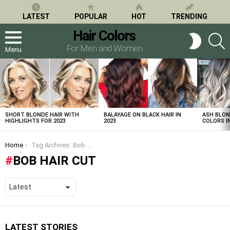
LATEST
POPULAR
HOT
TRENDING
Hair Colors
S
SWITCH
SKIN
For Men and Women
Menu
LATEST
STORIES
SHORT BLONDE HAIR WITH
BALAYAGE ON BLACK HAIR IN
ASH BLON
HIGHLIGHTS FOR 2023
2023
COLORS IN
You are here:
Home
Tag Archives: Bob Hair Cut
BOB HAIR CUT
LATEST STORIES