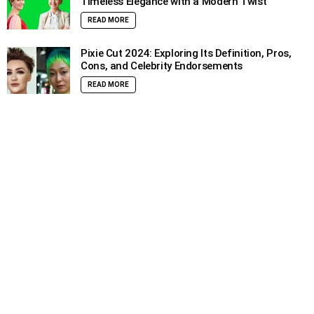
Timeless Elegance with a Modern Twist
READ MORE
Pixie Cut 2024: Exploring Its Definition, Pros,
Cons, and Celebrity Endorsements
READ MORE