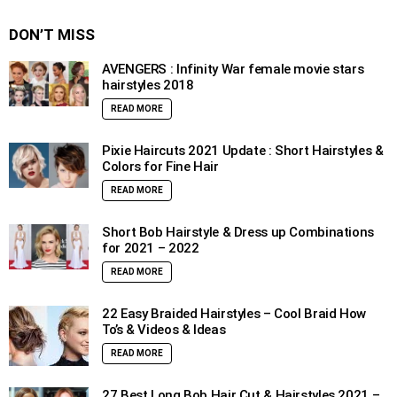
DON’T MISS
AVENGERS : Infinity War female movie stars
hairstyles 2018
READ MORE
Pixie Haircuts 2021 Update : Short Hairstyles &
Colors for Fine Hair
READ MORE
Short Bob Hairstyle & Dress up Combinations
for 2021 – 2022
READ MORE
22 Easy Braided Hairstyles – Cool Braid How
To’s & Videos & Ideas
READ MORE
27 Best Long Bob Hair Cut & Hairstyles 2021 –