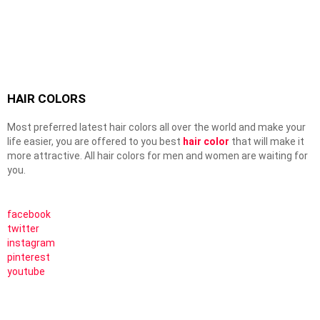
HAIR COLORS
Most preferred latest hair colors all over the world and make your
life easier, you are offered to you best
hair color
that will make it
more attractive. All hair colors for men and women are waiting for
you.
facebook
twitter
instagram
pinterest
youtube