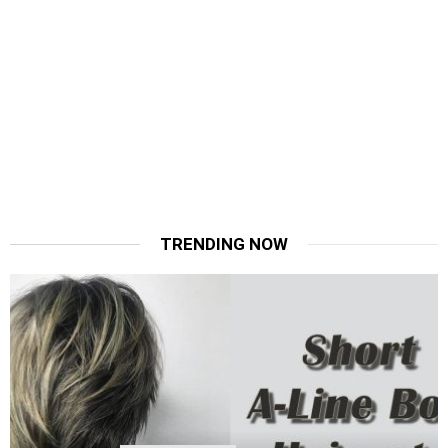
TRENDING NOW