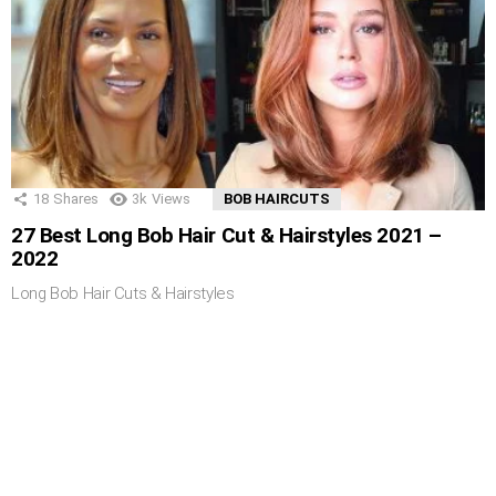
18
Shares
3k
Views
BOB HAIRCUTS
27 Best Long Bob Hair Cut & Hairstyles 2021 –
2022
Long Bob Hair Cuts & Hairstyles