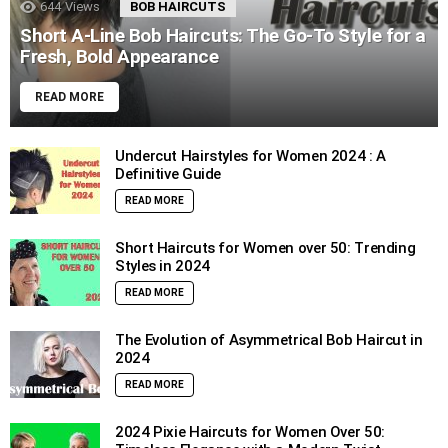
644
Views
BOB HAIRCUTS
Short A-Line Bob Haircuts: The Go-To Style for a
Fresh, Bold Appearance
READ MORE
Undercut Hairstyles for Women 2024 : A
Definitive Guide
READ MORE
Short Haircuts for Women over 50: Trending
Styles in 2024
READ MORE
The Evolution of Asymmetrical Bob Haircut in
2024
READ MORE
2024 Pixie Haircuts for Women Over 50: