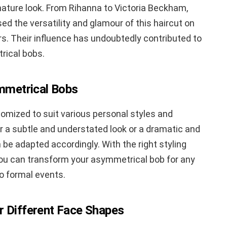
ature look. From Rihanna to Victoria Beckham,
d the versatility and glamour of this haircut on
s. Their influence has undoubtedly contributed to
rical bobs.
ymmetrical Bobs
mized to suit various personal styles and
 a subtle and understated look or a dramatic and
 be adapted accordingly. With the right styling
you can transform your asymmetrical bob for any
o formal events.
r Different Face Shapes