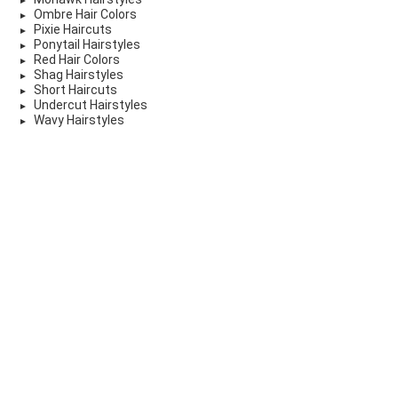
Ombre Hair Colors
Pixie Haircuts
Ponytail Hairstyles
Red Hair Colors
Shag Hairstyles
Short Haircuts
Undercut Hairstyles
Wavy Hairstyles