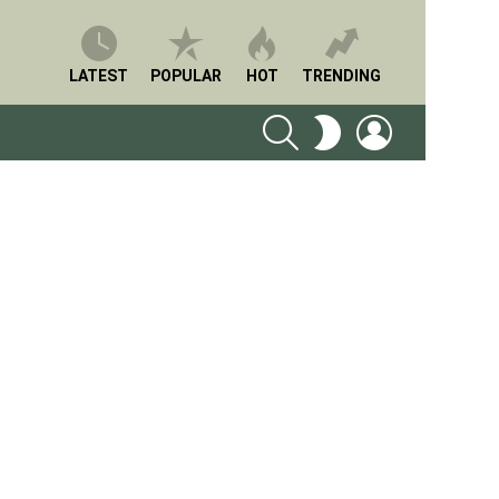
LATEST
POPULAR
HOT
TRENDING
SEARCH
LOGIN
SWITCH
SKIN