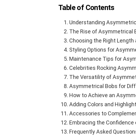
Table of Contents
Understanding Asymmetric
The Rise of Asymmetrical 
Choosing the Right Length
Styling Options for Asymme
Maintenance Tips for Asym
Celebrities Rocking Asymm
The Versatility of Asymmet
Asymmetrical Bobs for Dif
How to Achieve an Asymme
Adding Colors and Highligh
Accessories to Complemen
Embracing the Confidence 
Frequently Asked Question