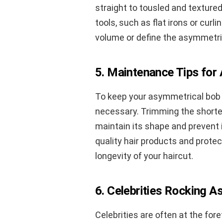
straight to tousled and textured
tools, such as flat irons or curl
volume or define the asymmetric
5. Maintenance Tips for
To keep your asymmetrical bob l
necessary. Trimming the shorter
maintain its shape and prevent 
quality hair products and prote
longevity of your haircut.
6. Celebrities Rocking 
Celebrities are often at the fo