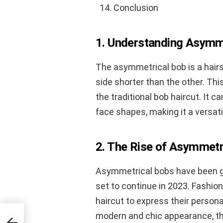
Conclusion
1. Understanding Asymme
The asymmetrical bob is a hairs
side shorter than the other. Th
the traditional bob haircut. It 
face shapes, making it a versati
2. The Rise of Asymmetr
Asymmetrical bobs have been gain
set to continue in 2023. Fashion
haircut to express their persona
modern and chic appearance, th
ess