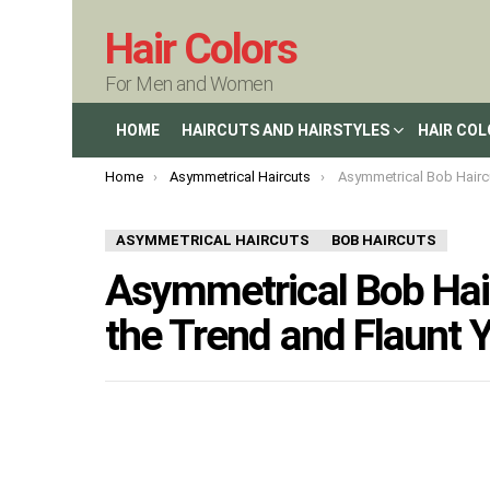
Hair Colors
For Men and Women
HOME
HAIRCUTS AND HAIRSTYLES
HAIR CO
You are here:
Home
Asymmetrical Haircuts
Asymmetrical Bob Haircuts in 2023: Embrace t
ASYMMETRICAL HAIRCUTS
BOB HAIRCUTS
Asymmetrical Bob Hai
the Trend and Flaunt Y