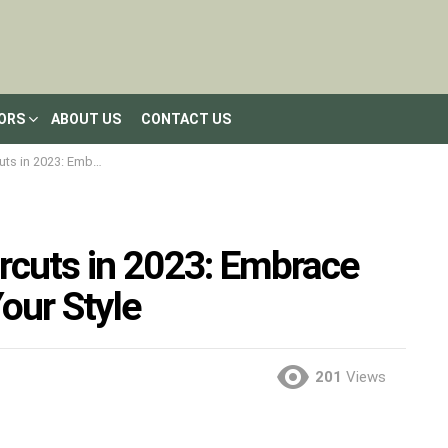
LORS
ABOUT US
CONTACT US
he Trend and Flaunt Your Style
rcuts in 2023: Embrace
our Style
201
Views