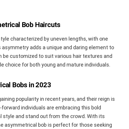
trical Bob Haircuts
tyle characterized by uneven lengths, with one
is asymmetry adds a unique and daring element to
can be customized to suit various hair textures and
le choice for both young and mature individuals.
ical Bobs in 2023
ing popularity in recent years, and their reign is
-forward individuals are embracing this bold
l style and stand out from the crowd. With its
e asymmetrical bob is perfect for those seeking