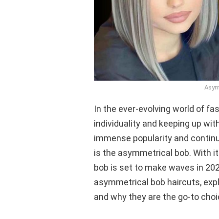
Asym
In the ever-evolving world of fas
individuality and keeping up wit
immense popularity and continu
is the asymmetrical bob. With i
bob is set to make waves in 2023.
asymmetrical bob haircuts, explo
and why they are the go-to choi