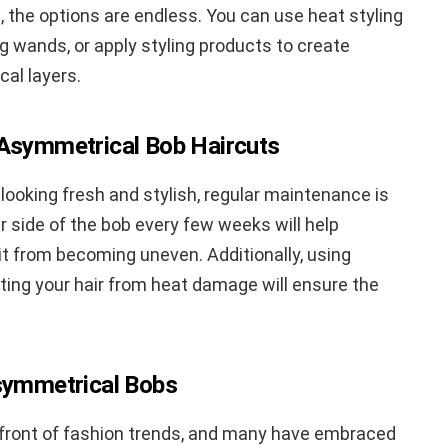
, the options are endless. You can use heat styling
ing wands, or apply styling products to create
al layers.
 Asymmetrical Bob Haircuts
ooking fresh and stylish, regular maintenance is
 side of the bob every few weeks will help
it from becoming uneven. Additionally, using
cting your hair from heat damage will ensure the
Asymmetrical Bobs
refront of fashion trends, and many have embraced