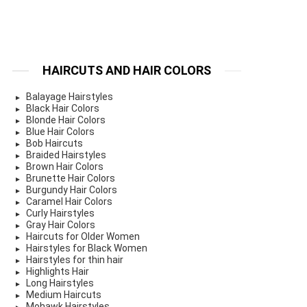
HAIRCUTS AND HAIR COLORS
Balayage Hairstyles
Black Hair Colors
Blonde Hair Colors
Blue Hair Colors
Bob Haircuts
Braided Hairstyles
Brown Hair Colors
Brunette Hair Colors
Burgundy Hair Colors
Caramel Hair Colors
Curly Hairstyles
Gray Hair Colors
Haircuts for Older Women
Hairstyles for Black Women
Hairstyles for thin hair
Highlights Hair
Long Hairstyles
Medium Haircuts
Mohawk Hairstyles