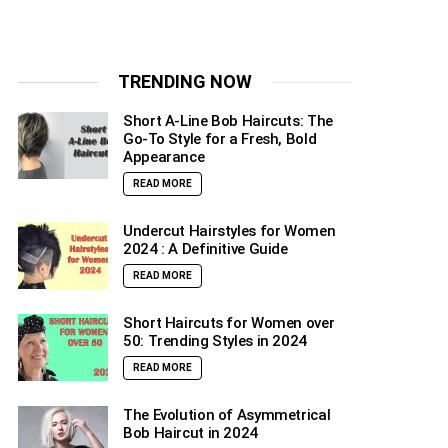
TRENDING NOW
Short A-Line Bob Haircuts: The
Go-To Style for a Fresh, Bold
Appearance
READ MORE
Undercut Hairstyles for Women
2024 : A Definitive Guide
READ MORE
Short Haircuts for Women over
50: Trending Styles in 2024
READ MORE
The Evolution of Asymmetrical
Bob Haircut in 2024