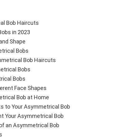
al Bob Haircuts
Bobs in 2023
 and Shape
trical Bobs
metrical Bob Haircuts
etrical Bobs
rical Bobs
ferent Face Shapes
trical Bob at Home
ts to Your Asymmetrical Bob
t Your Asymmetrical Bob
of an Asymmetrical Bob
s