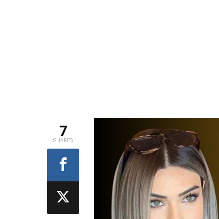
7
SHARES