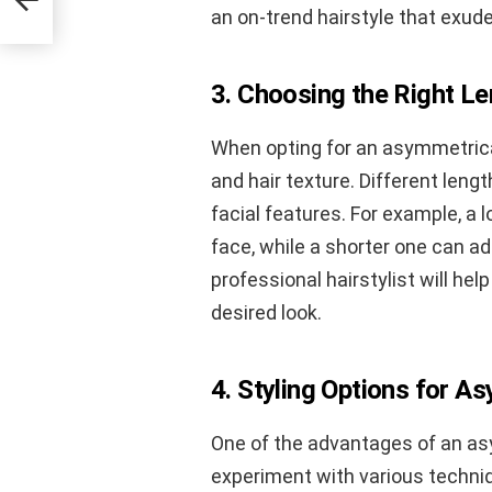
an on-trend hairstyle that exud
3. Choosing the Right L
When opting for an asymmetrical
and hair texture. Different len
facial features. For example, a
face, while a shorter one can ad
professional hairstylist will he
desired look.
4. Styling Options for A
One of the advantages of an asym
experiment with various techniq