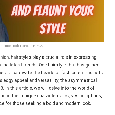
metrical Bob Haircuts in 2023
hion, hairstyles play a crucial role in expressing
h the latest trends. One hairstyle that has gained
es to captivate the hearts of fashion enthusiasts
ts edgy appeal and versatility, the asymmetrical
 In this article, we will delve into the world of
ring their unique characteristics, styling options,
ce for those seeking a bold and modern look.