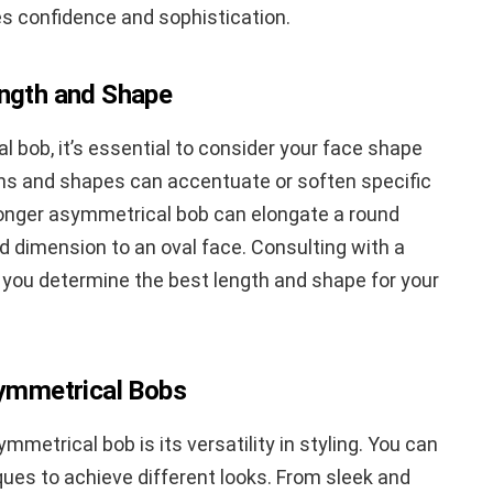
es confidence and sophistication.
ength and Shape
 bob, it’s essential to consider your face shape
gths and shapes can accentuate or soften specific
 longer asymmetrical bob can elongate a round
d dimension to an oval face. Consulting with a
lp you determine the best length and shape for your
symmetrical Bobs
metrical bob is its versatility in styling. You can
ues to achieve different looks. From sleek and