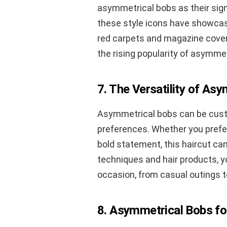
asymmetrical bobs as their sign
these style icons have showcase
red carpets and magazine cover
the rising popularity of asymmet
7. The Versatility of As
Asymmetrical bobs can be custo
preferences. Whether you prefer
bold statement, this haircut can
techniques and hair products, 
occasion, from casual outings t
8. Asymmetrical Bobs fo