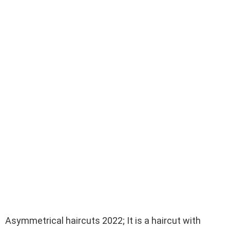
Asymmetrical haircuts 2022; It is a haircut with