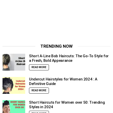
TRENDING NOW
Short A-Line Bob Haircuts: The Go-To Style for
a Fresh, Bold Appearance
READ MORE
Undercut Hairstyles for Women 2024 : A
Definitive Guide
READ MORE
Short Haircuts for Women over 50: Trending
Styles in 2024