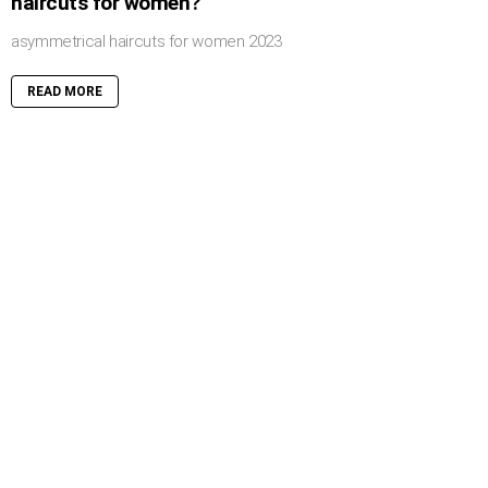
haircuts for women?
asymmetrical haircuts for women 2023
READ MORE