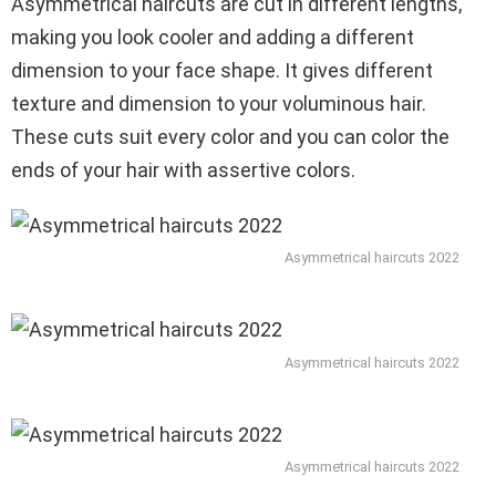
Asymmetrical haircuts are cut in different lengths,
making you look cooler and adding a different
dimension to your face shape. It gives different
texture and dimension to your voluminous hair.
These cuts suit every color and you can color the
ends of your hair with assertive colors.
Asymmetrical haircuts 2022
Asymmetrical haircuts 2022
Asymmetrical haircuts 2022