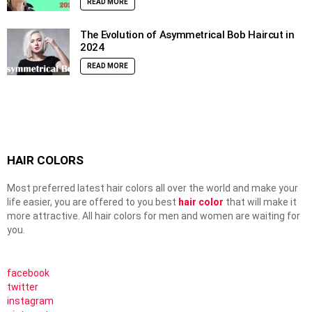
READ MORE
The Evolution of Asymmetrical Bob Haircut in
2024
READ MORE
HAIR COLORS
Most preferred latest hair colors all over the world and make your
life easier, you are offered to you best
hair color
that will make it
more attractive. All hair colors for men and women are waiting for
you.
facebook
twitter
instagram