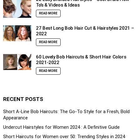
To’s & Videos & Ideas
READ MORE
27 Best Long Bob Hair Cut & Hairstyles 2021 –
2022
READ MORE
60 Lovely Bob Haircuts & Short Hair Colors
2021-2022
READ MORE
RECENT POSTS
Short A-Line Bob Haircuts: The Go-To Style for a Fresh, Bold
Appearance
Undercut Hairstyles for Women 2024 : A Definitive Guide
Short Haircuts for Women over 50: Trending Styles in 2024