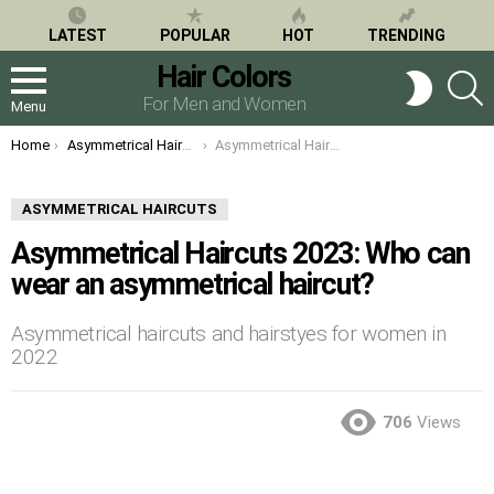
LATEST
POPULAR
HOT
TRENDING
Hair Colors
S
SWITCH
SKIN
For Men and Women
Menu
You are here:
Home
Asymmetrical Haircuts
Asymmetrical Haircuts 2023: Who can wear an asymmetrical haircut?
ASYMMETRICAL HAIRCUTS
Asymmetrical Haircuts 2023: Who can
wear an asymmetrical haircut?
Asymmetrical haircuts and hairstyes for women in
2022
706
Views