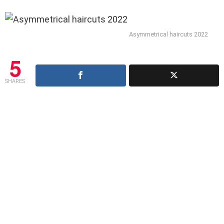
Asymmetrical haircuts 2022
5
SHARES