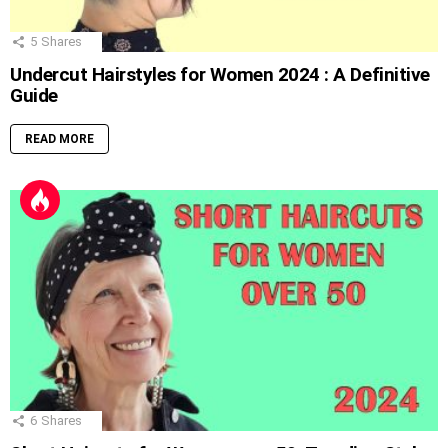
5
Shares
Undercut Hairstyles for Women 2024 : A Definitive
Guide
READ MORE
6
Shares