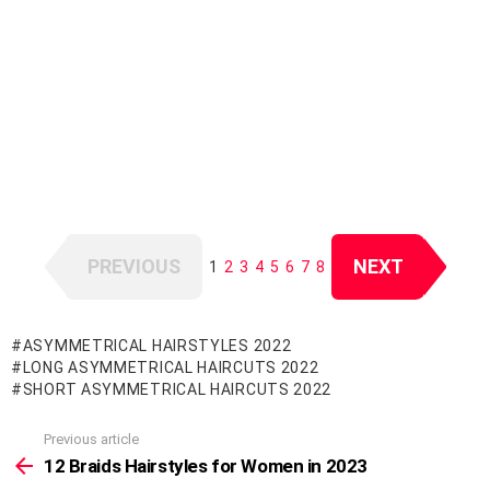
PREVIOUS
NEXT
1
2
3
4
5
6
7
8
ASYMMETRICAL HAIRSTYLES 2022
LONG ASYMMETRICAL HAIRCUTS 2022
SHORT ASYMMETRICAL HAIRCUTS 2022
Previous article
See
more
12 Braids Hairstyles for Women in 2023