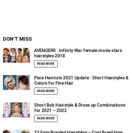
DON’T MISS
AVENGERS : Infinity War female movie stars
hairstyles 2018
READ MORE
Pixie Haircuts 2021 Update : Short Hairstyles &
Colors for Fine Hair
READ MORE
Short Bob Hairstyle & Dress up Combinations
for 2021 – 2022
READ MORE
22 Easy Braided Hairstyles – Cool Braid How