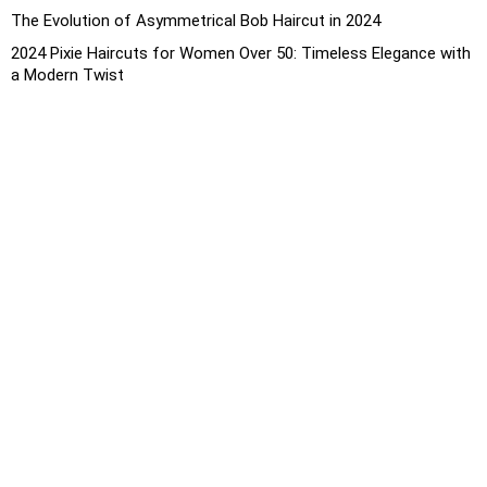
The Evolution of Asymmetrical Bob Haircut in 2024
2024 Pixie Haircuts for Women Over 50: Timeless Elegance with
a Modern Twist