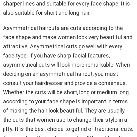
sharper lines and suitable for every face shape. It is
also suitable for short and long hair.
Asymmetrical haircuts are cuts according to the
face shape and make women look very beautiful and
attractive. Asymmetrical cuts go well with every
face type. If you have sharp facial features,
asymmetrical cuts will look more remarkable. When
deciding on an asymmetrical haircut, you must
consult your hairdresser and provide a consensus.
Whether the cuts will be short, long or medium long
according to your face shape is important in terms
of making the hair look beautiful. They are usually
the cuts that women use to change their style in a
jiffy. It is the best choice to get rid of traditional cuts.