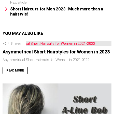
Next article
Short Haircuts for Men 2023 : Much more than a
hairstyle!
YOU MAY ALSO LIKE
4
Shares
Asymmetrical Short Hairstyles for Women in 2023
Asymmetrical Short Haircuts for Women in 2021-2022
READ MORE