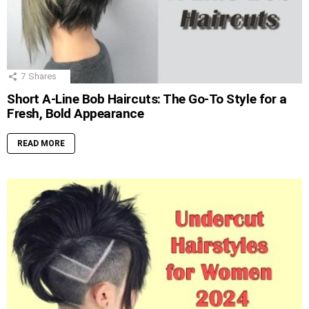
7
Shares
Short A-Line Bob Haircuts: The Go-To Style for a
Fresh, Bold Appearance
READ MORE