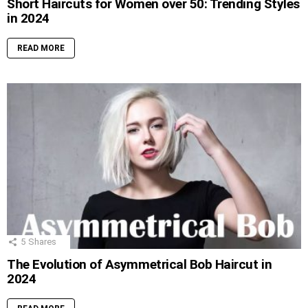
Short Haircuts for Women over 50: Trending Styles
in 2024
READ MORE
5
Shares
The Evolution of Asymmetrical Bob Haircut in
2024