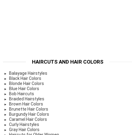
HAIRCUTS AND HAIR COLORS
Balayage Hairstyles
Black Hair Colors
Blonde Hair Colors
Blue Hair Colors
Bob Haircuts
Braided Hairstyles
Brown Hair Colors
Brunette Hair Colors
Burgundy Hair Colors
Caramel Hair Colors
Curly Hairstyles
Gray Hair Colors
Haircuts for Older Women