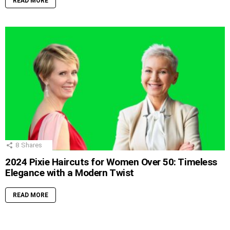
READ MORE
8
Shares
2024 Pixie Haircuts for Women Over 50: Timeless
Elegance with a Modern Twist
READ MORE