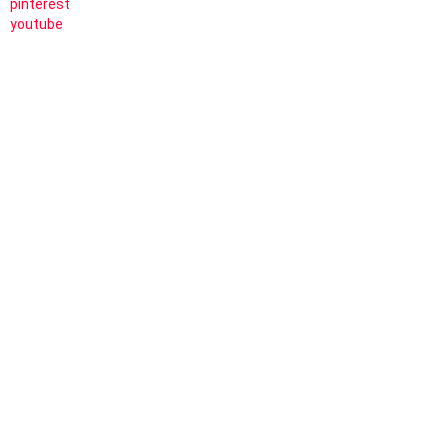
pinterest
youtube