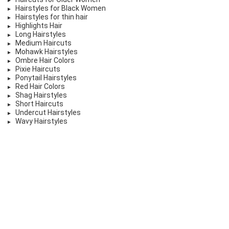
Hairstyles for Black Women
Hairstyles for thin hair
Highlights Hair
Long Hairstyles
Medium Haircuts
Mohawk Hairstyles
Ombre Hair Colors
Pixie Haircuts
Ponytail Hairstyles
Red Hair Colors
Shag Hairstyles
Short Haircuts
Undercut Hairstyles
Wavy Hairstyles