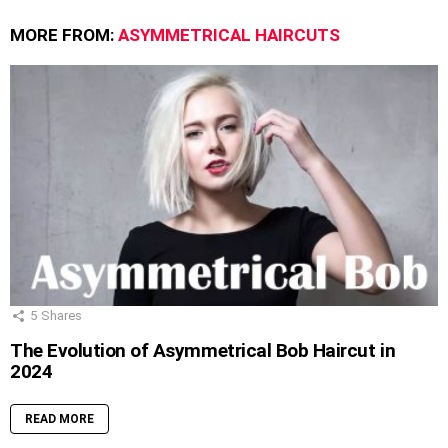
MORE FROM:
ASYMMETRICAL HAIRCUTS
5
Shares
The Evolution of Asymmetrical Bob Haircut in
2024
READ MORE