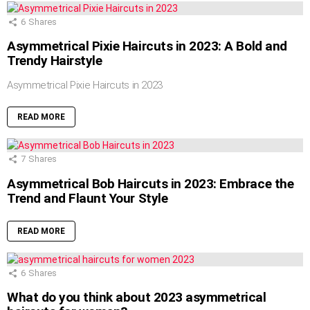
6
Shares
Asymmetrical Pixie Haircuts in 2023: A Bold and
Trendy Hairstyle
Asymmetrical Pixie Haircuts in 2023
READ MORE
7
Shares
Asymmetrical Bob Haircuts in 2023: Embrace the
Trend and Flaunt Your Style
READ MORE
6
Shares
What do you think about 2023 asymmetrical