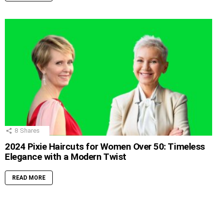
8
Shares
2024 Pixie Haircuts for Women Over 50: Timeless
Elegance with a Modern Twist
READ MORE