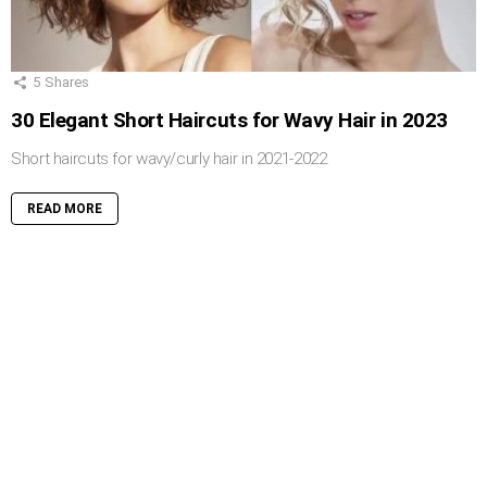
5
Shares
30 Elegant Short Haircuts for Wavy Hair in 2023
Short haircuts for wavy/curly hair in 2021-2022
READ MORE