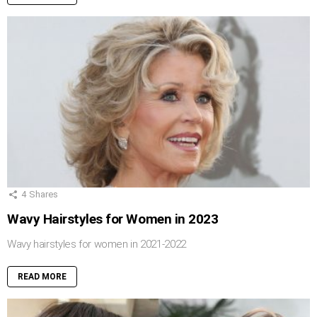
4
Shares
Wavy Hairstyles for Women in 2023
Wavy hairstyles for women in 2021-2022
READ MORE