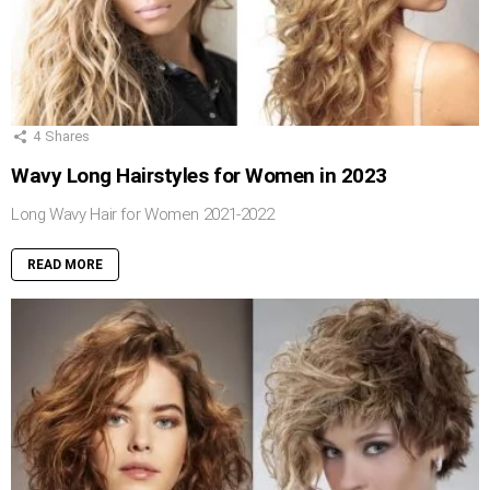
4
Shares
Wavy Long Hairstyles for Women in 2023
Long Wavy Hair for Women 2021-2022
READ MORE