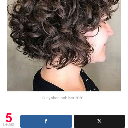
Curly short bob hair 2020
5
SHARES