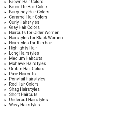
Brown Hair Colors
Brunette Hair Colors
Burgundy Hair Colors
Caramel Hair Colors
Curly Hairstyles
Gray Hair Colors
Haircuts for Older Women
Hairstyles for Black Women
Hairstyles for thin hair
Highlights Hair
Long Hairstyles
Medium Haircuts
Mohawk Hairstyles
Ombre Hair Colors
Pixie Haircuts
Ponytail Hairstyles
Red Hair Colors
Shag Hairstyles
Short Haircuts
Undercut Hairstyles
Wavy Hairstyles