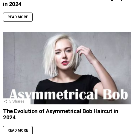
in 2024
READ MORE
5
Shares
The Evolution of Asymmetrical Bob Haircut in
2024
READ MORE