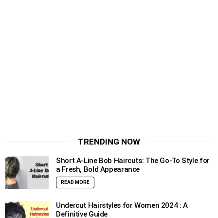
TRENDING NOW
Short A-Line Bob Haircuts: The Go-To Style for
a Fresh, Bold Appearance
READ MORE
Undercut Hairstyles for Women 2024 : A
Definitive Guide