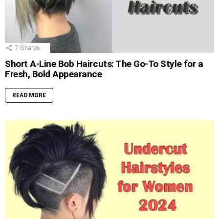
7
Shares
Short A-Line Bob Haircuts: The Go-To Style for a
Fresh, Bold Appearance
READ MORE