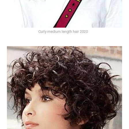
Curly medium length hair 2020