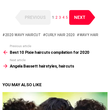
PREVIOUS
NEXT
1
2
3
4
5
2020 WAVY HAIRCUT
CURLY HAIR 2020
WAVY HAIR
Previous article
See
more
Best 10 Pixie haircuts compilation for 2020
Next article
Angela Bassett hairstyles, haircuts
YOU MAY ALSO LIKE