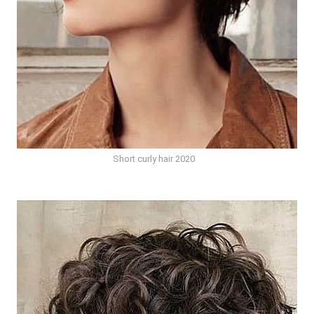
Short curly hair 2020