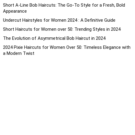
Short A-Line Bob Haircuts: The Go-To Style for a Fresh, Bold
Appearance
Undercut Hairstyles for Women 2024 : A Definitive Guide
Short Haircuts for Women over 50: Trending Styles in 2024
The Evolution of Asymmetrical Bob Haircut in 2024
2024 Pixie Haircuts for Women Over 50: Timeless Elegance with
a Modern Twist