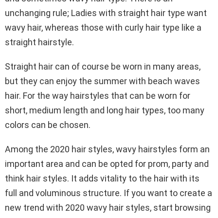
unchanging rule; Ladies with straight hair type want
wavy hair, whereas those with curly hair type like a
straight hairstyle.
Straight hair can of course be worn in many areas,
but they can enjoy the summer with beach waves
hair. For the way hairstyles that can be worn for
short, medium length and long hair types, too many
colors can be chosen.
Among the 2020 hair styles, wavy hairstyles form an
important area and can be opted for prom, party and
think hair styles. It adds vitality to the hair with its
full and voluminous structure. If you want to create a
new trend with 2020 wavy hair styles, start browsing