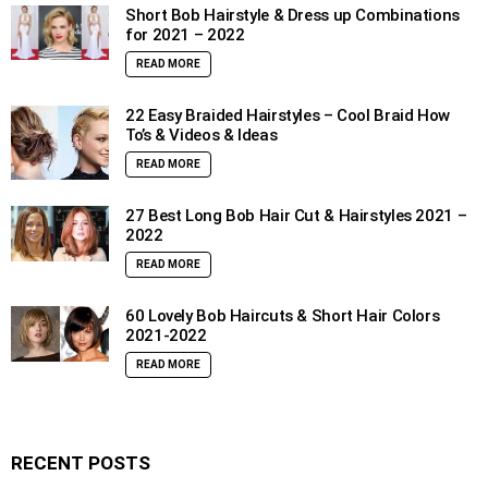
Short Bob Hairstyle & Dress up Combinations
for 2021 – 2022
READ MORE
22 Easy Braided Hairstyles – Cool Braid How
To’s & Videos & Ideas
READ MORE
27 Best Long Bob Hair Cut & Hairstyles 2021 –
2022
READ MORE
60 Lovely Bob Haircuts & Short Hair Colors
2021-2022
READ MORE
RECENT POSTS