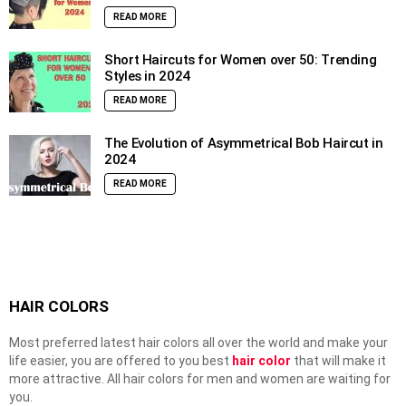
READ MORE
Short Haircuts for Women over 50: Trending
Styles in 2024
READ MORE
The Evolution of Asymmetrical Bob Haircut in
2024
READ MORE
HAIR COLORS
Most preferred latest hair colors all over the world and make your
life easier, you are offered to you best
hair color
that will make it
more attractive. All hair colors for men and women are waiting for
you.