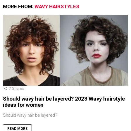
MORE FROM:
WAVY HAIRSTYLES
7
Shares
Should wavy hair be layered? 2023 Wavy hairstyle
ideas for women
Should wavy hair be layered?
READ MORE