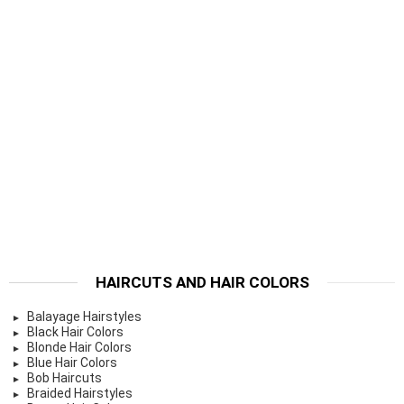
HAIRCUTS AND HAIR COLORS
Balayage Hairstyles
Black Hair Colors
Blonde Hair Colors
Blue Hair Colors
Bob Haircuts
Braided Hairstyles