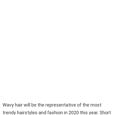
Wavy hair will be the representative of the most
trendy hairstyles and fashion in 2020 this year. Short