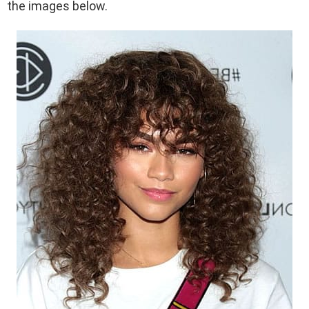
the images below.