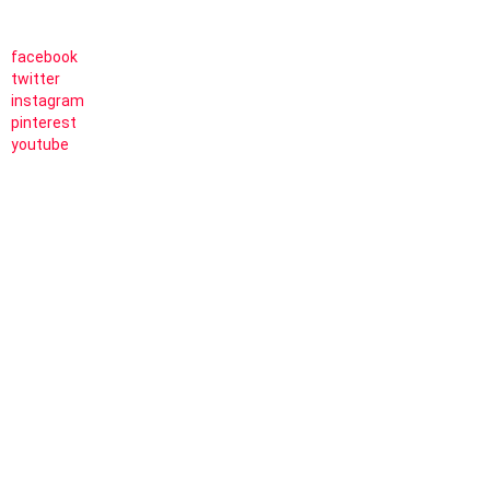
facebook
twitter
instagram
pinterest
youtube