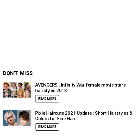
DON’T MISS
AVENGERS : Infinity War female movie stars
hairstyles 2018
READ MORE
Pixie Haircuts 2021 Update : Short Hairstyles &
Colors for Fine Hair
READ MORE