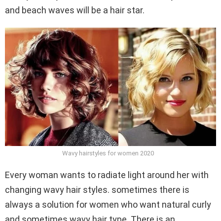
and beach waves will be a hair star.
Wavy hairstyles for women 2020
Every woman wants to radiate light around her with
changing wavy hair styles. sometimes there is
always a solution for women who want natural curly
and sometimes wavy hair type. There is an