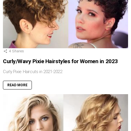
4
Shares
Curly/Wavy Pixie Hairstyles for Women in 2023
Curly Pixie Haircuts in 2021-2022
READ MORE