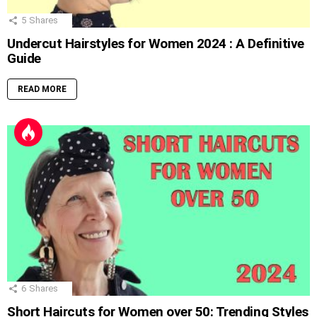
5
Shares
Undercut Hairstyles for Women 2024 : A Definitive
Guide
READ MORE
6
Shares
Short Haircuts for Women over 50: Trending Styles