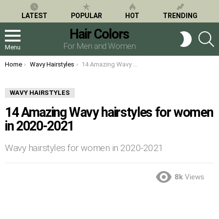
LATEST
POPULAR
HOT
TRENDING
Hair Colors
S
SWITCH
SKIN
For Men and Women
Menu
You are here:
Home
Wavy Hairstyles
14 Amazing Wavy hairstyles for women in 2020-2021
WAVY HAIRSTYLES
14 Amazing Wavy hairstyles for women
in 2020-2021
Wavy hairstyles for women in 2020-2021
8k
Views