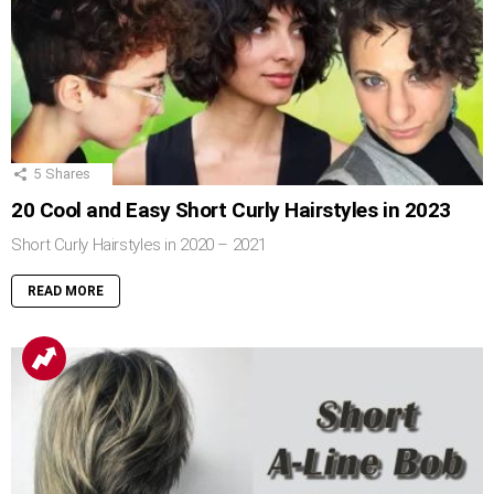
5
Shares
20 Cool and Easy Short Curly Hairstyles in 2023
Short Curly Hairstyles in 2020 – 2021
READ MORE