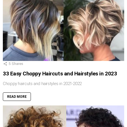
5
Shares
33 Easy Choppy Haircuts and Hairstyles in 2023
Choppy haircuts and hairstyles in 2021-2022
READ MORE