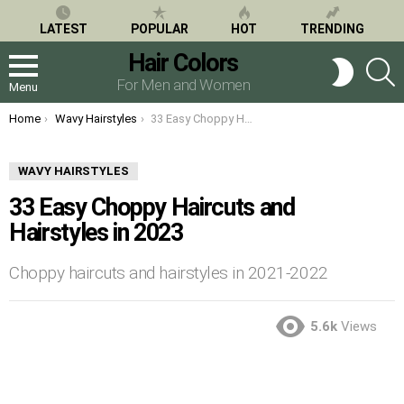
LATEST
POPULAR
HOT
TRENDING
Hair Colors
S
SWITCH
SKIN
For Men and Women
Menu
You are here:
Home
Wavy Hairstyles
33 Easy Choppy Haircuts and Hairstyles in 2023
WAVY HAIRSTYLES
33 Easy Choppy Haircuts and
Hairstyles in 2023
Choppy haircuts and hairstyles in 2021-2022
5.6k
Views