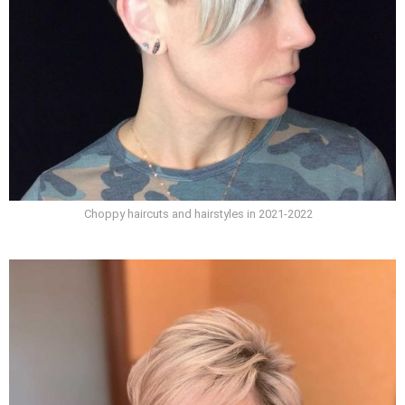
Choppy haircuts and hairstyles in 2021-2022