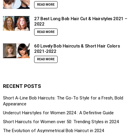
READ MORE
27 Best Long Bob Hair Cut & Hairstyles 2021 –
2022
READ MORE
60 Lovely Bob Haircuts & Short Hair Colors
2021-2022
READ MORE
RECENT POSTS
Short A-Line Bob Haircuts: The Go-To Style for a Fresh, Bold
Appearance
Undercut Hairstyles for Women 2024 : A Definitive Guide
Short Haircuts for Women over 50: Trending Styles in 2024
The Evolution of Asymmetrical Bob Haircut in 2024