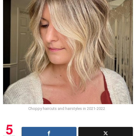
Choppy haircuts and hairstyles in 2021-2022
5