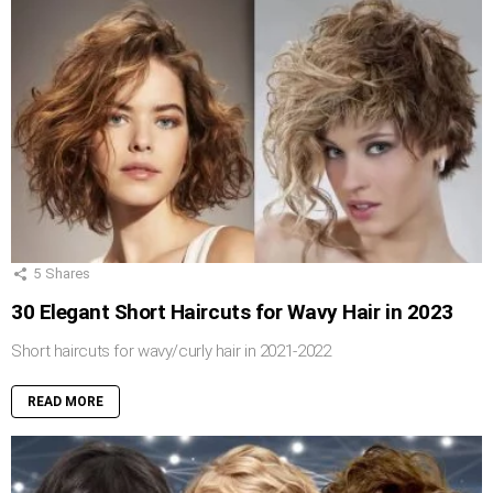
5
Shares
30 Elegant Short Haircuts for Wavy Hair in 2023
Short haircuts for wavy/curly hair in 2021-2022
READ MORE