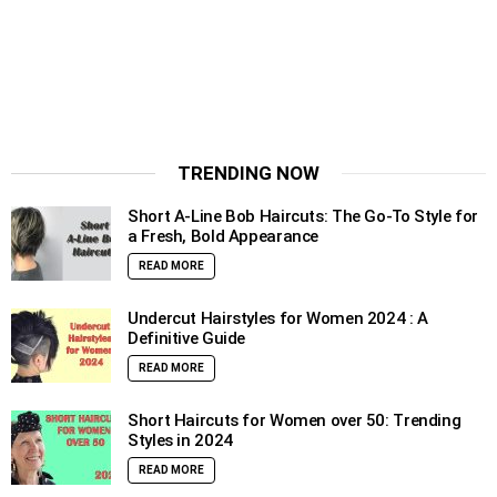
TRENDING NOW
Short A-Line Bob Haircuts: The Go-To Style for
a Fresh, Bold Appearance
READ MORE
Undercut Hairstyles for Women 2024 : A
Definitive Guide
READ MORE
Short Haircuts for Women over 50: Trending
Styles in 2024
READ MORE