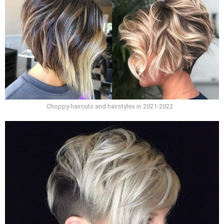
Choppy haircuts and hairstyles in 2021-2022