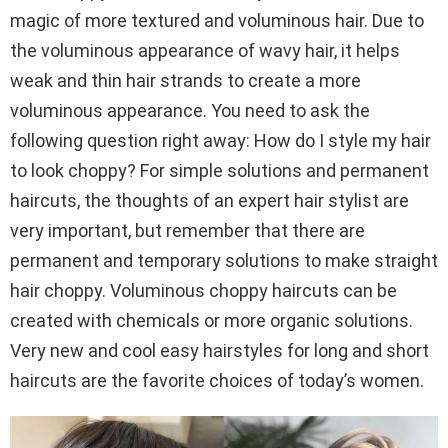
magic of more textured and voluminous hair. Due to
the voluminous appearance of wavy hair, it helps
weak and thin hair strands to create a more
voluminous appearance. You need to ask the
following question right away: How do I style my hair
to look choppy? For simple solutions and permanent
haircuts, the thoughts of an expert hair stylist are
very important, but remember that there are
permanent and temporary solutions to make straight
hair choppy. Voluminous choppy haircuts can be
created with chemicals or more organic solutions.
Very new and cool easy hairstyles for long and short
haircuts are the favorite choices of today’s women.