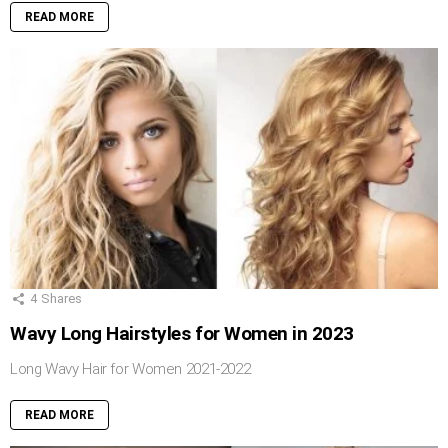
READ MORE
4
Shares
Wavy Long Hairstyles for Women in 2023
Long Wavy Hair for Women 2021-2022
READ MORE