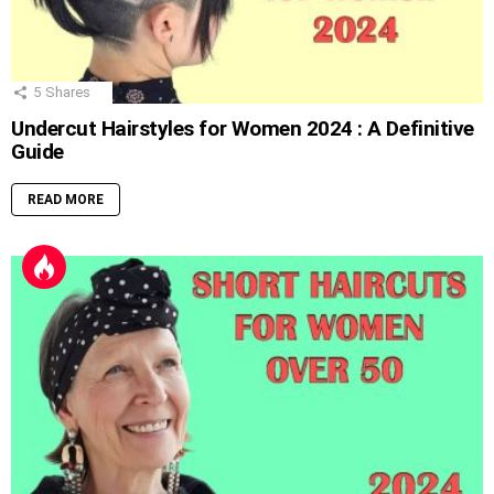
5
Shares
Undercut Hairstyles for Women 2024 : A Definitive
Guide
READ MORE