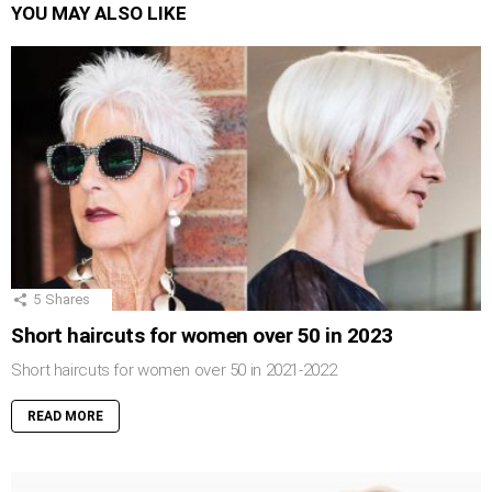
YOU MAY ALSO LIKE
5
Shares
Short haircuts for women over 50 in 2023
Short haircuts for women over 50 in 2021-2022
READ MORE