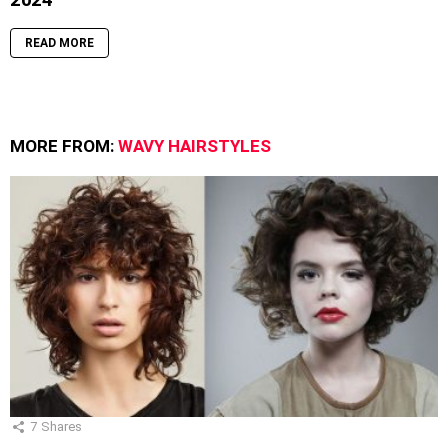
READ MORE
MORE FROM:
WAVY HAIRSTYLES
7
Shares