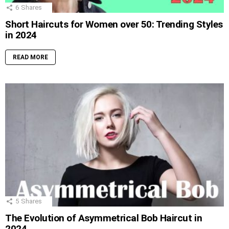
6
Shares
Short Haircuts for Women over 50: Trending Styles
in 2024
READ MORE
5
Shares
The Evolution of Asymmetrical Bob Haircut in
2024