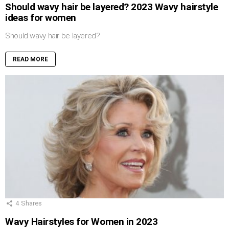
Should wavy hair be layered? 2023 Wavy hairstyle
ideas for women
Should wavy hair be layered?
READ MORE
4
Shares
Wavy Hairstyles for Women in 2023