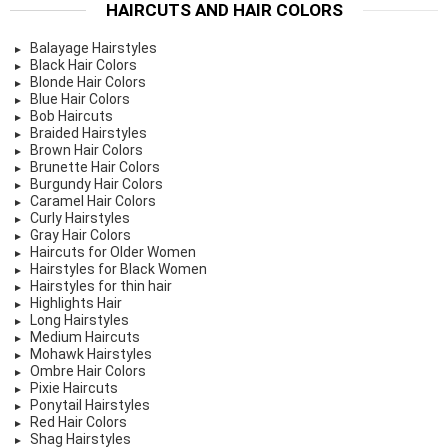
HAIRCUTS AND HAIR COLORS
Balayage Hairstyles
Black Hair Colors
Blonde Hair Colors
Blue Hair Colors
Bob Haircuts
Braided Hairstyles
Brown Hair Colors
Brunette Hair Colors
Burgundy Hair Colors
Caramel Hair Colors
Curly Hairstyles
Gray Hair Colors
Haircuts for Older Women
Hairstyles for Black Women
Hairstyles for thin hair
Highlights Hair
Long Hairstyles
Medium Haircuts
Mohawk Hairstyles
Ombre Hair Colors
Pixie Haircuts
Ponytail Hairstyles
Red Hair Colors
Shag Hairstyles