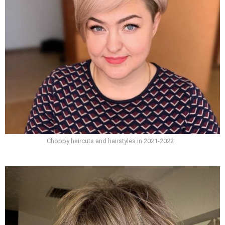
Choppy haircuts and hairstyles in 2021-2022