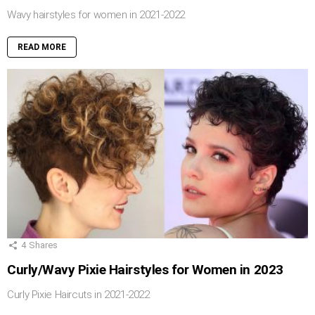
Wavy hairstyles for women in 2021-2022
READ MORE
4
Shares
Curly/Wavy Pixie Hairstyles for Women in 2023
Curly Pixie Haircuts in 2021-2022