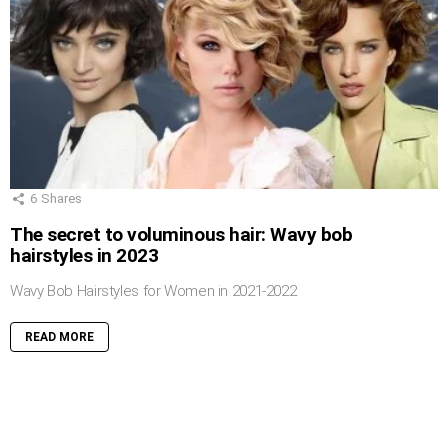
6
Shares
The secret to voluminous hair: Wavy bob
hairstyles in 2023
Wavy Bob Hairstyles for Women in 2021-2022
READ MORE