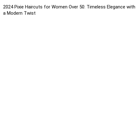
2024 Pixie Haircuts for Women Over 50: Timeless Elegance with
a Modern Twist