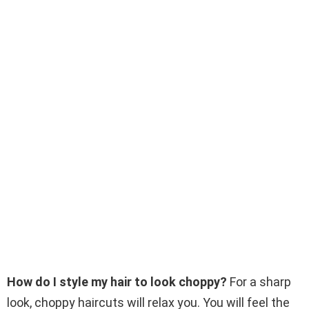
How do I style my hair to look choppy?
For a sharp
look, choppy haircuts will relax you. You will feel the