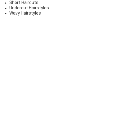
Short Haircuts
Undercut Hairstyles
Wavy Hairstyles