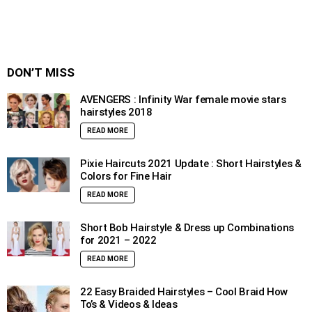
DON’T MISS
AVENGERS : Infinity War female movie stars
hairstyles 2018
READ MORE
Pixie Haircuts 2021 Update : Short Hairstyles &
Colors for Fine Hair
READ MORE
Short Bob Hairstyle & Dress up Combinations
for 2021 – 2022
READ MORE
22 Easy Braided Hairstyles – Cool Braid How
To’s & Videos & Ideas