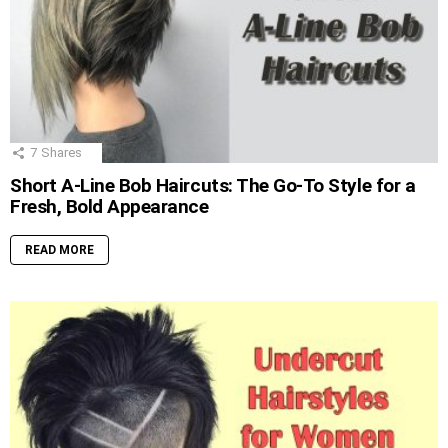
7
Shares
Short A-Line Bob Haircuts: The Go-To Style for a
Fresh, Bold Appearance
READ MORE