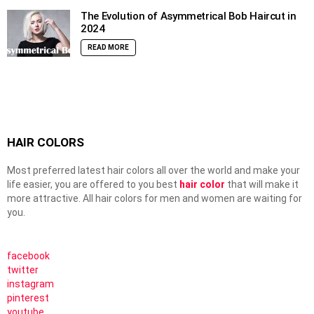
The Evolution of Asymmetrical Bob Haircut in
2024
READ MORE
HAIR COLORS
Most preferred latest hair colors all over the world and make your
life easier, you are offered to you best
hair color
that will make it
more attractive. All hair colors for men and women are waiting for
you.
facebook
twitter
instagram
pinterest
youtube