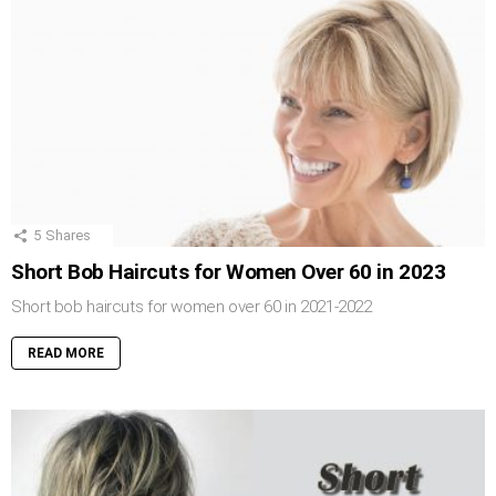
5
Shares
Short Bob Haircuts for Women Over 60 in 2023
Short bob haircuts for women over 60 in 2021-2022
READ MORE