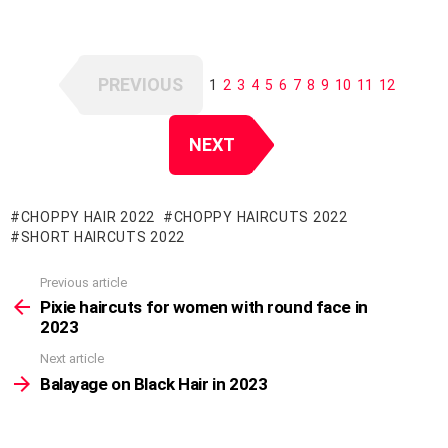
PREVIOUS
1
2
3
4
5
6
7
8
9
10
11
12
NEXT
CHOPPY HAIR 2022
CHOPPY HAIRCUTS 2022
SHORT HAIRCUTS 2022
Previous article
See
more
Pixie haircuts for women with round face in
2023
Next article
Balayage on Black Hair in 2023