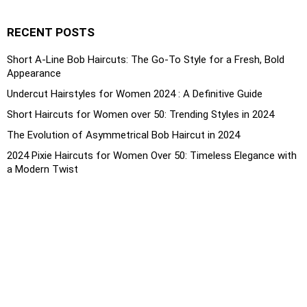
RECENT POSTS
Short A-Line Bob Haircuts: The Go-To Style for a Fresh, Bold
Appearance
Undercut Hairstyles for Women 2024 : A Definitive Guide
Short Haircuts for Women over 50: Trending Styles in 2024
The Evolution of Asymmetrical Bob Haircut in 2024
2024 Pixie Haircuts for Women Over 50: Timeless Elegance with
a Modern Twist