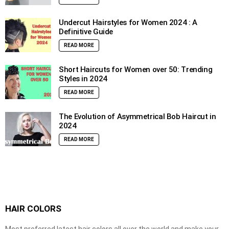
Undercut Hairstyles for Women 2024 : A
Definitive Guide
READ MORE
Short Haircuts for Women over 50: Trending
Styles in 2024
READ MORE
The Evolution of Asymmetrical Bob Haircut in
2024
READ MORE
HAIR COLORS