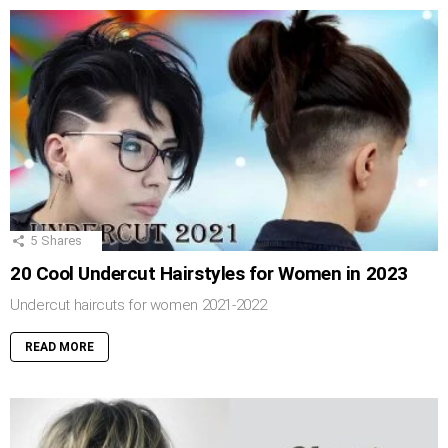
5
Shares
20 Cool Undercut Hairstyles for Women in 2023
Undercut haircuts for women 2021-2022
READ MORE