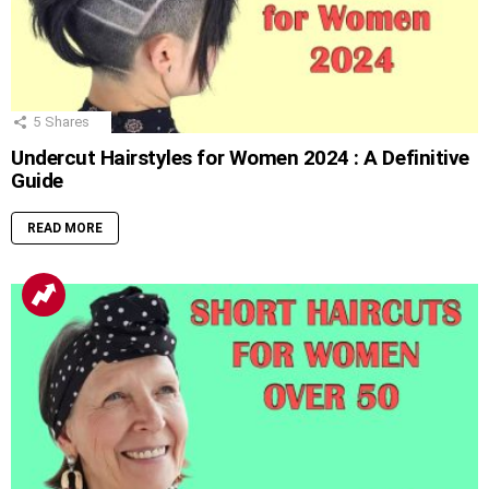
5
Shares
Undercut Hairstyles for Women 2024 : A Definitive
Guide
READ MORE