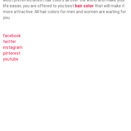
Most preferred latest hair colors all over the world and make your
life easier, you are offered to you best
hair color
that will make it
more attractive. All hair colors for men and women are waiting for
you.
facebook
twitter
instagram
pinterest
youtube