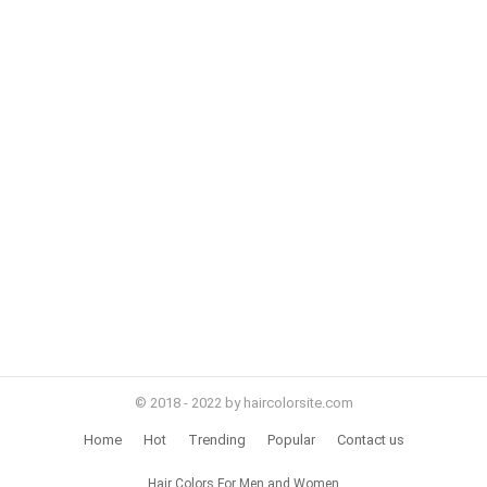
© 2018 - 2022 by haircolorsite.com
Home
Hot
Trending
Popular
Contact us
Hair Colors For Men and Women