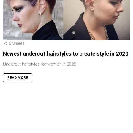
5
Shares
Newest undercut hairstyles to create style in 2020
Undercut hairstyles for women in 2020
READ MORE