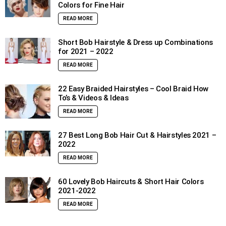
Colors for Fine Hair
READ MORE
Short Bob Hairstyle & Dress up Combinations
for 2021 – 2022
READ MORE
22 Easy Braided Hairstyles – Cool Braid How
To’s & Videos & Ideas
READ MORE
27 Best Long Bob Hair Cut & Hairstyles 2021 –
2022
READ MORE
60 Lovely Bob Haircuts & Short Hair Colors
2021-2022
READ MORE