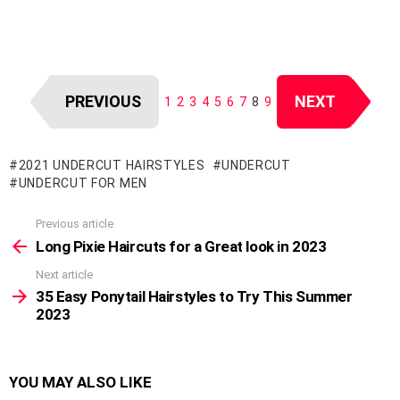
PREVIOUS
NEXT
1
2
3
4
5
6
7
8
9
2021 UNDERCUT HAIRSTYLES
UNDERCUT
UNDERCUT FOR MEN
Previous article
See
more
Long Pixie Haircuts for a Great look in 2023
Next article
35 Easy Ponytail Hairstyles to Try This Summer
2023
YOU MAY ALSO LIKE