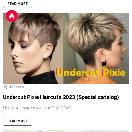
READ MORE
4
Shares
Undercut Pixie Haircuts 2023 (Special catalog)
Undercut Pixie Haircuts in 2021-2022
READ MORE