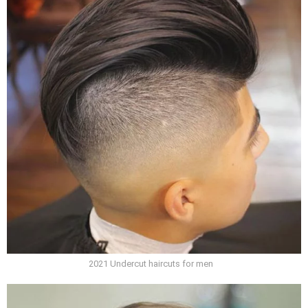
2021 Undercut haircuts for men