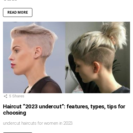
READ MORE
5
Shares
Haircut “2023 undercut”: features, types, tips for
choosing
undercut haircuts for women in 2023