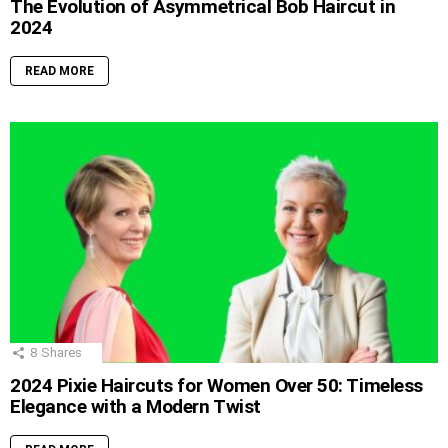
The Evolution of Asymmetrical Bob Haircut in
2024
READ MORE
8
Shares
2024 Pixie Haircuts for Women Over 50: Timeless
Elegance with a Modern Twist