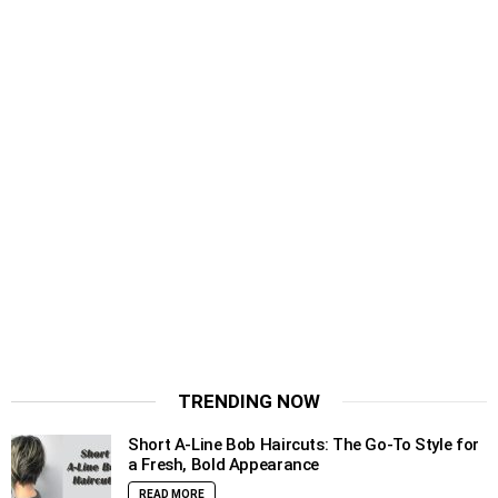
TRENDING NOW
Short A-Line Bob Haircuts: The Go-To Style for
a Fresh, Bold Appearance
READ MORE