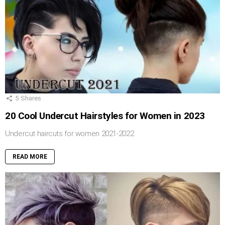
5
Shares
20 Cool Undercut Hairstyles for Women in 2023
Undercut haircuts for women 2021-2022
READ MORE