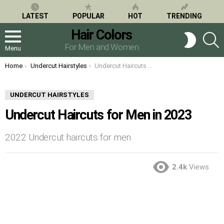
LATEST
POPULAR
HOT
TRENDING
Hair Colors
S
SWITCH
SKIN
For Men and Women
Menu
You are here:
Home
Undercut Hairstyles
Undercut Haircuts for Men in 2023
UNDERCUT HAIRSTYLES
Undercut Haircuts for Men in 2023
2022 Undercut haircuts for men
2.4k
Views