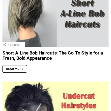
7
Shares
Short A-Line Bob Haircuts: The Go-To Style for a
Fresh, Bold Appearance
READ MORE