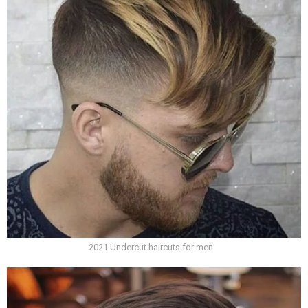
2021 Undercut haircuts for men