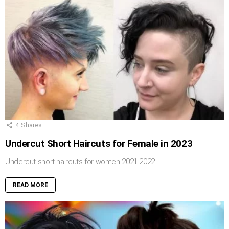
4
Shares
Undercut Short Haircuts for Female in 2023
Undercut short haircuts for women 2021-2022
READ MORE