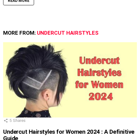
READ MORE
MORE FROM:
UNDERCUT HAIRSTYLES
5
Shares
Undercut Hairstyles for Women 2024 : A Definitive
Guide