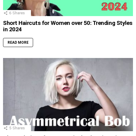
6
Shares
Short Haircuts for Women over 50: Trending Styles
in 2024
READ MORE
5
Shares