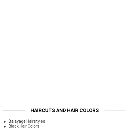
HAIRCUTS AND HAIR COLORS
Balayage Hairstyles
Black Hair Colors