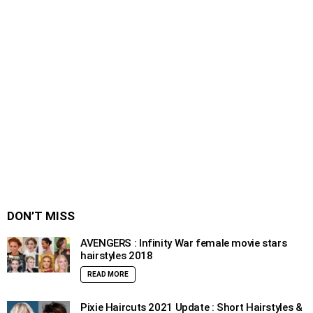
DON’T MISS
AVENGERS : Infinity War female movie stars
hairstyles 2018
READ MORE
Pixie Haircuts 2021 Update : Short Hairstyles &