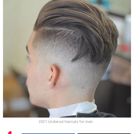
2021 Undercut haircuts for men