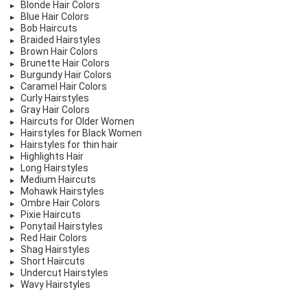
Blonde Hair Colors
Blue Hair Colors
Bob Haircuts
Braided Hairstyles
Brown Hair Colors
Brunette Hair Colors
Burgundy Hair Colors
Caramel Hair Colors
Curly Hairstyles
Gray Hair Colors
Haircuts for Older Women
Hairstyles for Black Women
Hairstyles for thin hair
Highlights Hair
Long Hairstyles
Medium Haircuts
Mohawk Hairstyles
Ombre Hair Colors
Pixie Haircuts
Ponytail Hairstyles
Red Hair Colors
Shag Hairstyles
Short Haircuts
Undercut Hairstyles
Wavy Hairstyles