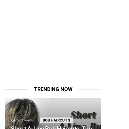
TRENDING NOW
640
Views
BOB HAIRCUTS
Short A-Line Bob Haircuts: The