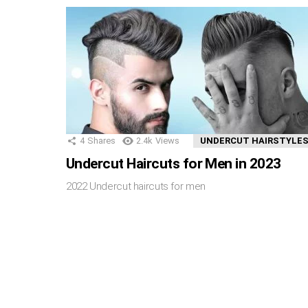
4
Shares
2.4k
Views
UNDERCUT HAIRSTYLE
Undercut Haircuts for Men in 2023
2022 Undercut haircuts for men