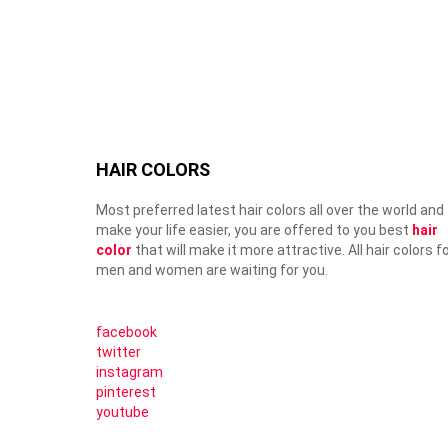
HAIR COLORS
Most preferred latest hair colors all over the world and
make your life easier, you are offered to you best
hair
color
that will make it more attractive. All hair colors f
men and women are waiting for you.
facebook
twitter
instagram
pinterest
youtube