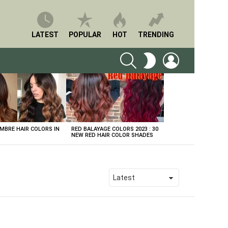
LATEST
POPULAR
HOT
TRENDING
SEARCH
LOGIN
SWITCH
SKIN
BRE HAIR COLORS IN
RED BALAYAGE COLORS 2023 : 30
NEW RED HAIR COLOR SHADES