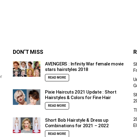
DON’T MISS
R
AVENGERS : Infinity War female movie
S
stars hairstyles 2018
F
or
READ MORE
U
G
Pixie Haircuts 2021 Update : Short
S
Hairstyles & Colors for Fine Hair
2
READ MORE
T
2
Short Bob Hairstyle & Dress up
E
Combinations for 2021 – 2022
READ MORE