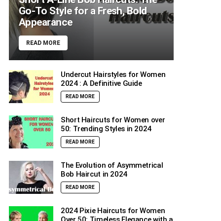
Go-To Style for a Fresh, Bold
Appearance
READ MORE
Undercut Hairstyles for Women
2024 : A Definitive Guide
READ MORE
Short Haircuts for Women over
50: Trending Styles in 2024
READ MORE
The Evolution of Asymmetrical
Bob Haircut in 2024
READ MORE
2024 Pixie Haircuts for Women
Over 50: Timeless Elegance with a