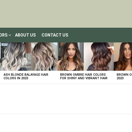
LORS
ABOUT US
CONTACT US
ASH BLONDE BALAYAGE HAIR
BROWN OMBRE HAIR COLORS
BROWN OM
COLORS IN 2023
FOR SHINY AND VIBRANT HAIR
2023