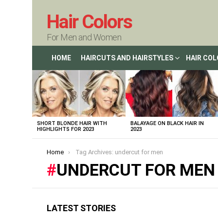
Hair Colors
For Men and Women
HOME
HAIRCUTS AND HAIRSTYLES
HAIR CO
LATEST
STORIES
SHORT BLONDE HAIR WITH
BALAYAGE ON BLACK HAIR IN
HIGHLIGHTS FOR 2023
2023
You are here:
Home
Tag Archives: undercut for men
UNDERCUT FOR MEN
LATEST STORIES