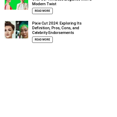
Modern Twist
READ MORE
Pixie Cut 2024: Exploring Its
Definition, Pros, Cons, and
Celebrity Endorsements
READ MORE