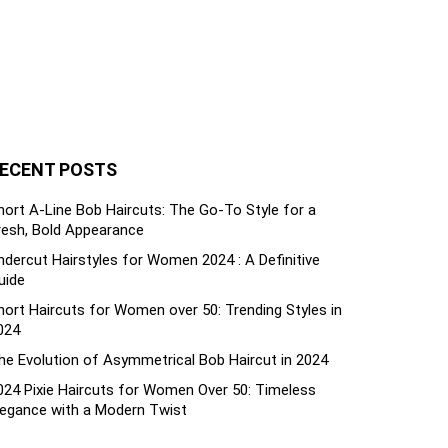
ECENT POSTS
hort A-Line Bob Haircuts: The Go-To Style for a
resh, Bold Appearance
ndercut Hairstyles for Women 2024 : A Definitive
uide
hort Haircuts for Women over 50: Trending Styles in
024
he Evolution of Asymmetrical Bob Haircut in 2024
024 Pixie Haircuts for Women Over 50: Timeless
legance with a Modern Twist