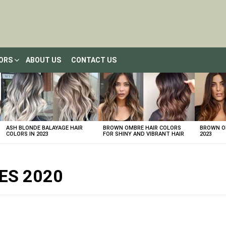
LORS
ABOUT US
CONTACT US
ASH BLONDE BALAYAGE HAIR
BROWN OMBRE HAIR COLORS
BROWN OM
COLORS IN 2023
FOR SHINY AND VIBRANT HAIR
2023
ES 2020