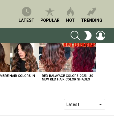
LATEST
POPULAR
HOT
TRENDING
SEARCH
LOGIN
SWITCH
SKIN
BRE HAIR COLORS IN
RED BALAYAGE COLORS 2023 : 30
NEW RED HAIR COLOR SHADES