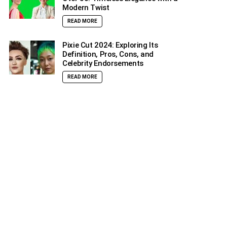
Modern Twist
READ MORE
Pixie Cut 2024: Exploring Its
Definition, Pros, Cons, and
Celebrity Endorsements
READ MORE