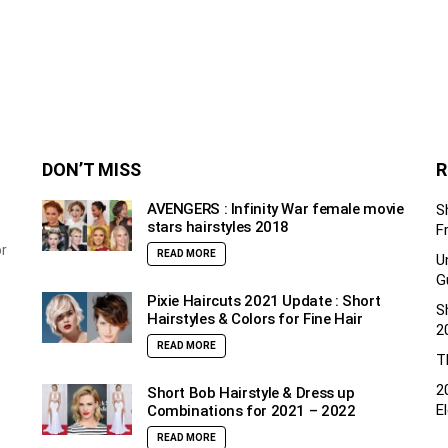
DON’T MISS
R
AVENGERS : Infinity War female movie
S
stars hairstyles 2018
F
or
READ MORE
U
G
Pixie Haircuts 2021 Update : Short
S
Hairstyles & Colors for Fine Hair
2
READ MORE
T
2
Short Bob Hairstyle & Dress up
E
Combinations for 2021 – 2022
READ MORE