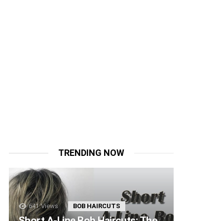
TRENDING NOW
641
Views
BOB HAIRCUTS
Short A-Line Bob Haircuts: The