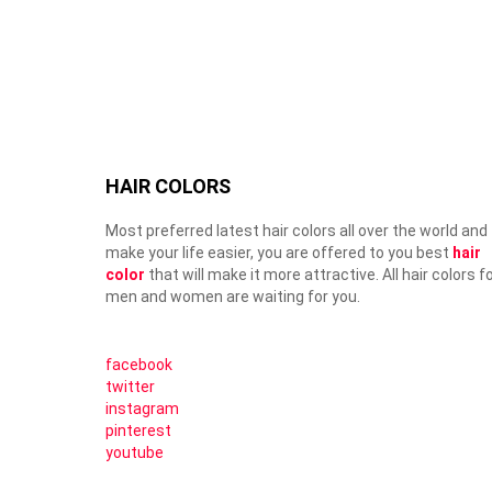
HAIR COLORS
Most preferred latest hair colors all over the world and
make your life easier, you are offered to you best
hair
color
that will make it more attractive. All hair colors f
men and women are waiting for you.
facebook
twitter
instagram
pinterest
youtube