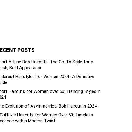
ECENT POSTS
hort A-Line Bob Haircuts: The Go-To Style for a
resh, Bold Appearance
ndercut Hairstyles for Women 2024 : A Definitive
uide
hort Haircuts for Women over 50: Trending Styles in
024
he Evolution of Asymmetrical Bob Haircut in 2024
024 Pixie Haircuts for Women Over 50: Timeless
legance with a Modern Twist