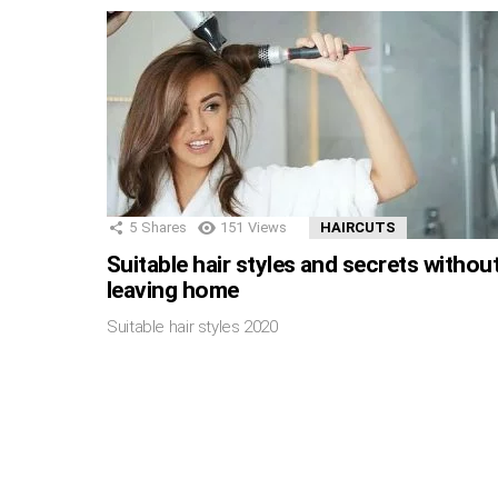
5
Shares
151
Views
HAIRCUTS
Suitable hair styles and secrets withou
leaving home
Suitable hair styles 2020