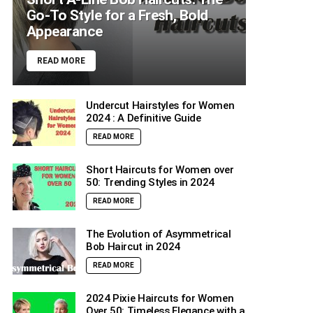
Go-To Style for a Fresh, Bold
Appearance
READ MORE
Undercut Hairstyles for Women
2024 : A Definitive Guide
READ MORE
Short Haircuts for Women over
50: Trending Styles in 2024
READ MORE
The Evolution of Asymmetrical
Bob Haircut in 2024
READ MORE
2024 Pixie Haircuts for Women
Over 50: Timeless Elegance with a