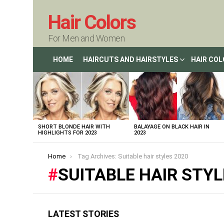
Hair Colors
For Men and Women
HOME
HAIRCUTS AND HAIRSTYLES
HAIR CO
LATEST
STORIES
SHORT BLONDE HAIR WITH
BALAYAGE ON BLACK HAIR IN
HIGHLIGHTS FOR 2023
2023
You are here:
Home
Tag Archives: Suitable hair styles 2020
SUITABLE HAIR STYL
LATEST STORIES