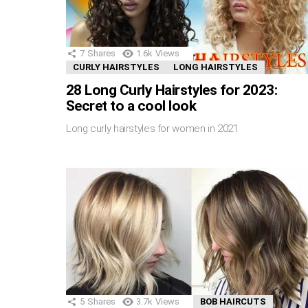
7
Shares
1.6k
Views
CURLY HAIRSTYLES
LONG HAIRSTYLES
28 Long Curly Hairstyles for 2023:
Secret to a cool look
Long curly hairstyles for women in 2021
5
Shares
3.7k
Views
BOB HAIRCUTS