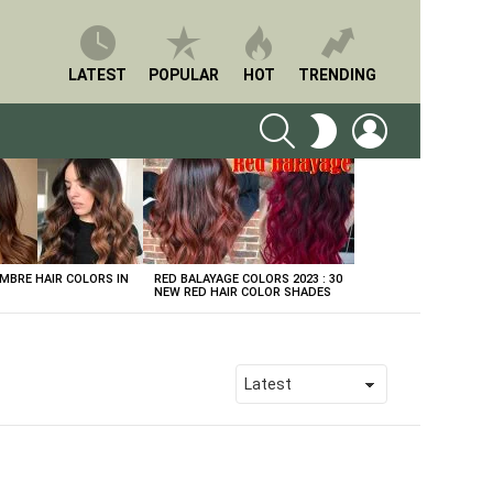
LATEST
POPULAR
HOT
TRENDING
SEARCH
LOGIN
SWITCH
SKIN
BRE HAIR COLORS IN
RED BALAYAGE COLORS 2023 : 30
NEW RED HAIR COLOR SHADES