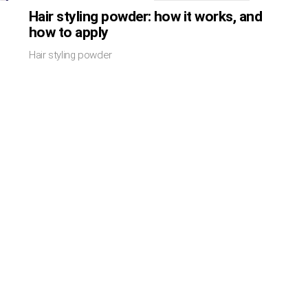
Hair styling powder: how it works, and
how to apply
Hair styling powder