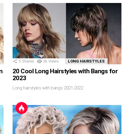
5
Shares
2k
Views
LONG HAIRSTYLES
in
20 Cool Long Hairstyles with Bangs for
2023
Long hairstyles with bangs 2021-2022