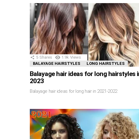
5
Shares
1.9k
Views
BALAYAGE HAIRSTYLES
LONG HAIRSTYLES
Balayage hair ideas for long hairstyles 
2023
Balayage hair ideas for long hair in 2021-2022