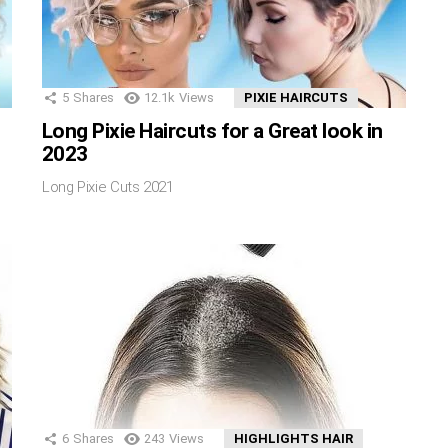
5
Shares
12.1k
Views
PIXIE HAIRCUTS
Long Pixie Haircuts for a Great look in
2023
Long Pixie Cuts 2021
6
Shares
243
Views
HIGHLIGHTS HAIR