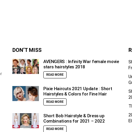
DON’T MISS
R
AVENGERS : Infinity War female movie
S
stars hairstyles 2018
F
or
READ MORE
U
G
Pixie Haircuts 2021 Update : Short
S
Hairstyles & Colors for Fine Hair
2
READ MORE
T
2
Short Bob Hairstyle & Dress up
E
Combinations for 2021 – 2022
READ MORE