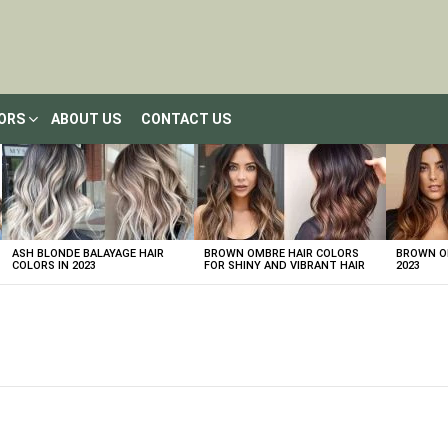
LORS
ABOUT US
CONTACT US
ASH BLONDE BALAYAGE HAIR
BROWN OMBRE HAIR COLORS
BROWN OM
COLORS IN 2023
FOR SHINY AND VIBRANT HAIR
2023