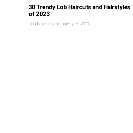
30 Trendy Lob Haircuts and Hairstyles
of 2023
Lob haircuts and hairstyles 2021