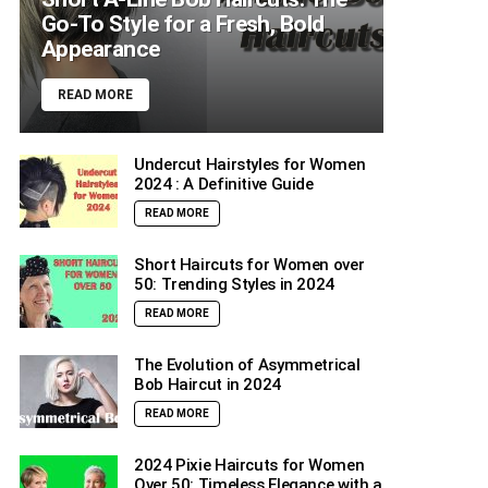
Go-To Style for a Fresh, Bold
Appearance
READ MORE
Undercut Hairstyles for Women
2024 : A Definitive Guide
READ MORE
Short Haircuts for Women over
50: Trending Styles in 2024
READ MORE
The Evolution of Asymmetrical
Bob Haircut in 2024
READ MORE
2024 Pixie Haircuts for Women
Over 50: Timeless Elegance with a