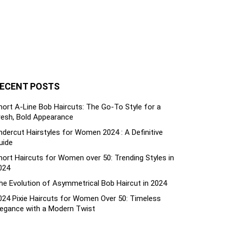
ECENT POSTS
hort A-Line Bob Haircuts: The Go-To Style for a
resh, Bold Appearance
ndercut Hairstyles for Women 2024 : A Definitive
uide
hort Haircuts for Women over 50: Trending Styles in
024
he Evolution of Asymmetrical Bob Haircut in 2024
024 Pixie Haircuts for Women Over 50: Timeless
legance with a Modern Twist