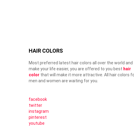
HAIR COLORS
Most preferred latest hair colors all over the world and
make your life easier, you are offered to you best
hair
color
that will make it more attractive. All hair colors f
men and women are waiting for you.
facebook
twitter
instagram
pinterest
youtube