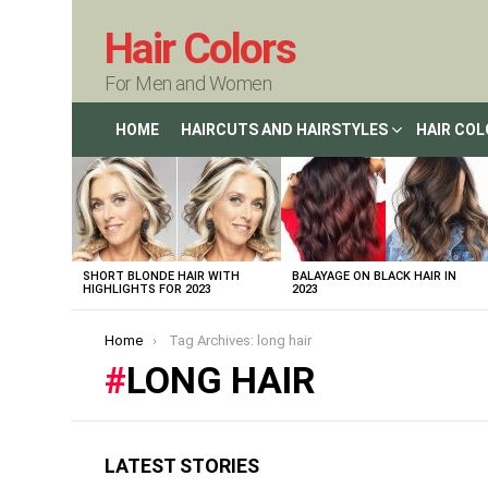
Hair Colors
For Men and Women
HOME
HAIRCUTS AND HAIRSTYLES
HAIR CO
LATEST
STORIES
SHORT BLONDE HAIR WITH
BALAYAGE ON BLACK HAIR IN
HIGHLIGHTS FOR 2023
2023
You are here:
Home
Tag Archives: long hair
LONG HAIR
LATEST STORIES