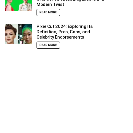
Modern Twist
READ MORE
Pixie Cut 2024: Exploring Its
Definition, Pros, Cons, and
Celebrity Endorsements
READ MORE