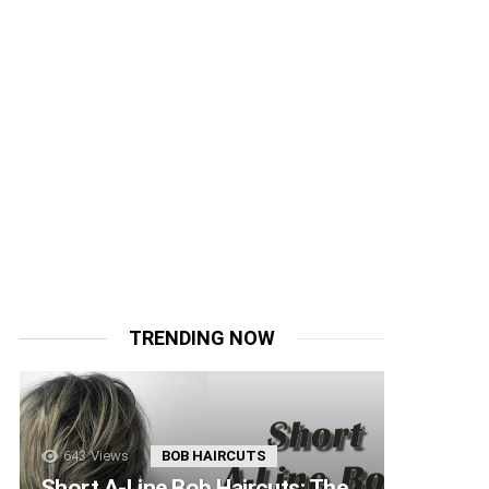
TRENDING NOW
643
Views
BOB HAIRCUTS
Short A-Line Bob Haircuts: The