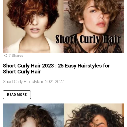
7
Shares
Short Curly Hair 2023 : 25 Easy Hairstyles for
Short Curly Hair
Short Curly Hair style in 2021-2022
READ MORE