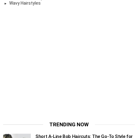
Wavy Hairstyles
TRENDING NOW
Short A-Line Bob Haircuts: The Go-To Style for