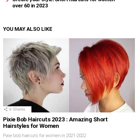
over 60 in 2023
YOU MAY ALSO LIKE
6
Shares
Pixie Bob Haircuts 2023 : Amazing Short
Hairstyles for Women
Pixie bob haircuts for women in 2021-2022