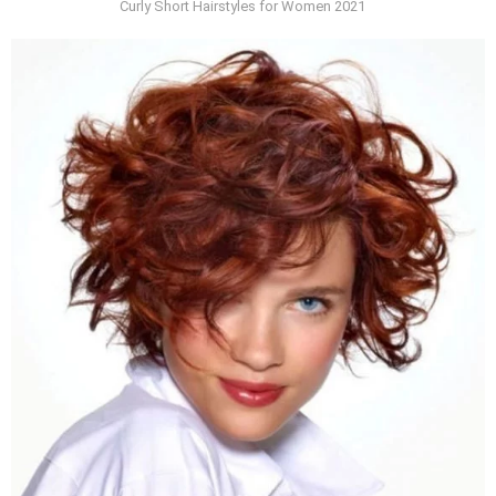
Curly Short Hairstyles for Women 2021