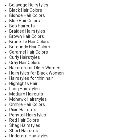
Balayage Hairstyles
Black Hair Colors
Blonde Hair Colors
Blue Hair Colors
Bob Haircuts
Braided Hairstyles
Brown Hair Colors
Brunette Hair Colors
Burgundy Hair Colors
Caramel Hair Colors
Curly Hairstyles
Gray Hair Colors
Haircuts for Older Women
Hairstyles for Black Women
Hairstyles for thin hair
Highlights Hair
Long Hairstyles
Medium Haircuts
Mohawk Hairstyles
Ombre Hair Colors
Pixie Haircuts
Ponytail Hairstyles
Red Hair Colors
Shag Hairstyles
Short Haircuts
Undercut Hairstyles