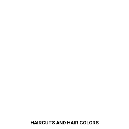
HAIRCUTS AND HAIR COLORS