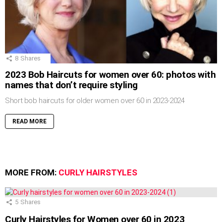
8
Shares
2023 Bob Haircuts for women over 60: photos with
names that don’t require styling
Short bob haircuts for older women over 60 in 2023-2024
READ MORE
MORE FROM:
CURLY HAIRSTYLES
5
Shares
Curly Hairstyles for Women over 60 in 2023