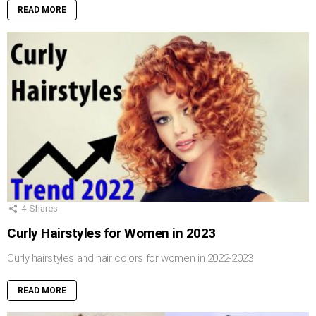
READ MORE
4
Shares
Curly Hairstyles for Women in 2023
Curly hairstyles and hair colors for women in 2022-2023
READ MORE