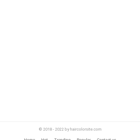
© 2018 - 2022 by haircolorsite.com
Home
Hot
Trending
Popular
Contact us