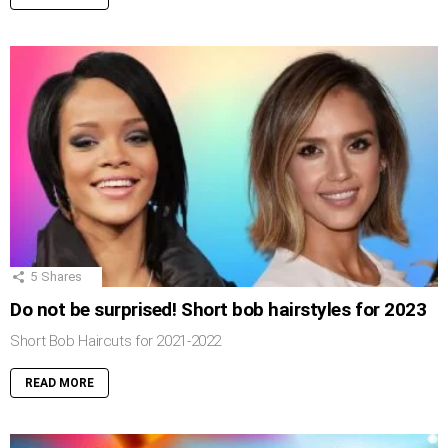
5
Shares
Do not be surprised! Short bob hairstyles for 2023
Short Bob Haircuts for 2021-2022
READ MORE