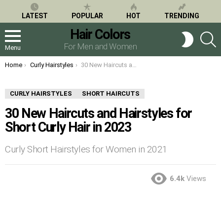
LATEST
POPULAR
HOT
TRENDING
Hair Colors
S
SWITCH
SKIN
For Men and Women
Menu
You are here:
Home
Curly Hairstyles
30 New Haircuts and Hairstyles for Short Curly Hair in 2023
CURLY HAIRSTYLES
SHORT HAIRCUTS
30 New Haircuts and Hairstyles for
Short Curly Hair in 2023
Curly Short Hairstyles for Women in 2021
6.4k
Views