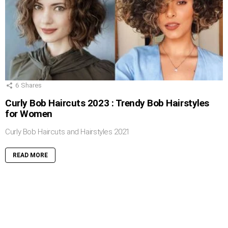
6
Shares
Curly Bob Haircuts 2023 : Trendy Bob Hairstyles
for Women
Curly Bob Haircuts and Hairstyles 2021
READ MORE