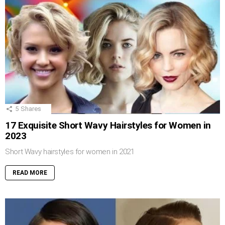
5
Shares
17 Exquisite Short Wavy Hairstyles for Women in
2023
Short Wavy hairstyles for women in 2021
READ MORE