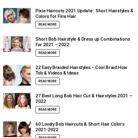
Pixie Haircuts 2021 Update : Short Hairstyles &
Colors for Fine Hair
READ MORE
Short Bob Hairstyle & Dress up Combinations
for 2021 – 2022
READ MORE
22 Easy Braided Hairstyles – Cool Braid How
To’s & Videos & Ideas
READ MORE
27 Best Long Bob Hair Cut & Hairstyles 2021 –
2022
READ MORE
60 Lovely Bob Haircuts & Short Hair Colors
2021-2022
READ MORE