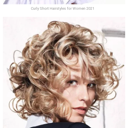
Curly Short Hairstyles for Women 2021