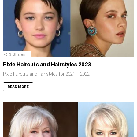
3
Shares
Pixie Haircuts and Hairstyles 2023
Pixie haircuts and hair styles for 2021 – 2022
READ MORE