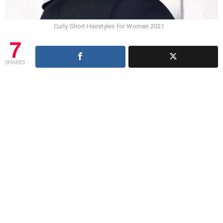
Curly Short Hairstyles for Women 2021
7
SHARES