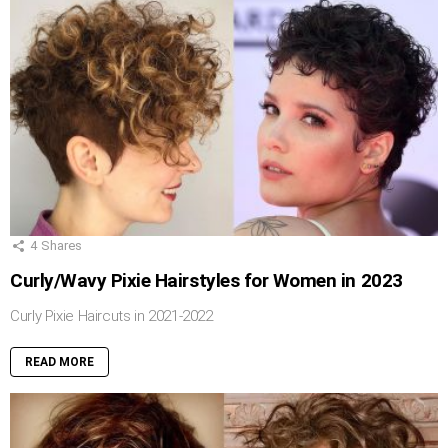
4
Shares
Curly/Wavy Pixie Hairstyles for Women in 2023
Curly Pixie Haircuts in 2021-2022
READ MORE