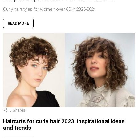
Curly hairstyles for women over 60 in 2023-2024
READ MORE
5
Shares
Haircuts for curly hair 2023: inspirational ideas
and trends