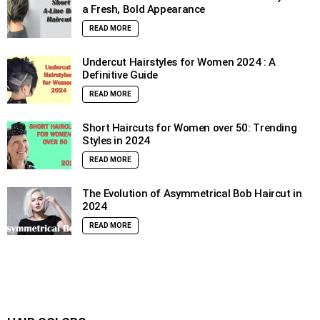
a Fresh, Bold Appearance
READ MORE
Undercut Hairstyles for Women 2024 : A
Definitive Guide
READ MORE
Short Haircuts for Women over 50: Trending
Styles in 2024
READ MORE
The Evolution of Asymmetrical Bob Haircut in
2024
READ MORE