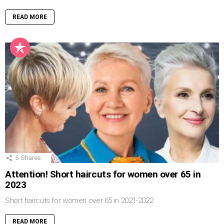
READ MORE
5
Shares
Attention! Short haircuts for women over 65 in
2023
Short haircuts for women over 65 in 2021-2022
READ MORE