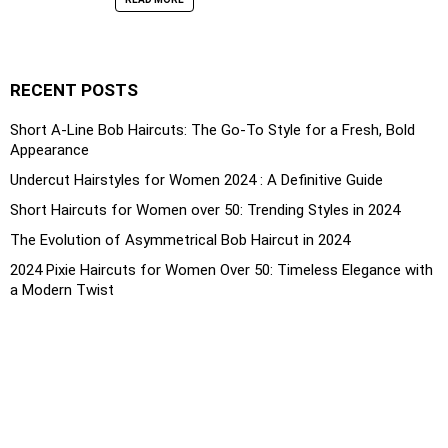
RECENT POSTS
Short A-Line Bob Haircuts: The Go-To Style for a Fresh, Bold
Appearance
Undercut Hairstyles for Women 2024 : A Definitive Guide
Short Haircuts for Women over 50: Trending Styles in 2024
The Evolution of Asymmetrical Bob Haircut in 2024
2024 Pixie Haircuts for Women Over 50: Timeless Elegance with
a Modern Twist