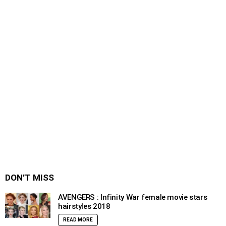
DON’T MISS
AVENGERS : Infinity War female movie stars
hairstyles 2018
READ MORE