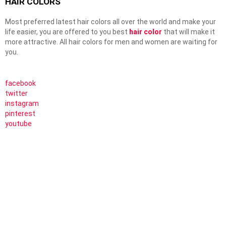
HAIR COLORS
Most preferred latest hair colors all over the world and make your
life easier, you are offered to you best
hair color
that will make it
more attractive. All hair colors for men and women are waiting for
you.
facebook
twitter
instagram
pinterest
youtube