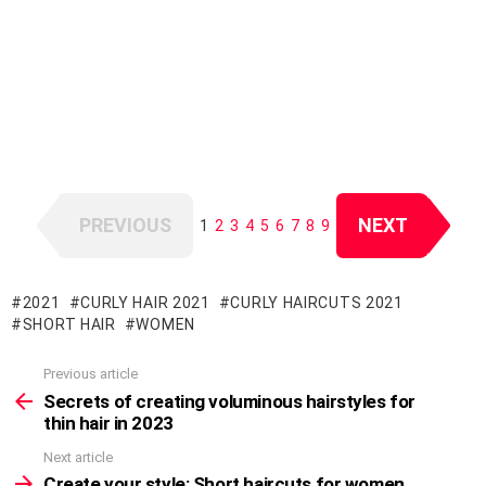
PREVIOUS
NEXT
1
2
3
4
5
6
7
8
9
2021
CURLY HAIR 2021
CURLY HAIRCUTS 2021
SHORT HAIR
WOMEN
Previous article
See
more
Secrets of creating voluminous hairstyles for
thin hair in 2023
Next article
Create your style: Short haircuts for women