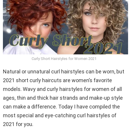
Curly Short Hairstyles for Women 2021
Natural or unnatural curl hairstyles can be worn, but
2021 short curly haircuts are women’s favorite
models. Wavy and curly hairstyles for women of all
ages, thin and thick hair strands and make-up style
can make a difference. Today I have compiled the
most special and eye-catching curl hairstyles of
2021 for you.