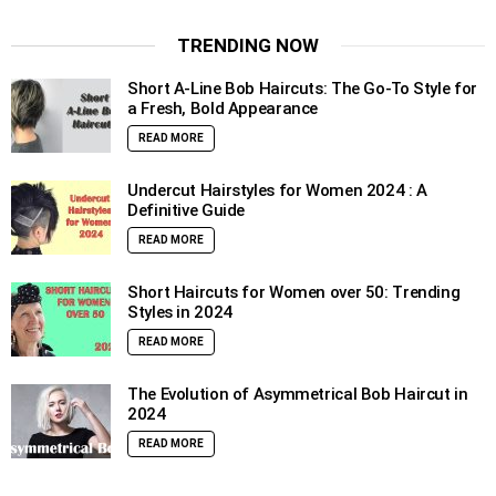
TRENDING NOW
Short A-Line Bob Haircuts: The Go-To Style for
a Fresh, Bold Appearance
READ MORE
Undercut Hairstyles for Women 2024 : A
Definitive Guide
READ MORE
Short Haircuts for Women over 50: Trending
Styles in 2024
READ MORE
The Evolution of Asymmetrical Bob Haircut in
2024
READ MORE