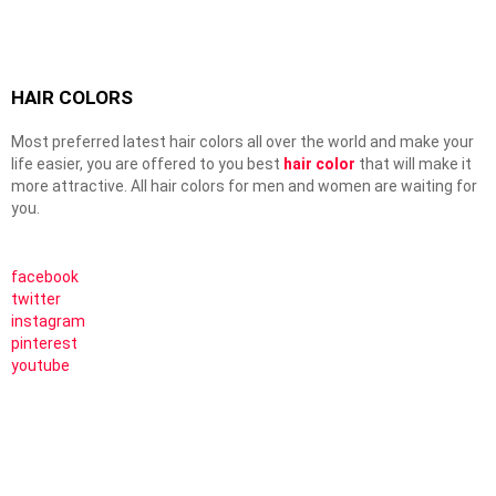
HAIR COLORS
Most preferred latest hair colors all over the world and make your
life easier, you are offered to you best
hair color
that will make it
more attractive. All hair colors for men and women are waiting for
you.
facebook
twitter
instagram
pinterest
youtube