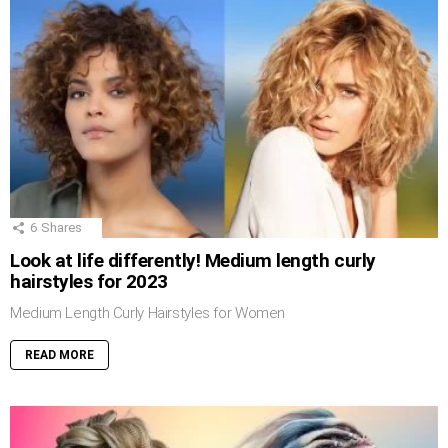
6
Shares
Look at life differently! Medium length curly
hairstyles for 2023
Medium Length Curly Hairstyles for Women
READ MORE