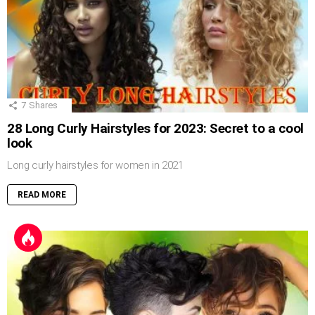
7
Shares
28 Long Curly Hairstyles for 2023: Secret to a cool
look
Long curly hairstyles for women in 2021
READ MORE