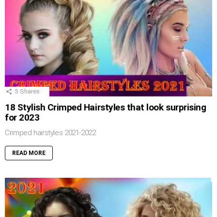
5
Shares
18 Stylish Crimped Hairstyles that look surprising
for 2023
Crimped hairstyles 2021-2022
READ MORE