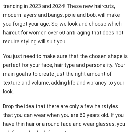
trending in 2023 and 2024! These new haircuts,
modern layers and bangs, pixie and bob, will make
you forget your age. So, we look and choose which
haircut for women over 60 anti-aging that does not
require styling will suit you.
You just need to make sure that the chosen shape is
perfect for your face, hair type and personality. Your
main goal is to create just the right amount of
texture and volume, adding life and vibrancy to your
look.
Drop the idea that there are only a few hairstyles
that you can wear when you are 60 years old. If you
have thin hair or a round face and wear glasses, you