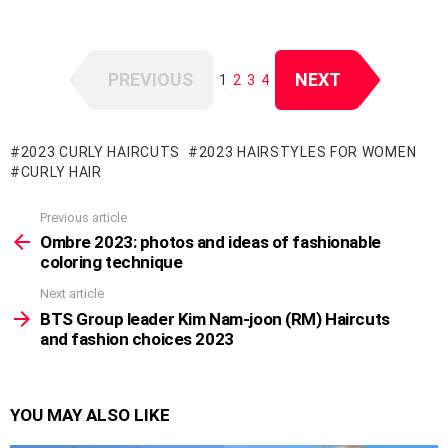
PREVIOUS
NEXT
1
2
3
4
2023 CURLY HAIRCUTS
2023 HAIRSTYLES FOR WOMEN
CURLY HAIR
Previous article
See
more
Ombre 2023: photos and ideas of fashionable
coloring technique
Next article
BTS Group leader Kim Nam-joon (RM) Haircuts
and fashion choices 2023
YOU MAY ALSO LIKE