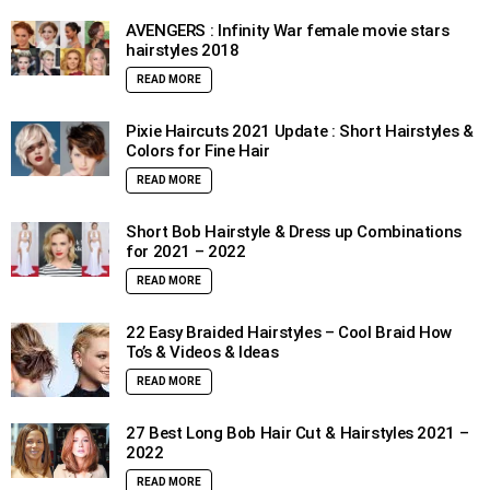
AVENGERS : Infinity War female movie stars
hairstyles 2018
READ MORE
Pixie Haircuts 2021 Update : Short Hairstyles &
Colors for Fine Hair
READ MORE
Short Bob Hairstyle & Dress up Combinations
for 2021 – 2022
READ MORE
22 Easy Braided Hairstyles – Cool Braid How
To’s & Videos & Ideas
READ MORE
27 Best Long Bob Hair Cut & Hairstyles 2021 –
2022
READ MORE