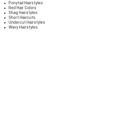
Ponytail Hairstyles
Red Hair Colors
Shag Hairstyles
Short Haircuts
Undercut Hairstyles
Wavy Hairstyles