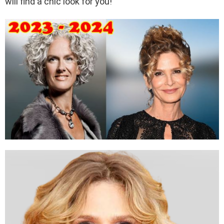
will find a chic look for you!