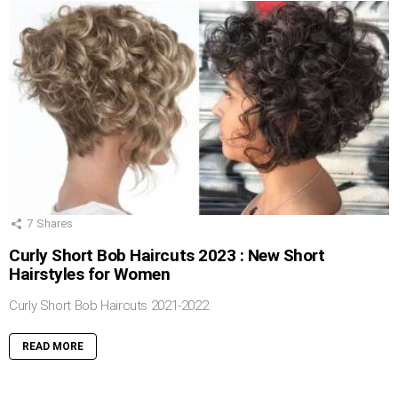
7
Shares
Curly Short Bob Haircuts 2023 : New Short
Hairstyles for Women
Curly Short Bob Haircuts 2021-2022
READ MORE