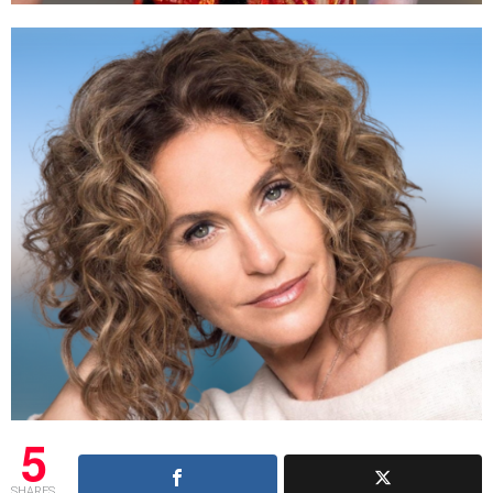
5
SHARES