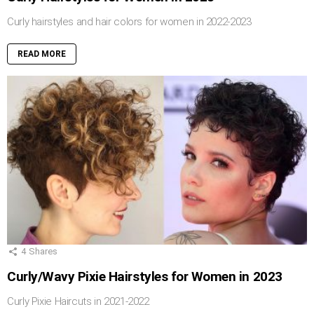
Curly hairstyles and hair colors for women in 2022-2023
READ MORE
4
Shares
Curly/Wavy Pixie Hairstyles for Women in 2023
Curly Pixie Haircuts in 2021-2022