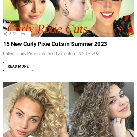
5
Shares
15 New Curly Pixie Cuts in Summer 2023
Latest Curly Pixie Cuts and hair colors 2020 – 2021
READ MORE