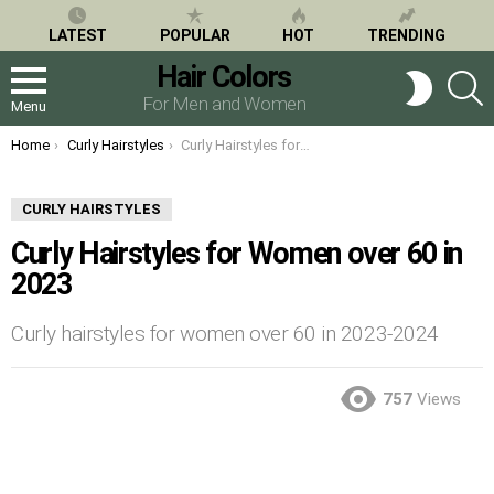
LATEST
POPULAR
HOT
TRENDING
Hair Colors
S
SWITCH
SKIN
For Men and Women
Menu
You are here:
Home
Curly Hairstyles
Curly Hairstyles for Women over 60 in 2023
CURLY HAIRSTYLES
Curly Hairstyles for Women over 60 in
2023
Curly hairstyles for women over 60 in 2023-2024
757
Views