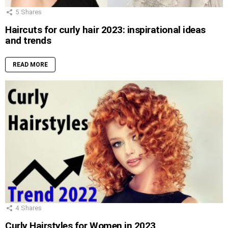
5
Shares
Haircuts for curly hair 2023: inspirational ideas
and trends
READ MORE
4
Shares
Curly Hairstyles for Women in 2023