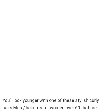
You’ll look younger with one of these stylish curly
hairstyles / haircuts for women over 60 that are