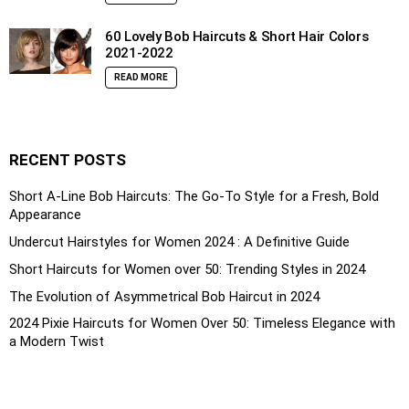
60 Lovely Bob Haircuts & Short Hair Colors
2021-2022
READ MORE
RECENT POSTS
Short A-Line Bob Haircuts: The Go-To Style for a Fresh, Bold
Appearance
Undercut Hairstyles for Women 2024 : A Definitive Guide
Short Haircuts for Women over 50: Trending Styles in 2024
The Evolution of Asymmetrical Bob Haircut in 2024
2024 Pixie Haircuts for Women Over 50: Timeless Elegance with
a Modern Twist