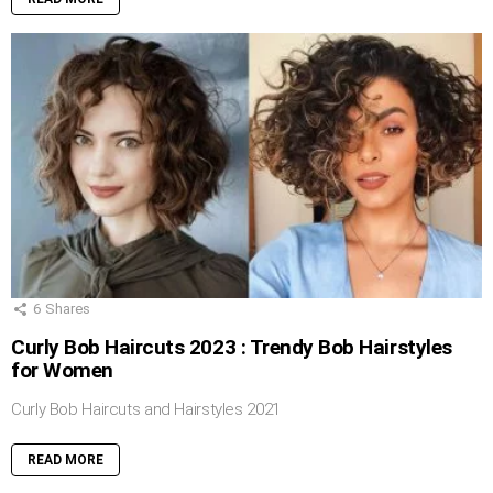
6
Shares
Curly Bob Haircuts 2023 : Trendy Bob Hairstyles
for Women
Curly Bob Haircuts and Hairstyles 2021
READ MORE