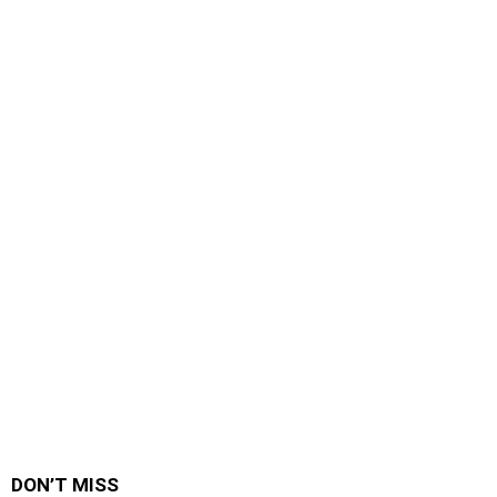
DON’T MISS