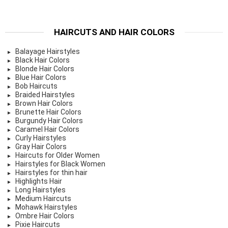
HAIRCUTS AND HAIR COLORS
Balayage Hairstyles
Black Hair Colors
Blonde Hair Colors
Blue Hair Colors
Bob Haircuts
Braided Hairstyles
Brown Hair Colors
Brunette Hair Colors
Burgundy Hair Colors
Caramel Hair Colors
Curly Hairstyles
Gray Hair Colors
Haircuts for Older Women
Hairstyles for Black Women
Hairstyles for thin hair
Highlights Hair
Long Hairstyles
Medium Haircuts
Mohawk Hairstyles
Ombre Hair Colors
Pixie Haircuts