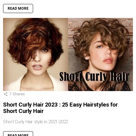
READ MORE
7
Shares
Short Curly Hair 2023 : 25 Easy Hairstyles for
Short Curly Hair
Short Curly Hair style in 2021-2022
READ MORE