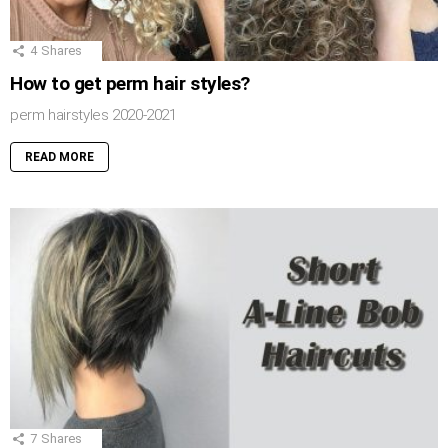
4
Shares
How to get perm hair styles?
perm hairstyles 2020-2021
READ MORE
7
Shares