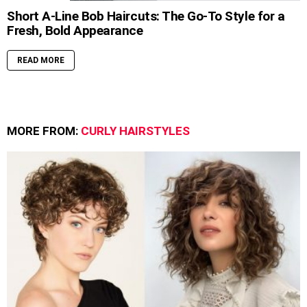
Short A-Line Bob Haircuts: The Go-To Style for a
Fresh, Bold Appearance
READ MORE
MORE FROM:
CURLY HAIRSTYLES