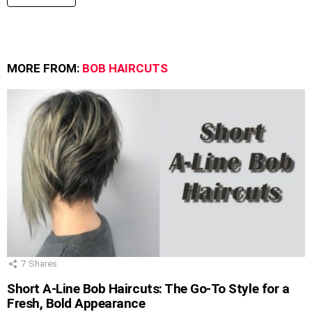
MORE FROM:
BOB HAIRCUTS
7
Shares
Short A-Line Bob Haircuts: The Go-To Style for a
Fresh, Bold Appearance