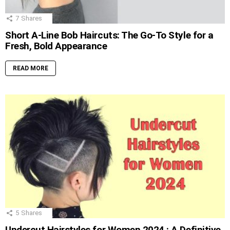
7
Shares
Short A-Line Bob Haircuts: The Go-To Style for a
Fresh, Bold Appearance
READ MORE
5
Shares
Undercut Hairstyles for Women 2024 : A Definitive