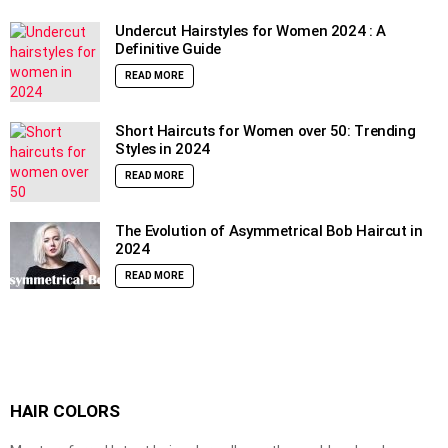
Undercut Hairstyles for Women 2024 : A
Definitive Guide
READ MORE
Short Haircuts for Women over 50: Trending
Styles in 2024
READ MORE
The Evolution of Asymmetrical Bob Haircut in
2024
READ MORE
HAIR COLORS