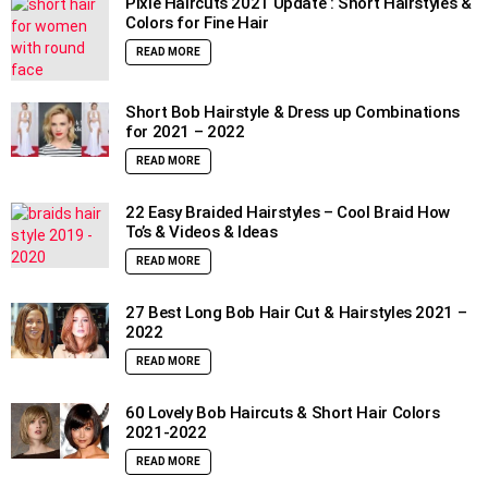
Pixie Haircuts 2021 Update : Short Hairstyles &
Colors for Fine Hair
READ MORE
Short Bob Hairstyle & Dress up Combinations
for 2021 – 2022
READ MORE
22 Easy Braided Hairstyles – Cool Braid How
To’s & Videos & Ideas
READ MORE
27 Best Long Bob Hair Cut & Hairstyles 2021 –
2022
READ MORE
60 Lovely Bob Haircuts & Short Hair Colors
2021-2022
READ MORE