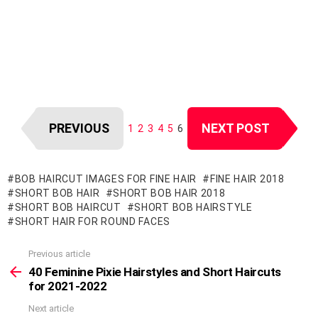
PREVIOUS
NEXT POST
1
2
3
4
5
6
BOB HAIRCUT IMAGES FOR FINE HAIR
FINE HAIR 2018
SHORT BOB HAIR
SHORT BOB HAIR 2018
SHORT BOB HAIRCUT
SHORT BOB HAIRSTYLE
SHORT HAIR FOR ROUND FACES
Previous article
See
more
40 Feminine Pixie Hairstyles and Short Haircuts
for 2021-2022
Next article