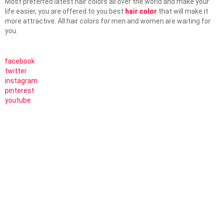
Most preferred latest hair colors all over the world and make your
life easier, you are offered to you best
hair color
that will make it
more attractive. All hair colors for men and women are waiting for
you.
facebook
twitter
instagram
pinterest
youtube