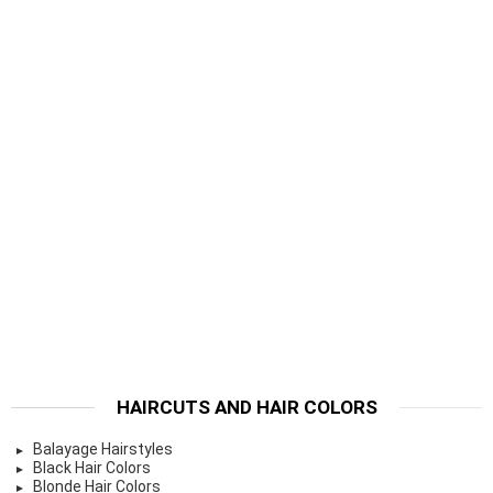
HAIRCUTS AND HAIR COLORS
Balayage Hairstyles
Black Hair Colors
Blonde Hair Colors