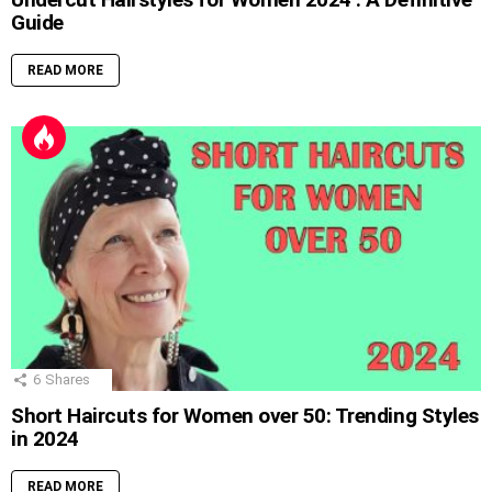
Guide
READ MORE
6
Shares
Short Haircuts for Women over 50: Trending Styles
in 2024
READ MORE