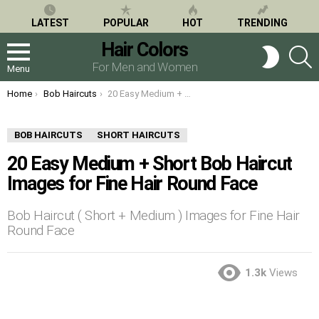
LATEST
POPULAR
HOT
TRENDING
Hair Colors
S
SWITCH
SKIN
For Men and Women
Menu
You are here:
Home
Bob Haircuts
20 Easy Medium + Short Bob Haircut Images for Fine Hair Round Face
BOB HAIRCUTS
SHORT HAIRCUTS
20 Easy Medium + Short Bob Haircut
Images for Fine Hair Round Face
Bob Haircut ( Short + Medium ) Images for Fine Hair
Round Face
1.3k
Views