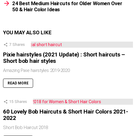
24 Best Medium Haircuts for Older Women Over
50 & Hair Color Ideas
YOU MAY ALSO LIKE
7
Shares
Pixie hairstyles (2021 Update) : Short haircuts –
Short bob hair styles
Amazing Pixie hairstyles 2019-2020
READ MORE
15
Shares
60 Lovely Bob Haircuts & Short Hair Colors 2021-
2022
Short Bob Haircut 2018