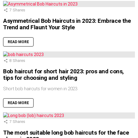
7
Shares
Asymmetrical Bob Haircuts in 2023: Embrace the
Trend and Flaunt Your Style
READ MORE
8
Shares
Bob haircut for short hair 2023: pros and cons,
tips for choosing and styling
Short bob haircuts for women in 2023
READ MORE
7
Shares
The most suitable long bob haircuts for the face