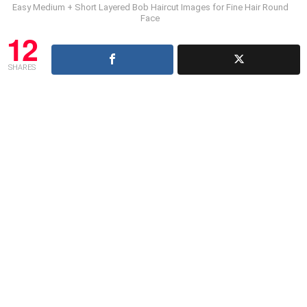
Easy Medium + Short Layered Bob Haircut Images for Fine Hair Round
Face
12
SHARES