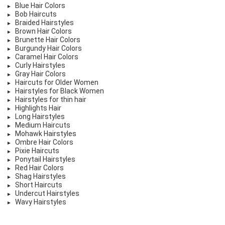
Blue Hair Colors
Bob Haircuts
Braided Hairstyles
Brown Hair Colors
Brunette Hair Colors
Burgundy Hair Colors
Caramel Hair Colors
Curly Hairstyles
Gray Hair Colors
Haircuts for Older Women
Hairstyles for Black Women
Hairstyles for thin hair
Highlights Hair
Long Hairstyles
Medium Haircuts
Mohawk Hairstyles
Ombre Hair Colors
Pixie Haircuts
Ponytail Hairstyles
Red Hair Colors
Shag Hairstyles
Short Haircuts
Undercut Hairstyles
Wavy Hairstyles