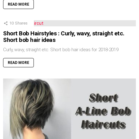
READ MORE
10
Shares
Short Bob Hairstyles : Curly, wavy, straight etc.
Short bob hair ideas
Curly, wavy, straight etc. Short bob hair ideas for 2018-2019
READ MORE