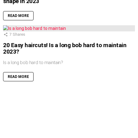
shape in 2023
READ MORE
7
Shares
20 Easy haircuts! Is a long bob hard to maintain
2023?
Is a long bob hard to maintain?
READ MORE