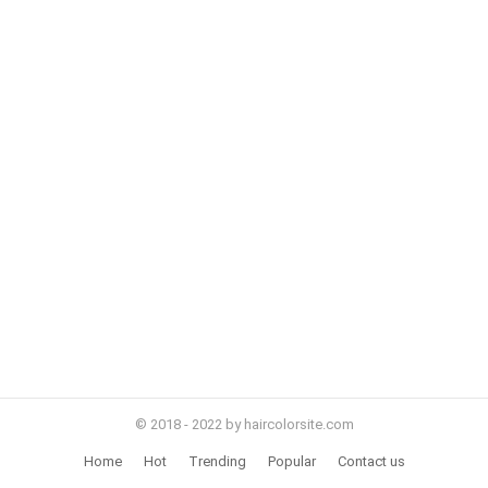
© 2018 - 2022 by haircolorsite.com
Home
Hot
Trending
Popular
Contact us