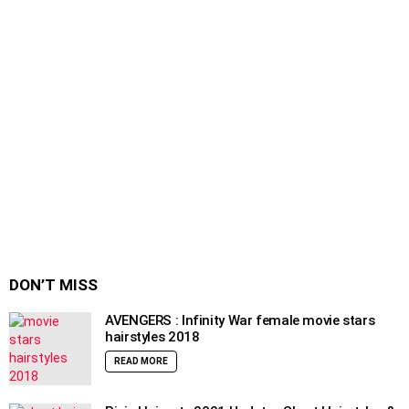
DON’T MISS
AVENGERS : Infinity War female movie stars
hairstyles 2018
READ MORE