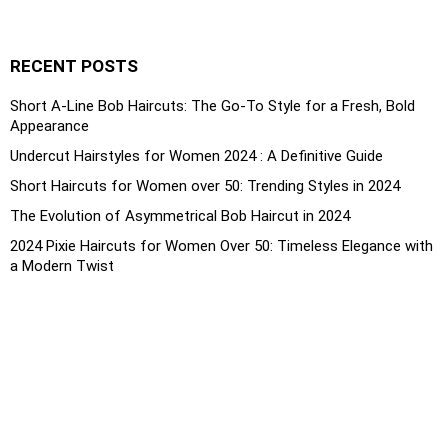
RECENT POSTS
Short A-Line Bob Haircuts: The Go-To Style for a Fresh, Bold
Appearance
Undercut Hairstyles for Women 2024 : A Definitive Guide
Short Haircuts for Women over 50: Trending Styles in 2024
The Evolution of Asymmetrical Bob Haircut in 2024
2024 Pixie Haircuts for Women Over 50: Timeless Elegance with
a Modern Twist