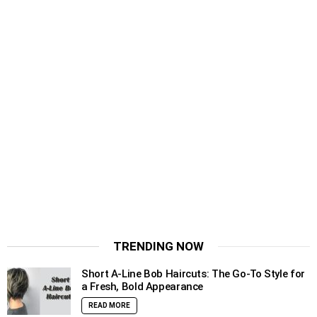
TRENDING NOW
Short A-Line Bob Haircuts: The Go-To Style for
a Fresh, Bold Appearance
READ MORE