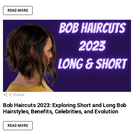
READ MORE
8
Shares
Bob Haircuts 2023: Exploring Short and Long Bob
Hairstyles, Benefits, Celebrities, and Evolution
READ MORE