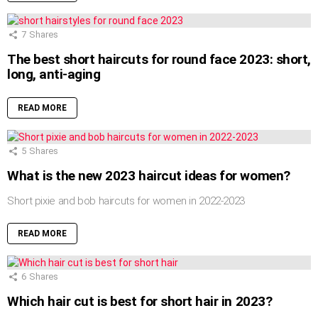
7
Shares
The best short haircuts for round face 2023: short,
long, anti-aging
READ MORE
5
Shares
What is the new 2023 haircut ideas for women?
Short pixie and bob haircuts for women in 2022-2023
READ MORE
6
Shares
Which hair cut is best for short hair in 2023?