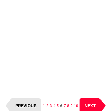
PREVIOUS
NEXT
1
2
3
4
5
6
7
8
9
10