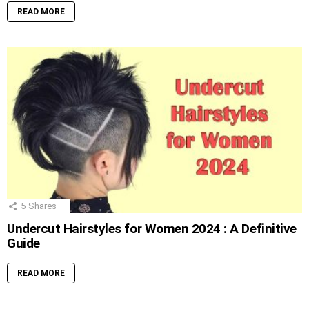
READ MORE
5
Shares
Undercut Hairstyles for Women 2024 : A Definitive
Guide
READ MORE