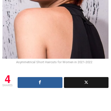
Asymmetrical Short Haircuts for Women in 2021-2022
4
SHARES