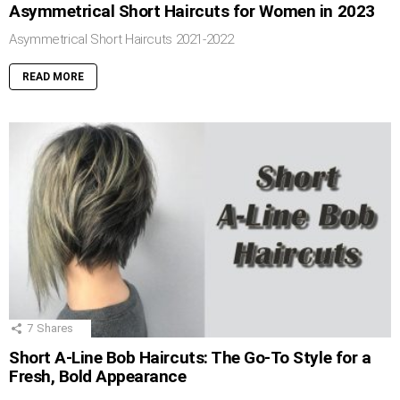
Asymmetrical Short Haircuts for Women in 2023
Asymmetrical Short Haircuts 2021-2022
READ MORE
7
Shares
Short A-Line Bob Haircuts: The Go-To Style for a
Fresh, Bold Appearance