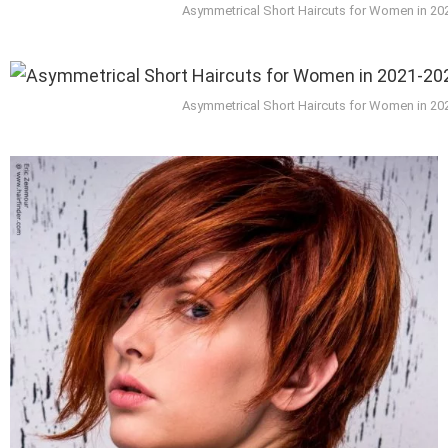
Asymmetrical Short Haircuts for Women in 20
Asymmetrical Short Haircuts for Women in 20