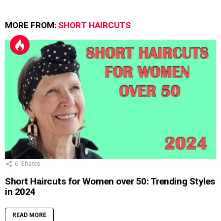
MORE FROM:
SHORT HAIRCUTS
6
Shares
Short Haircuts for Women over 50: Trending Styles
in 2024
READ MORE