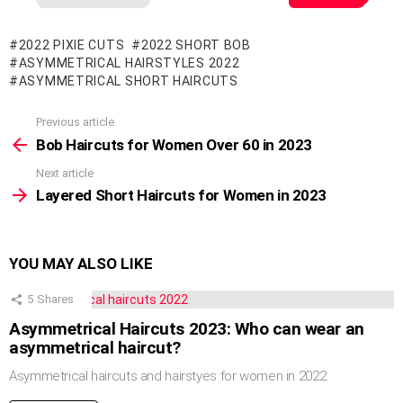
2022 PIXIE CUTS
2022 SHORT BOB
ASYMMETRICAL HAIRSTYLES 2022
ASYMMETRICAL SHORT HAIRCUTS
Previous article
See
more
Bob Haircuts for Women Over 60 in 2023
Next article
Layered Short Haircuts for Women in 2023
YOU MAY ALSO LIKE
5
Shares
Asymmetrical Haircuts 2023: Who can wear an
asymmetrical haircut?
Asymmetrical haircuts and hairstyes for women in 2022