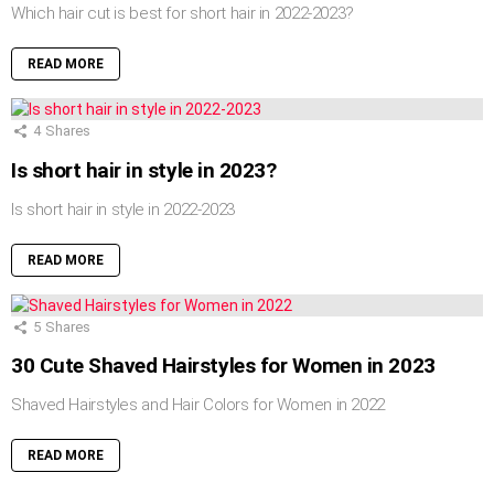
Which hair cut is best for short hair in 2022-2023?
READ MORE
4
Shares
Is short hair in style in 2023?
Is short hair in style in 2022-2023
READ MORE
5
Shares
30 Cute Shaved Hairstyles for Women in 2023
Shaved Hairstyles and Hair Colors for Women in 2022
READ MORE