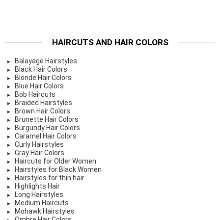
HAIRCUTS AND HAIR COLORS
Balayage Hairstyles
Black Hair Colors
Blonde Hair Colors
Blue Hair Colors
Bob Haircuts
Braided Hairstyles
Brown Hair Colors
Brunette Hair Colors
Burgundy Hair Colors
Caramel Hair Colors
Curly Hairstyles
Gray Hair Colors
Haircuts for Older Women
Hairstyles for Black Women
Hairstyles for thin hair
Highlights Hair
Long Hairstyles
Medium Haircuts
Mohawk Hairstyles
Ombre Hair Colors