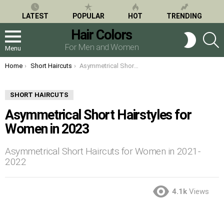
LATEST
POPULAR
HOT
TRENDING
Hair Colors
S
SWITCH
SKIN
For Men and Women
Menu
You are here:
Home
Short Haircuts
Asymmetrical Short Hairstyles for Women in 2023
SHORT HAIRCUTS
Asymmetrical Short Hairstyles for
Women in 2023
Asymmetrical Short Haircuts for Women in 2021-
2022
4.1k
Views