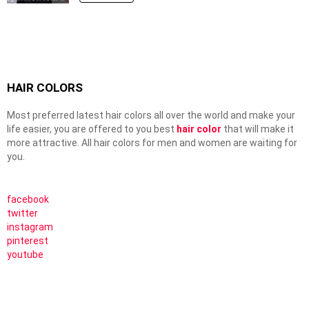
HAIR COLORS
Most preferred latest hair colors all over the world and make your
life easier, you are offered to you best
hair color
that will make it
more attractive. All hair colors for men and women are waiting for
you.
facebook
twitter
instagram
pinterest
youtube