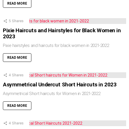
READ MORE
5
Shares
Pixie Haircuts and Hairstyles for Black Women in
2023
Pixie hairstyles and haircuts for black women in 2021-2022
READ MORE
4
Shares
Asymmetrical Undercut Short Haircuts in 2023
Asymmetrical Short haircuts for Women in 2021-2022
READ MORE
4
Shares