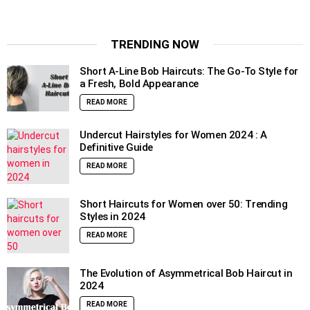
TRENDING NOW
Short A-Line Bob Haircuts: The Go-To Style for
a Fresh, Bold Appearance
READ MORE
Undercut Hairstyles for Women 2024 : A
Definitive Guide
READ MORE
Short Haircuts for Women over 50: Trending
Styles in 2024
READ MORE
The Evolution of Asymmetrical Bob Haircut in
2024
READ MORE