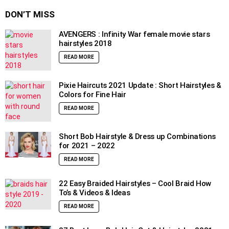
DON’T MISS
AVENGERS : Infinity War female movie stars
hairstyles 2018
READ MORE
Pixie Haircuts 2021 Update : Short Hairstyles &
Colors for Fine Hair
READ MORE
Short Bob Hairstyle & Dress up Combinations
for 2021 – 2022
READ MORE
22 Easy Braided Hairstyles – Cool Braid How
To’s & Videos & Ideas
READ MORE