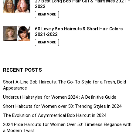
27 Best Long Bob Hair Cut & Hairstyles 2021 –
2022
READ MORE
60 Lovely Bob Haircuts & Short Hair Colors
2021-2022
READ MORE
RECENT POSTS
Short A-Line Bob Haircuts: The Go-To Style for a Fresh, Bold
Appearance
Undercut Hairstyles for Women 2024 : A Definitive Guide
Short Haircuts for Women over 50: Trending Styles in 2024
The Evolution of Asymmetrical Bob Haircut in 2024
2024 Pixie Haircuts for Women Over 50: Timeless Elegance with
a Modern Twist