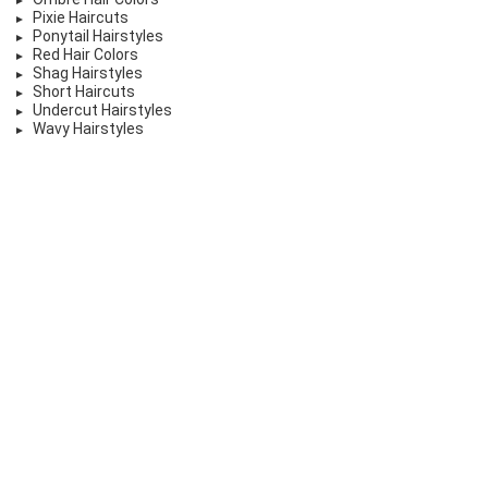
Pixie Haircuts
Ponytail Hairstyles
Red Hair Colors
Shag Hairstyles
Short Haircuts
Undercut Hairstyles
Wavy Hairstyles