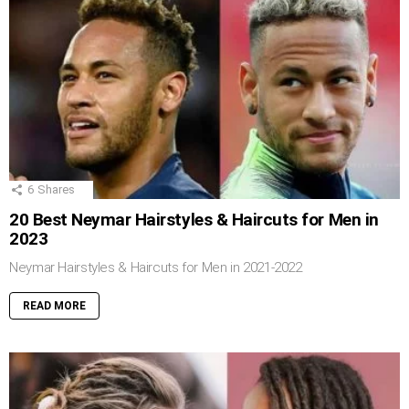
6
Shares
20 Best Neymar Hairstyles & Haircuts for Men in
2023
Neymar Hairstyles & Haircuts for Men in 2021-2022
READ MORE