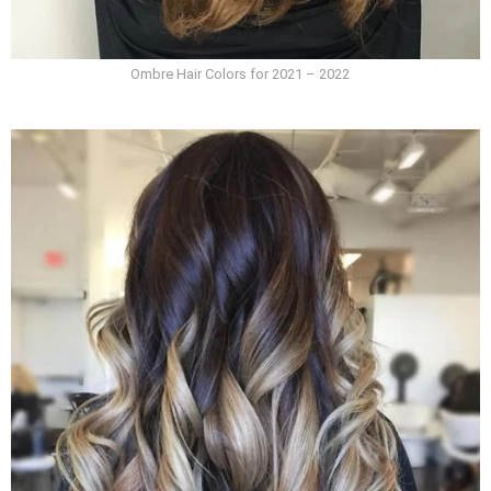
Ombre Hair Colors for 2021 – 2022