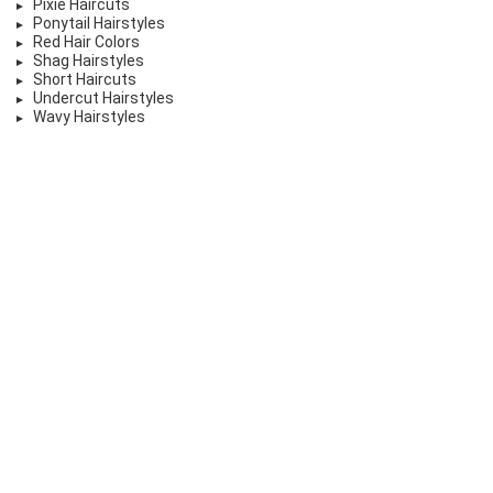
Pixie Haircuts
Ponytail Hairstyles
Red Hair Colors
Shag Hairstyles
Short Haircuts
Undercut Hairstyles
Wavy Hairstyles