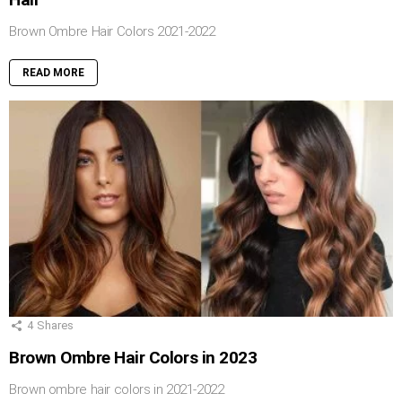
Brown Ombre Hair Colors 2021-2022
READ MORE
4
Shares
Brown Ombre Hair Colors in 2023
Brown ombre hair colors in 2021-2022