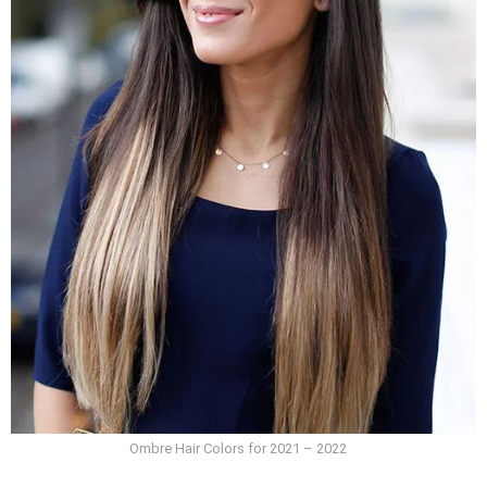
Ombre Hair Colors for 2021 – 2022