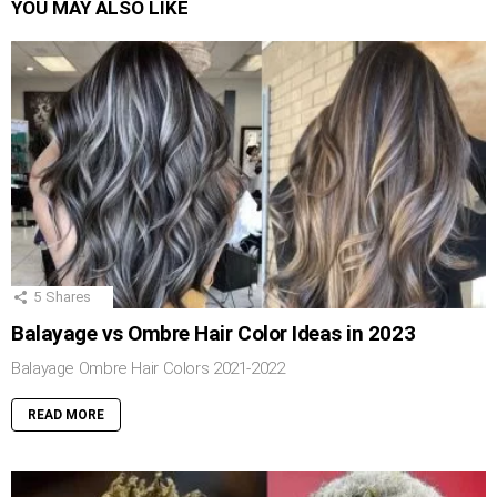
YOU MAY ALSO LIKE
5
Shares
Balayage vs Ombre Hair Color Ideas in 2023
Balayage Ombre Hair Colors 2021-2022
READ MORE