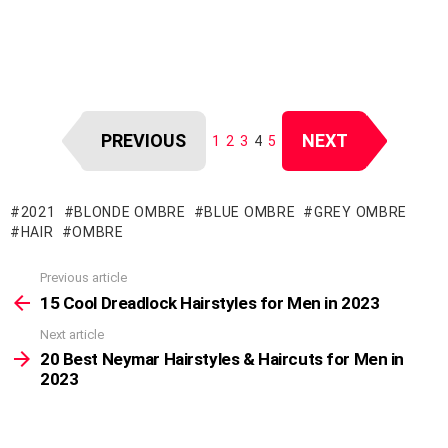
PREVIOUS
NEXT
1
2
3
4
5
2021
BLONDE OMBRE
BLUE OMBRE
GREY OMBRE
HAIR
OMBRE
Previous article
See
more
15 Cool Dreadlock Hairstyles for Men in 2023
Next article
20 Best Neymar Hairstyles & Haircuts for Men in
2023