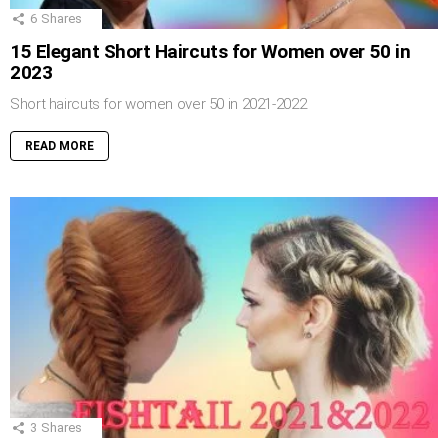
6
Shares
15 Elegant Short Haircuts for Women over 50 in
2023
Short haircuts for women over 50 in 2021-2022
READ MORE
3
Shares