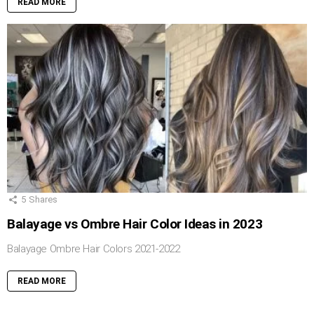
READ MORE
5
Shares
Balayage vs Ombre Hair Color Ideas in 2023
Balayage Ombre Hair Colors 2021-2022
READ MORE