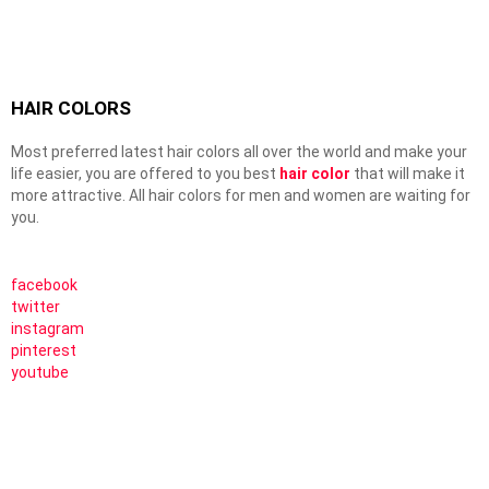
HAIR COLORS
Most preferred latest hair colors all over the world and make your
life easier, you are offered to you best
hair color
that will make it
more attractive. All hair colors for men and women are waiting for
you.
facebook
twitter
instagram
pinterest
youtube