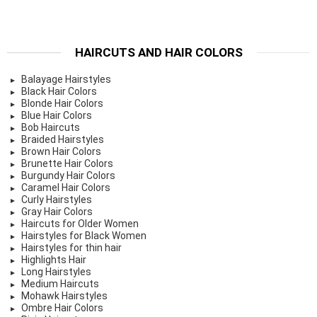
HAIRCUTS AND HAIR COLORS
Balayage Hairstyles
Black Hair Colors
Blonde Hair Colors
Blue Hair Colors
Bob Haircuts
Braided Hairstyles
Brown Hair Colors
Brunette Hair Colors
Burgundy Hair Colors
Caramel Hair Colors
Curly Hairstyles
Gray Hair Colors
Haircuts for Older Women
Hairstyles for Black Women
Hairstyles for thin hair
Highlights Hair
Long Hairstyles
Medium Haircuts
Mohawk Hairstyles
Ombre Hair Colors