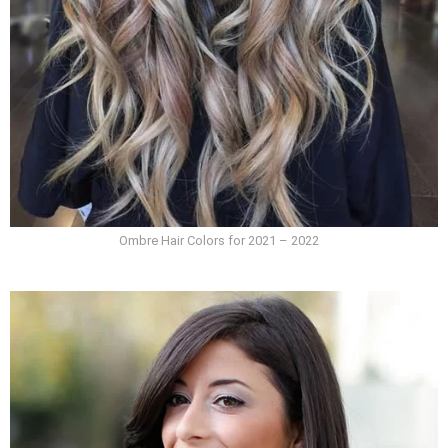
Ombre Hair Colors for 2021 – 2022