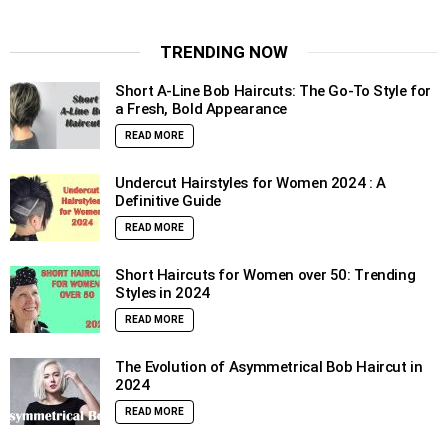
TRENDING NOW
Short A-Line Bob Haircuts: The Go-To Style for
a Fresh, Bold Appearance
READ MORE
Undercut Hairstyles for Women 2024 : A
Definitive Guide
READ MORE
Short Haircuts for Women over 50: Trending
Styles in 2024
READ MORE
The Evolution of Asymmetrical Bob Haircut in
2024
READ MORE