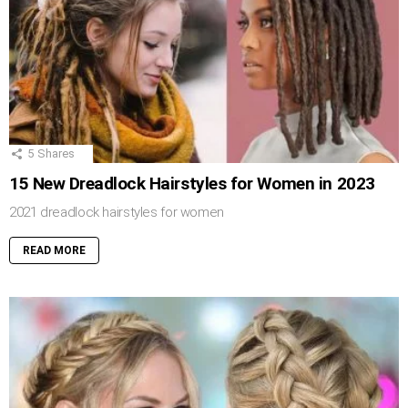
5
Shares
15 New Dreadlock Hairstyles for Women in 2023
2021 dreadlock hairstyles for women
READ MORE