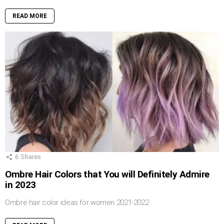
READ MORE
6
Shares
Ombre Hair Colors that You will Definitely Admire
in 2023
Ombre hair color ideas for women 2021-2022