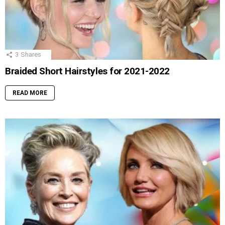
3
Shares
Braided Short Hairstyles for 2021-2022
READ MORE