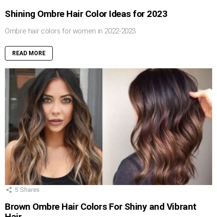
Shining Ombre Hair Color Ideas for 2023
Ombre hair colors for women in 2022-2023
READ MORE
5
Shares
Brown Ombre Hair Colors For Shiny and Vibrant
Hair