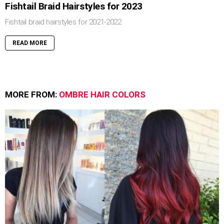
Fishtail Braid Hairstyles for 2023
Fishtail braid hairstyles for 2021-2022
READ MORE
MORE FROM:
OMBRE HAIR COLORS