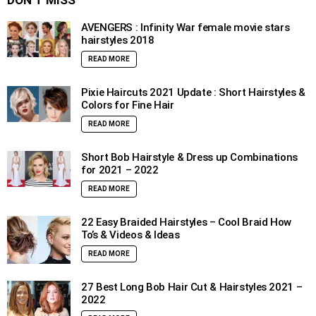
DON’T MISS
AVENGERS : Infinity War female movie stars
hairstyles 2018
READ MORE
Pixie Haircuts 2021 Update : Short Hairstyles &
Colors for Fine Hair
READ MORE
Short Bob Hairstyle & Dress up Combinations
for 2021 – 2022
READ MORE
22 Easy Braided Hairstyles – Cool Braid How
To’s & Videos & Ideas
READ MORE
27 Best Long Bob Hair Cut & Hairstyles 2021 –
2022