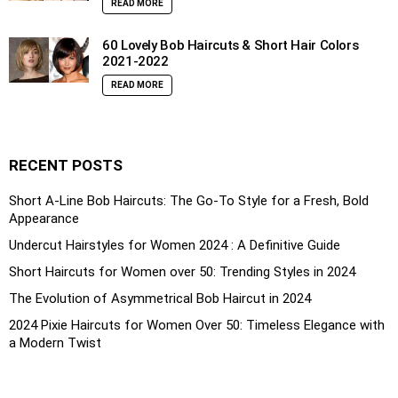
READ MORE
60 Lovely Bob Haircuts & Short Hair Colors
2021-2022
READ MORE
RECENT POSTS
Short A-Line Bob Haircuts: The Go-To Style for a Fresh, Bold
Appearance
Undercut Hairstyles for Women 2024 : A Definitive Guide
Short Haircuts for Women over 50: Trending Styles in 2024
The Evolution of Asymmetrical Bob Haircut in 2024
2024 Pixie Haircuts for Women Over 50: Timeless Elegance with
a Modern Twist