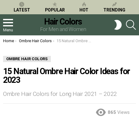
LATEST
POPULAR
HOT
TRENDING
Hair Colors
S
SWITCH
SKIN
For Men and Women
Menu
You are here:
Home
Ombre Hair Colors
15 Natural Ombre Hair Color Ideas for 2023
OMBRE HAIR COLORS
15 Natural Ombre Hair Color Ideas for
2023
Ombre Hair Colors for Long Hair 2021 – 2022
865
Views