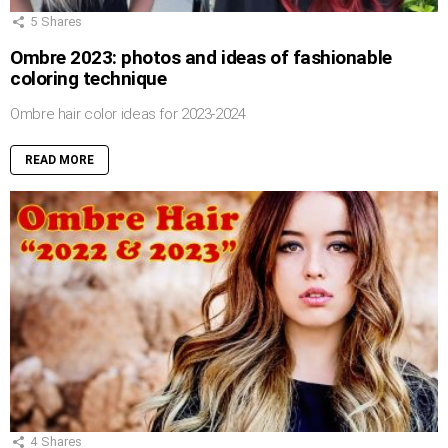
5
Shares
Ombre 2023: photos and ideas of fashionable
coloring technique
Ombre hair color ideas for 2023-2024
READ MORE
4
Shares