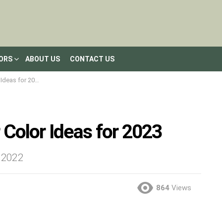
LORS
ABOUT US
CONTACT US
deas for 2023
 Color Ideas for 2023
– 2022
864
Views