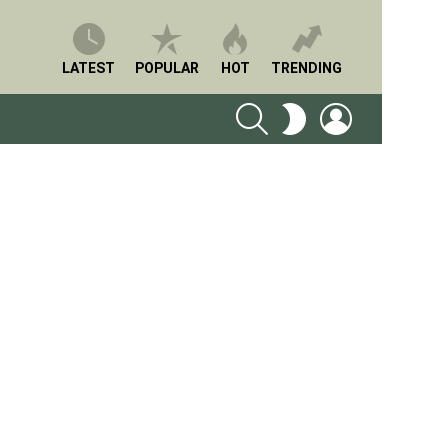
LATEST
POPULAR
HOT
TRENDING
SEARCH
LOGIN
SWITCH
SKIN