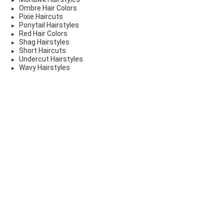
Ombre Hair Colors
Pixie Haircuts
Ponytail Hairstyles
Red Hair Colors
Shag Hairstyles
Short Haircuts
Undercut Hairstyles
Wavy Hairstyles