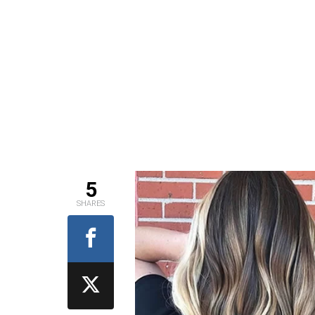
5
SHARES