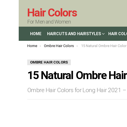
Hair Colors
For Men and Women
HOME
HAIRCUTS AND HAIRSTYLES
HAIR CO
You are here:
Home
Ombre Hair Colors
15 Natural Ombre Hair Color I
OMBRE HAIR COLORS
15 Natural Ombre Hair
Ombre Hair Colors for Long Hair 2021 