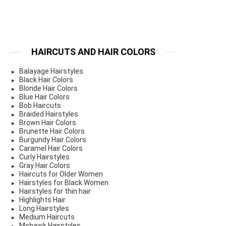
HAIRCUTS AND HAIR COLORS
Balayage Hairstyles
Black Hair Colors
Blonde Hair Colors
Blue Hair Colors
Bob Haircuts
Braided Hairstyles
Brown Hair Colors
Brunette Hair Colors
Burgundy Hair Colors
Caramel Hair Colors
Curly Hairstyles
Gray Hair Colors
Haircuts for Older Women
Hairstyles for Black Women
Hairstyles for thin hair
Highlights Hair
Long Hairstyles
Medium Haircuts
Mohawk Hairstyles