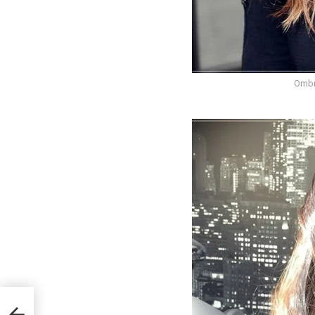
Ombr
in