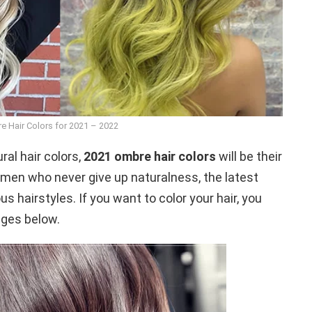
e Hair Colors for 2021 – 2022
al hair colors,
2021 ombre hair colors
will be their
omen who never give up naturalness, the latest
s hairstyles. If you want to color your hair, you
ages below.