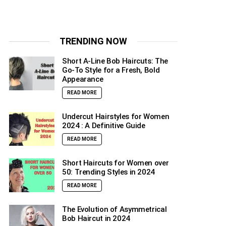
TRENDING NOW
Short A-Line Bob Haircuts: The
Go-To Style for a Fresh, Bold
Appearance
READ MORE
Undercut Hairstyles for Women
2024 : A Definitive Guide
READ MORE
Short Haircuts for Women over
50: Trending Styles in 2024
READ MORE
The Evolution of Asymmetrical
Bob Haircut in 2024