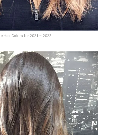
e Hair Colors for 2021 – 2022