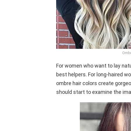
Ombr
For women who want to lay natur
best helpers. For long-haired w
ombre hair colors create gorgeou
should start to examine the im