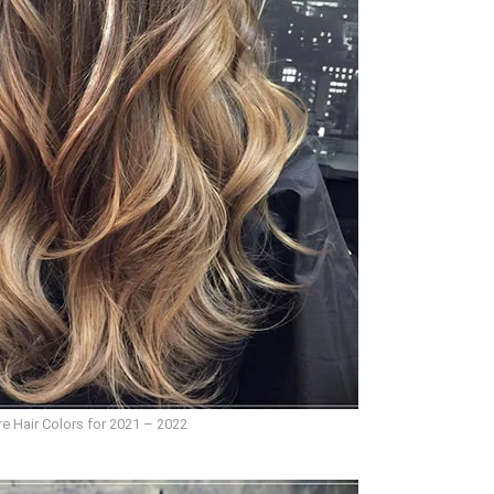
e Hair Colors for 2021 – 2022