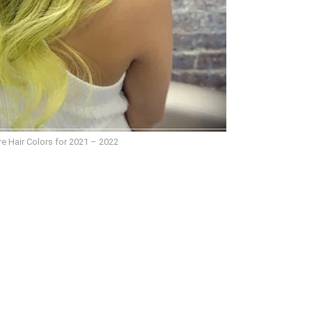
e Hair Colors for 2021 – 2022