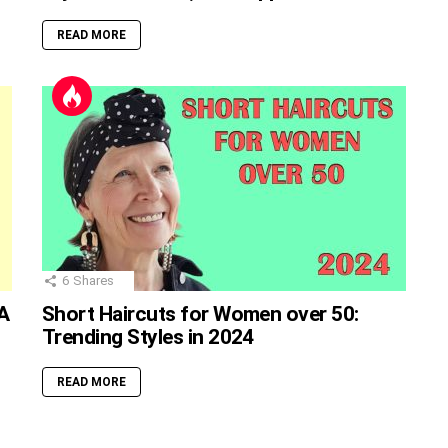
READ MORE
6
Shares
A
Short Haircuts for Women over 50:
Trending Styles in 2024
READ MORE