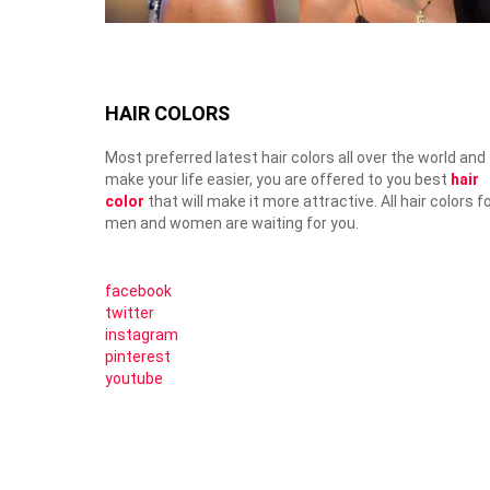
HAIR COLORS
Most preferred latest hair colors all over the world and
make your life easier, you are offered to you best
hair
color
that will make it more attractive. All hair colors f
men and women are waiting for you.
facebook
twitter
instagram
pinterest
youtube