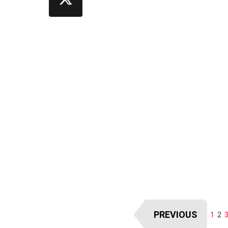
PREVIOUS
1
2