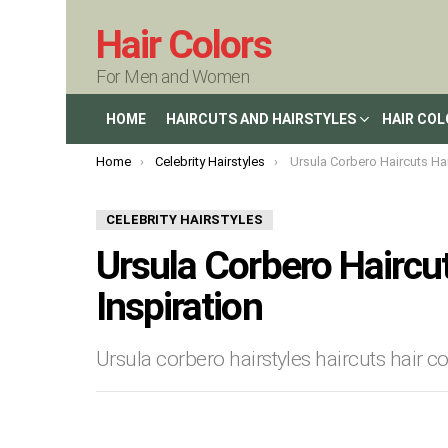
Hair Colors
For Men and Women
HOME
HAIRCUTS AND HAIRSTYLES
HAIR CO
You are here:
Home
Celebrity Hairstyles
Ursula Corbero Haircuts Hairstyles an
CELEBRITY HAIRSTYLES
Ursula Corbero Haircut
Inspiration
Ursula corbero hairstyles haircuts hair c