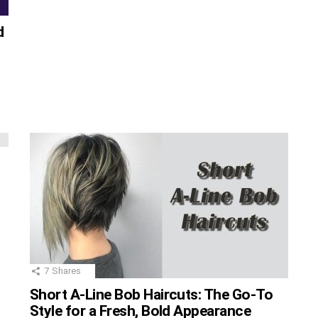
d
g
7
Shares
Short A-Line Bob Haircuts: The Go-To
Style for a Fresh, Bold Appearance