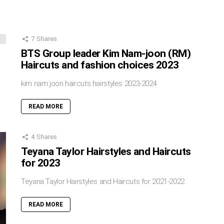
7
Shares
BTS Group leader Kim Nam-joon (RM)
Haircuts and fashion choices 2023
kim nam joon haircuts hairstyles 2023-2024
READ MORE
4
Shares
Teyana Taylor Hairstyles and Haircuts
for 2023
Teyana Taylor Hairstyles and Haircuts for 2021-2022
READ MORE