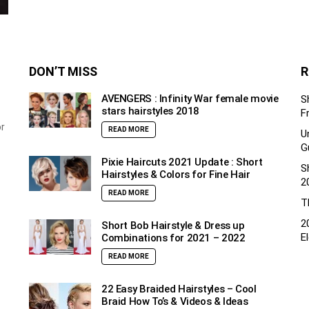
DON’T MISS
R
AVENGERS : Infinity War female movie
S
stars hairstyles 2018
F
or
READ MORE
U
G
Pixie Haircuts 2021 Update : Short
S
Hairstyles & Colors for Fine Hair
2
READ MORE
T
2
Short Bob Hairstyle & Dress up
E
Combinations for 2021 – 2022
READ MORE
22 Easy Braided Hairstyles – Cool
Braid How To’s & Videos & Ideas