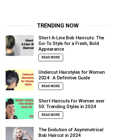
TRENDING NOW
Short A-Line Bob Haircuts: The
Go-To Style for a Fresh, Bold
Appearance
READ MORE
Undercut Hairstyles for Women
2024 : A Definitive Guide
READ MORE
Short Haircuts for Women over
50: Trending Styles in 2024
READ MORE
The Evolution of Asymmetrical
Bob Haircut in 2024