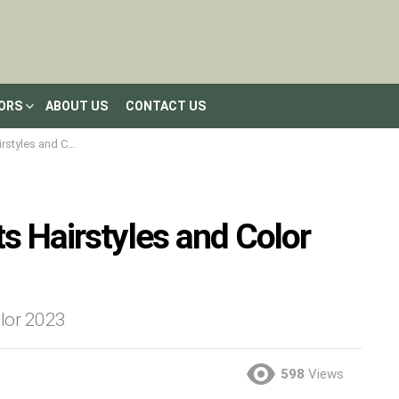
LORS
ABOUT US
CONTACT US
d Color Inspiration
s Hairstyles and Color
olor 2023
598
Views