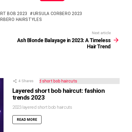
RT BOB 2023
URSULA CORBERO 2023
ORBERO HAIRSTYLES
Next article
Ash Blonde Balayage in 2023: A Timeless
Hair Trend
4
Shares
Layered short bob haircut: fashion
trends 2023
2023 layered short bob haircuts
READ MORE