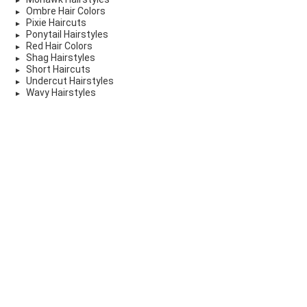
Ombre Hair Colors
Pixie Haircuts
Ponytail Hairstyles
Red Hair Colors
Shag Hairstyles
Short Haircuts
Undercut Hairstyles
Wavy Hairstyles