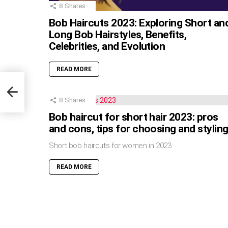
8
Shares
Bob Haircuts 2023: Exploring Short an
Long Bob Hairstyles, Benefits,
Celebrities, and Evolution
READ MORE
8
Shares
Bob haircut for short hair 2023: pros
and cons, tips for choosing and stylin
Short bob haircuts for women in 2023
READ MORE