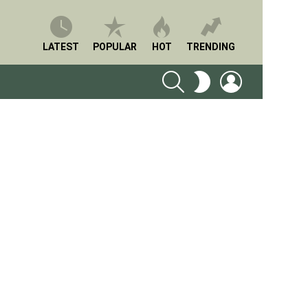
LATEST
POPULAR
HOT
TRENDING
SEARCH
LOGIN
SWITCH
SKIN