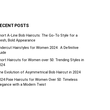
ECENT POSTS
hort A-Line Bob Haircuts: The Go-To Style for a
resh, Bold Appearance
ndercut Hairstyles for Women 2024 : A Definitive
uide
hort Haircuts for Women over 50: Trending Styles in
024
he Evolution of Asymmetrical Bob Haircut in 2024
024 Pixie Haircuts for Women Over 50: Timeless
legance with a Modern Twist