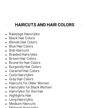
HAIRCUTS AND HAIR COLORS
Balayage Hairstyles
Black Hair Colors
Blonde Hair Colors
Blue Hair Colors
Bob Haircuts
Braided Hairstyles
Brown Hair Colors
Brunette Hair Colors
Burgundy Hair Colors
Caramel Hair Colors
Curly Hairstyles
Gray Hair Colors
Haircuts for Older Women
Hairstyles for Black Women
Hairstyles for thin hair
Highlights Hair
Long Hairstyles
Medium Haircuts
Mohawk Hairstyles