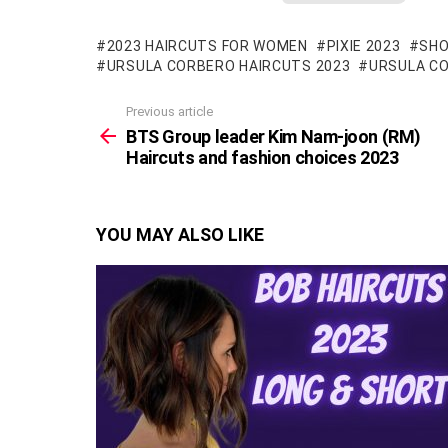
2023 HAIRCUTS FOR WOMEN
PIXIE 2023
SHO
URSULA CORBERO HAIRCUTS 2023
URSULA C
Previous article
See
more
BTS Group leader Kim Nam-joon (RM)
Haircuts and fashion choices 2023
YOU MAY ALSO LIKE