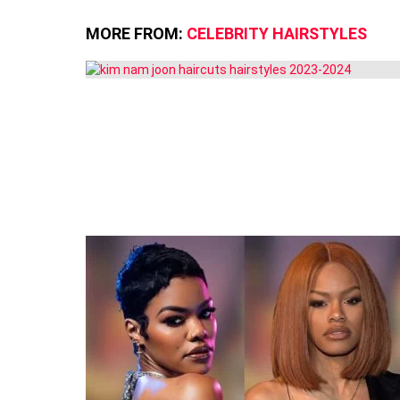
MORE FROM:
CELEBRITY HAIRSTYLES