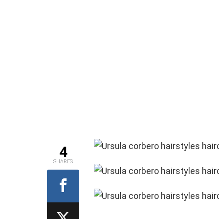
4
SHARES