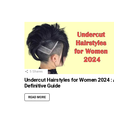
5
Shares
Undercut Hairstyles for Women 2024 : 
Definitive Guide
READ MORE