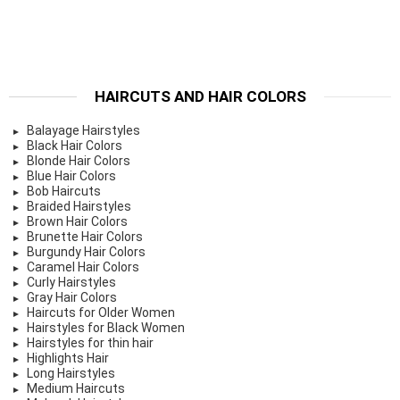
HAIRCUTS AND HAIR COLORS
Balayage Hairstyles
Black Hair Colors
Blonde Hair Colors
Blue Hair Colors
Bob Haircuts
Braided Hairstyles
Brown Hair Colors
Brunette Hair Colors
Burgundy Hair Colors
Caramel Hair Colors
Curly Hairstyles
Gray Hair Colors
Haircuts for Older Women
Hairstyles for Black Women
Hairstyles for thin hair
Highlights Hair
Long Hairstyles
Medium Haircuts