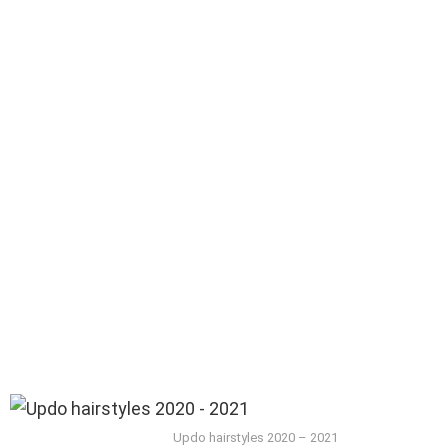
Updo hairstyles 2020 – 2021