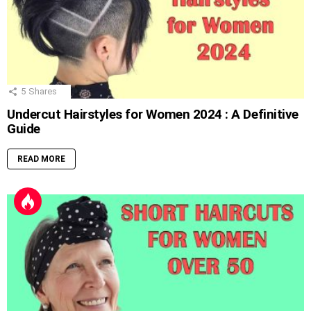
5
Shares
Undercut Hairstyles for Women 2024 : A Definitive
Guide
READ MORE