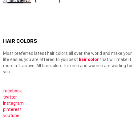
HAIR COLORS
Most preferred latest hair colors all over the world and make your
life easier, you are offered to you best
hair color
that will make it
more attractive. All hair colors for men and women are waiting for
you.
facebook
twitter
instagram
pinterest
youtube