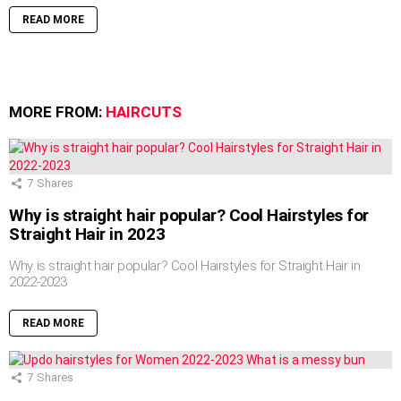
READ MORE
MORE FROM:
HAIRCUTS
7
Shares
Why is straight hair popular? Cool Hairstyles for
Straight Hair in 2023
Why is straight hair popular? Cool Hairstyles for Straight Hair in
2022-2023
READ MORE
7
Shares