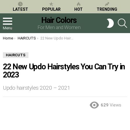
LATEST
POPULAR
HOT
TRENDING
Hair Colors
S
SWITCH
SKIN
For Men and Women
Menu
You are here:
Home
HAIRCUTS
22 New Updo Hairstyles You Can Try in 2023
HAIRCUTS
22 New Updo Hairstyles You Can Try in
2023
Updo hairstyles 2020 – 2021
629
Views