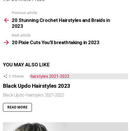
Previous article
See
more
20 Stunning Crochet Hairstyles and Braids in
2023
Next article
20 Pixie Cuts You’ll breathtaking in 2023
YOU MAY ALSO LIKE
2
Shares
Black Updo Hairstyles 2023
Black Updo Hairstyles 2021-2022
READ MORE