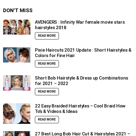
DON’T MISS
AVENGERS : Infinity War female movie stars
hairstyles 2018
READ MORE
Pixie Haircuts 2021 Update : Short Hairstyles &
Colors for Fine Hair
READ MORE
Short Bob Hairstyle & Dress up Combinations
for 2021 – 2022
READ MORE
22 Easy Braided Hairstyles – Cool Braid How
To’s & Videos & Ideas
READ MORE
27 Best Long Bob Hair Cut & Hairstyles 2021 –