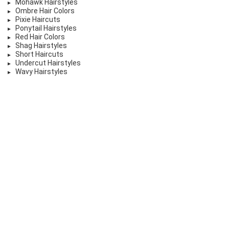
Mohawk Hairstyles
Ombre Hair Colors
Pixie Haircuts
Ponytail Hairstyles
Red Hair Colors
Shag Hairstyles
Short Haircuts
Undercut Hairstyles
Wavy Hairstyles