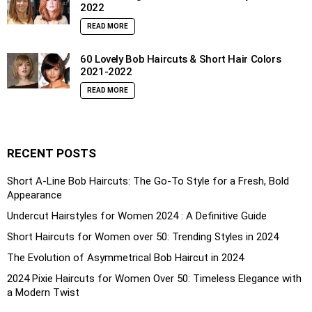
2022
READ MORE
60 Lovely Bob Haircuts & Short Hair Colors
2021-2022
READ MORE
RECENT POSTS
Short A-Line Bob Haircuts: The Go-To Style for a Fresh, Bold
Appearance
Undercut Hairstyles for Women 2024 : A Definitive Guide
Short Haircuts for Women over 50: Trending Styles in 2024
The Evolution of Asymmetrical Bob Haircut in 2024
2024 Pixie Haircuts for Women Over 50: Timeless Elegance with
a Modern Twist