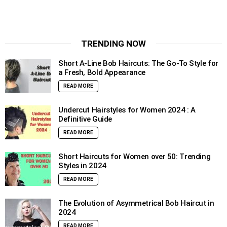
TRENDING NOW
Short A-Line Bob Haircuts: The Go-To Style for
a Fresh, Bold Appearance
READ MORE
Undercut Hairstyles for Women 2024 : A
Definitive Guide
READ MORE
Short Haircuts for Women over 50: Trending
Styles in 2024
READ MORE
The Evolution of Asymmetrical Bob Haircut in
2024
READ MORE