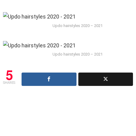
Updo hairstyles 2020 – 2021
Updo hairstyles 2020 – 2021
5
SHARES