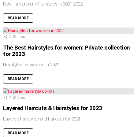
Kids Haircuts and Hairstyles in 2021-2022
READ MORE
5
Shares
The Best Hairstyles for women: Private collection
for 2023
Hairstyles for women in 2021
READ MORE
4
Shares
Layered Haircuts & Hairstyles for 2023
Layered hairstyles and haircuts for 2021
READ MORE