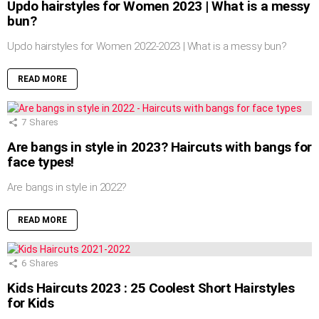
Updo hairstyles for Women 2023 | What is a messy
bun?
Updo hairstyles for Women 2022-2023 | What is a messy bun?
READ MORE
7
Shares
Are bangs in style in 2023? Haircuts with bangs for
face types!
Are bangs in style in 2022?
READ MORE
6
Shares
Kids Haircuts 2023 : 25 Coolest Short Hairstyles
for Kids