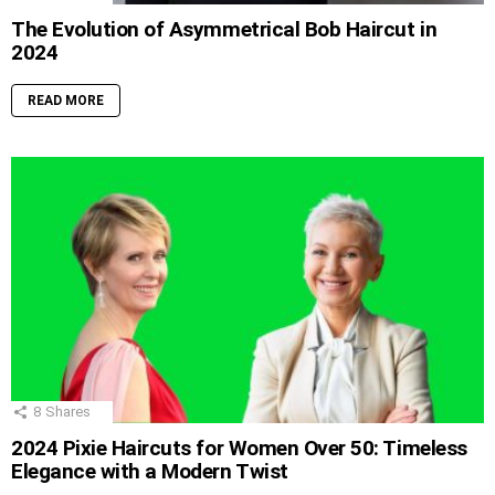
The Evolution of Asymmetrical Bob Haircut in
2024
READ MORE
8
Shares
2024 Pixie Haircuts for Women Over 50: Timeless
Elegance with a Modern Twist