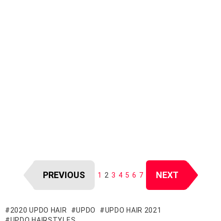
PREVIOUS
NEXT
1
2
3
4
5
6
7
2020 UPDO HAIR
UPDO
UPDO HAIR 2021
UPDO HAIRSTYLES