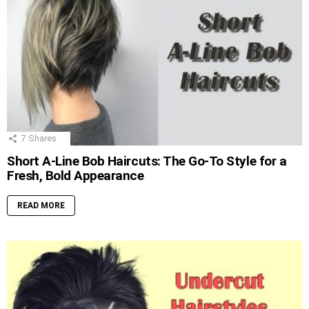
7
Shares
Short A-Line Bob Haircuts: The Go-To Style for a
Fresh, Bold Appearance
READ MORE