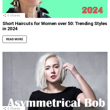
6
Shares
Short Haircuts for Women over 50: Trending Styles
in 2024
READ MORE
5
Shares