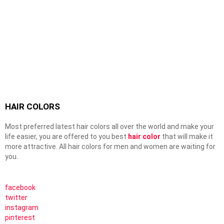
HAIR COLORS
Most preferred latest hair colors all over the world and make your
life easier, you are offered to you best
hair color
that will make it
more attractive. All hair colors for men and women are waiting for
you.
facebook
twitter
instagram
pinterest