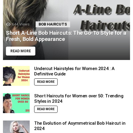
644
Views
BOB HAIRCUTS
Short A-Line Bob Haircuts: The Go-To Style for a
Fresh, Bold Appearance
READ MORE
Undercut Hairstyles for Women 2024 : A
Definitive Guide
READ MORE
Short Haircuts for Women over 50: Trending
Styles in 2024
READ MORE
The Evolution of Asymmetrical Bob Haircut in
2024