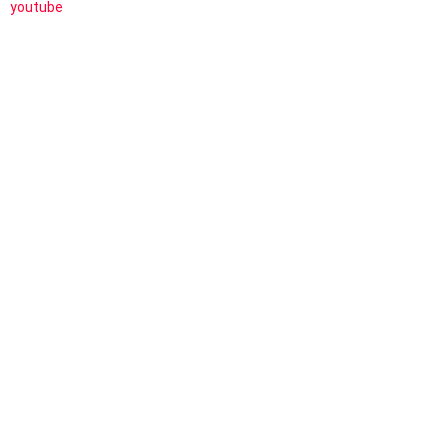
youtube