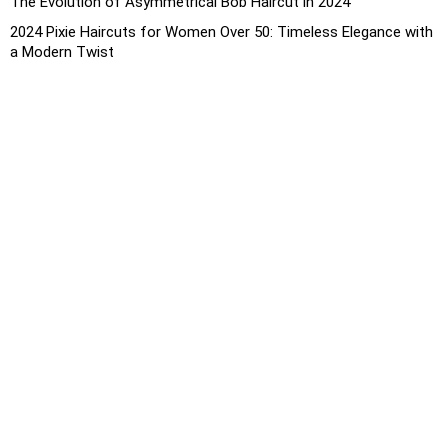
The Evolution of Asymmetrical Bob Haircut in 2024
2024 Pixie Haircuts for Women Over 50: Timeless Elegance with
a Modern Twist