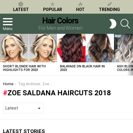
LATEST
POPULAR
HOT
TRENDING
Hair Colors
S
SWITCH
SKIN
For Men and Women
Menu
LATEST
STORIES
SHORT BLONDE HAIR WITH
BALAYAGE ON BLACK HAIR IN
ASH BLON
HIGHLIGHTS FOR 2023
2023
COLORS IN
You are here:
Home
Tag Archives: Zoe Saldana haircuts 2018
ZOE SALDANA HAIRCUTS 2018
LATEST STORIES