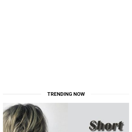
TRENDING NOW