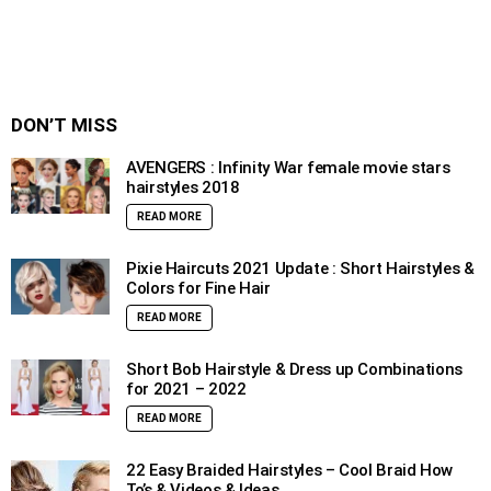
DON’T MISS
AVENGERS : Infinity War female movie stars
hairstyles 2018
READ MORE
Pixie Haircuts 2021 Update : Short Hairstyles &
Colors for Fine Hair
READ MORE
Short Bob Hairstyle & Dress up Combinations
for 2021 – 2022
READ MORE
22 Easy Braided Hairstyles – Cool Braid How
To’s & Videos & Ideas