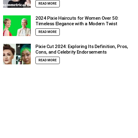
READ MORE
2024 Pixie Haircuts for Women Over 50:
Timeless Elegance with a Modern Twist
READ MORE
Pixie Cut 2024: Exploring Its Definition, Pros,
Cons, and Celebrity Endorsements
READ MORE