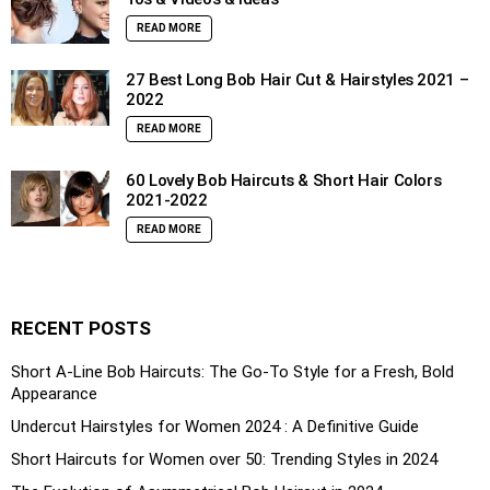
READ MORE
27 Best Long Bob Hair Cut & Hairstyles 2021 –
2022
READ MORE
60 Lovely Bob Haircuts & Short Hair Colors
2021-2022
READ MORE
RECENT POSTS
Short A-Line Bob Haircuts: The Go-To Style for a Fresh, Bold
Appearance
Undercut Hairstyles for Women 2024 : A Definitive Guide
Short Haircuts for Women over 50: Trending Styles in 2024