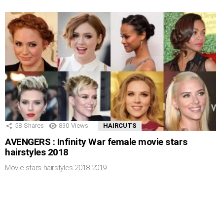
58
Shares
830
Views
HAIRCUTS
AVENGERS : Infinity War female movie stars
hairstyles 2018
Movie stars hairstyles 2018-2019