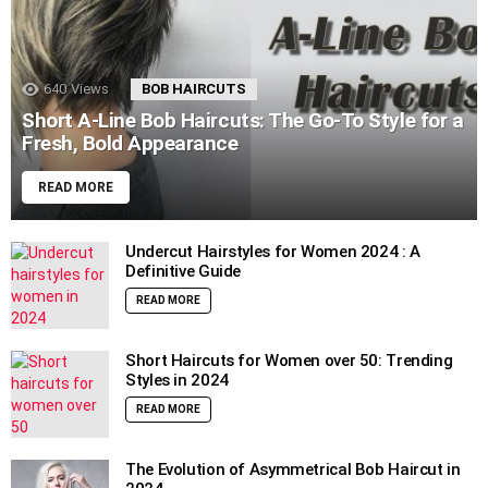
640
Views
BOB HAIRCUTS
Short A-Line Bob Haircuts: The Go-To Style for a
Fresh, Bold Appearance
READ MORE
Undercut Hairstyles for Women 2024 : A
Definitive Guide
READ MORE
Short Haircuts for Women over 50: Trending
Styles in 2024
READ MORE
The Evolution of Asymmetrical Bob Haircut in