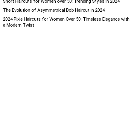
Short Haircuts for Women over 50: Trending Styles in 2024
The Evolution of Asymmetrical Bob Haircut in 2024
2024 Pixie Haircuts for Women Over 50: Timeless Elegance with
a Modern Twist