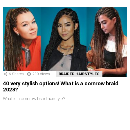
6
Shares
230
Views
BRAIDED HAIRSTYLES
40 very stylish options! What is a cornrow braid
2023?
What is a cornrow braid hairstyle?