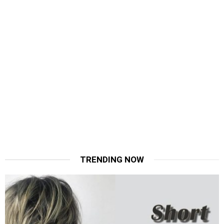
TRENDING NOW