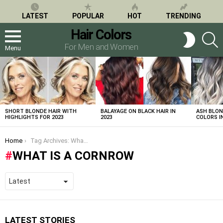
LATEST
POPULAR
HOT
TRENDING
Hair Colors
S
SWITCH
SKIN
For Men and Women
Menu
LATEST
STORIES
SHORT BLONDE HAIR WITH
BALAYAGE ON BLACK HAIR IN
ASH BLON
HIGHLIGHTS FOR 2023
2023
COLORS IN
You are here:
Home
Tag Archives: What is a cornrow
WHAT IS A CORNROW
LATEST STORIES