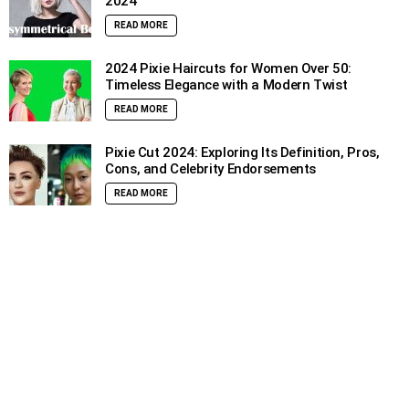
2024
READ MORE
2024 Pixie Haircuts for Women Over 50:
Timeless Elegance with a Modern Twist
READ MORE
Pixie Cut 2024: Exploring Its Definition, Pros,
Cons, and Celebrity Endorsements
READ MORE