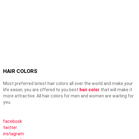
HAIR COLORS
Most preferred latest hair colors all over the world and make your
life easier, you are offered to you best
hair color
that will make it
more attractive. All hair colors for men and women are waiting for
you.
facebook
twitter
instagram