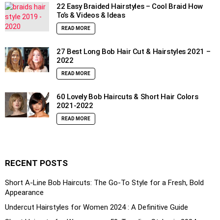
22 Easy Braided Hairstyles – Cool Braid How
To’s & Videos & Ideas
READ MORE
27 Best Long Bob Hair Cut & Hairstyles 2021 –
2022
READ MORE
60 Lovely Bob Haircuts & Short Hair Colors
2021-2022
READ MORE
RECENT POSTS
Short A-Line Bob Haircuts: The Go-To Style for a Fresh, Bold
Appearance
Undercut Hairstyles for Women 2024 : A Definitive Guide