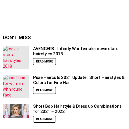
DON’T MISS
AVENGERS : Infinity War female movie stars
hairstyles 2018
READ MORE
Pixie Haircuts 2021 Update : Short Hairstyles &
Colors for Fine Hair
READ MORE
Short Bob Hairstyle & Dress up Combinations
for 2021 – 2022
READ MORE