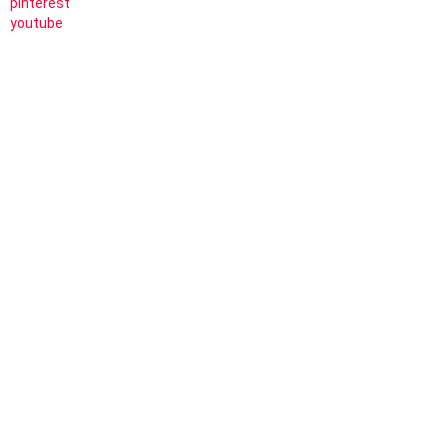
pinterest
youtube