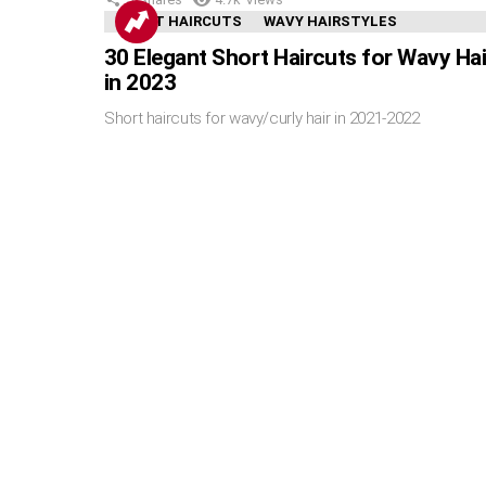
SHORT HAIRCUTS
WAVY HAIRSTYLES
30 Elegant Short Haircuts for Wavy Hai
in 2023
Short haircuts for wavy/curly hair in 2021-2022