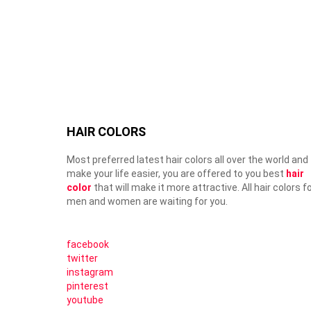
HAIR COLORS
Most preferred latest hair colors all over the world and
make your life easier, you are offered to you best
hair
color
that will make it more attractive. All hair colors f
men and women are waiting for you.
facebook
twitter
instagram
pinterest
youtube