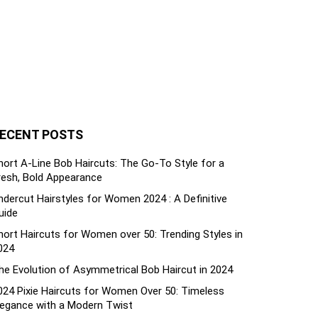
ECENT POSTS
hort A-Line Bob Haircuts: The Go-To Style for a
resh, Bold Appearance
ndercut Hairstyles for Women 2024 : A Definitive
uide
hort Haircuts for Women over 50: Trending Styles in
024
he Evolution of Asymmetrical Bob Haircut in 2024
024 Pixie Haircuts for Women Over 50: Timeless
legance with a Modern Twist