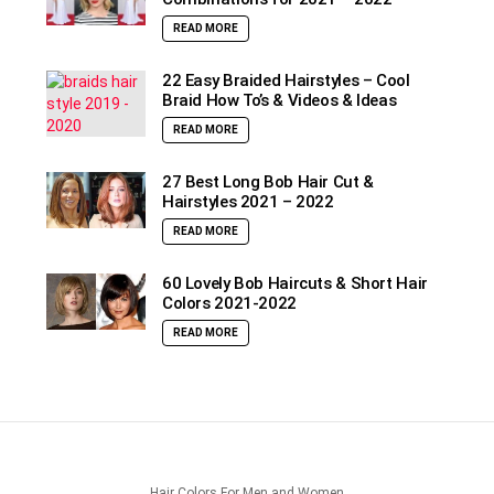
READ MORE
22 Easy Braided Hairstyles – Cool
Braid How To’s & Videos & Ideas
READ MORE
27 Best Long Bob Hair Cut &
Hairstyles 2021 – 2022
READ MORE
60 Lovely Bob Haircuts & Short Hair
Colors 2021-2022
READ MORE
Hair Colors For Men and Women