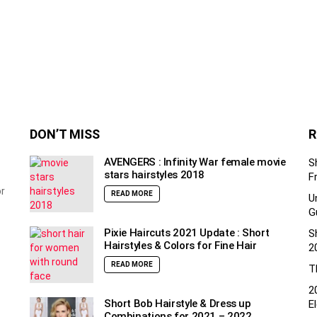
DON’T MISS
R
AVENGERS : Infinity War female movie
S
stars hairstyles 2018
F
or
READ MORE
U
G
Pixie Haircuts 2021 Update : Short
S
Hairstyles & Colors for Fine Hair
2
READ MORE
T
2
Short Bob Hairstyle & Dress up
E
Combinations for 2021 – 2022