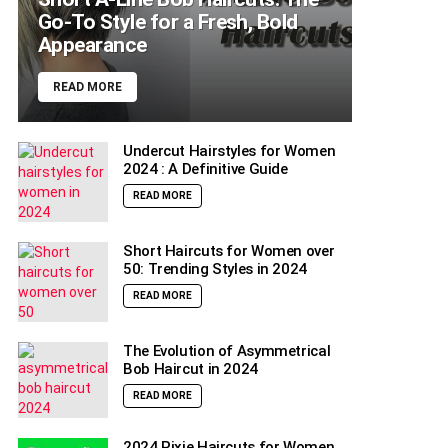
Go-To Style for a Fresh, Bold
Appearance
READ MORE
Undercut Hairstyles for Women
2024 : A Definitive Guide
READ MORE
Short Haircuts for Women over
50: Trending Styles in 2024
READ MORE
The Evolution of Asymmetrical
Bob Haircut in 2024
READ MORE
2024 Pixie Haircuts for Women