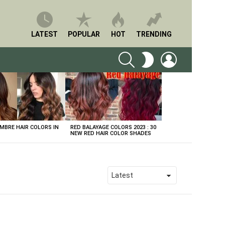
LATEST
POPULAR
HOT
TRENDING
SEARCH
LOGIN
SWITCH
SKIN
BRE HAIR COLORS IN
RED BALAYAGE COLORS 2023 : 30
NEW RED HAIR COLOR SHADES