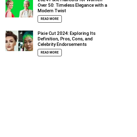
Over 50: Timeless Elegance with a
Modern Twist
READ MORE
Pixie Cut 2024: Exploring Its
Definition, Pros, Cons, and
Celebrity Endorsements
READ MORE