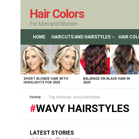
Hair Colors
For Men and Women
HOME
HAIRCUTS AND HAIRSTYLES
HAIR CO
LATEST
STORIES
SHORT BLONDE HAIR WITH
BALAYAGE ON BLACK HAIR IN
HIGHLIGHTS FOR 2023
2023
You are here:
Home
Tag Archives: wavy hairstyles
WAVY HAIRSTYLES
LATEST STORIES
5
Shares
4.7k
Views