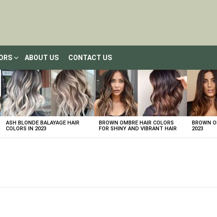
LORS
ABOUT US
CONTACT US
ASH BLONDE BALAYAGE HAIR
BROWN OMBRE HAIR COLORS
BROWN OM
COLORS IN 2023
FOR SHINY AND VIBRANT HAIR
2023