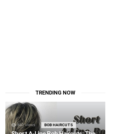
TRENDING NOW
640
Views
BOB HAIRCUTS
Short A-Line Bob Haircuts: The