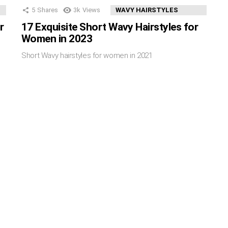
5
Shares
3k
Views
WAVY HAIRSTYLES
r
17 Exquisite Short Wavy Hairstyles for
Women in 2023
Short Wavy hairstyles for women in 2021