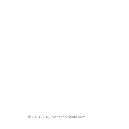
© 2018 - 2022 by haircolorsite.com