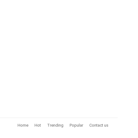
Home
Hot
Trending
Popular
Contact us