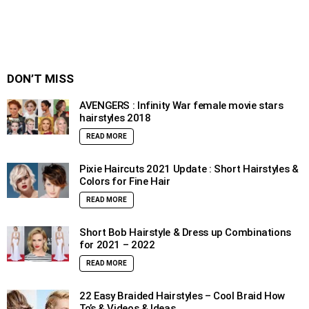
DON’T MISS
AVENGERS : Infinity War female movie stars
hairstyles 2018
READ MORE
Pixie Haircuts 2021 Update : Short Hairstyles &
Colors for Fine Hair
READ MORE
Short Bob Hairstyle & Dress up Combinations
for 2021 – 2022
READ MORE
22 Easy Braided Hairstyles – Cool Braid How
To’s & Videos & Ideas