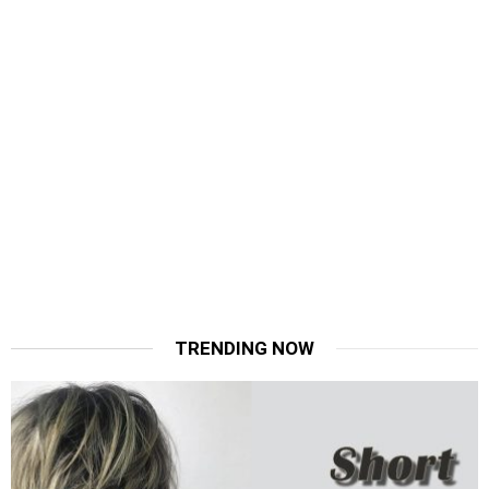
TRENDING NOW