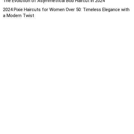
The Evolution of Asymmetrical Bob Haircut in 2024
2024 Pixie Haircuts for Women Over 50: Timeless Elegance with
a Modern Twist