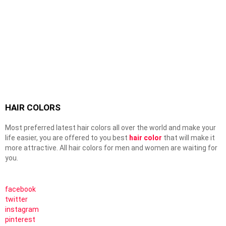
HAIR COLORS
Most preferred latest hair colors all over the world and make your
life easier, you are offered to you best
hair color
that will make it
more attractive. All hair colors for men and women are waiting for
you.
facebook
twitter
instagram
pinterest