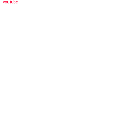
youtube