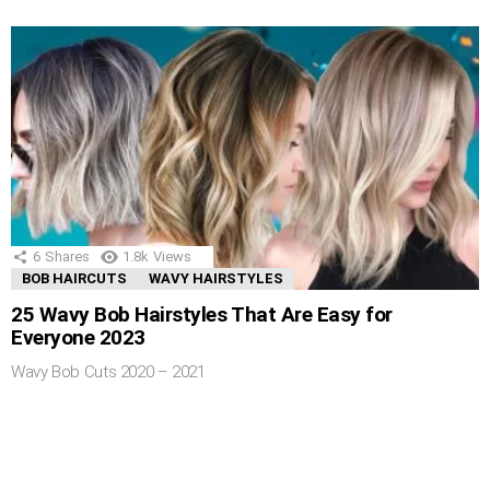
6
Shares
1.8k
Views
BOB HAIRCUTS
WAVY HAIRSTYLES
25 Wavy Bob Hairstyles That Are Easy for
Everyone 2023
Wavy Bob Cuts 2020 – 2021