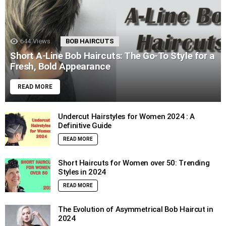
644
Views
BOB HAIRCUTS
Short A-Line Bob Haircuts: The Go-To Style for a
Fresh, Bold Appearance
READ MORE
Undercut Hairstyles for Women 2024 : A
Definitive Guide
READ MORE
Short Haircuts for Women over 50: Trending
Styles in 2024
READ MORE
The Evolution of Asymmetrical Bob Haircut in
2024