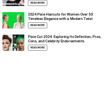
READ MORE
2024 Pixie Haircuts for Women Over 50:
Timeless Elegance with a Modern Twist
READ MORE
Pixie Cut 2024: Exploring Its Definition, Pros,
Cons, and Celebrity Endorsements
READ MORE