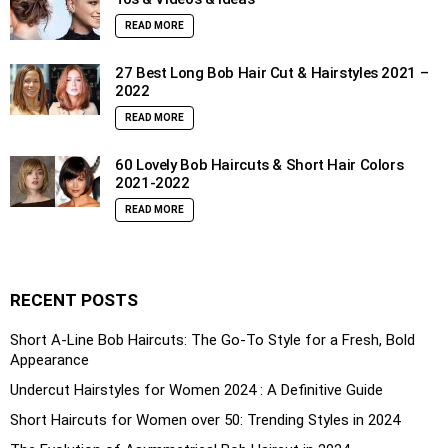
READ MORE
27 Best Long Bob Hair Cut & Hairstyles 2021 –
2022
READ MORE
60 Lovely Bob Haircuts & Short Hair Colors
2021-2022
READ MORE
RECENT POSTS
Short A-Line Bob Haircuts: The Go-To Style for a Fresh, Bold
Appearance
Undercut Hairstyles for Women 2024 : A Definitive Guide
Short Haircuts for Women over 50: Trending Styles in 2024