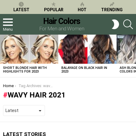
LATEST
POPULAR
HOT
TRENDING
Hair Colors
S
SWITCH
SKIN
For Men and Women
Menu
LATEST
STORIES
SHORT BLONDE HAIR WITH
BALAYAGE ON BLACK HAIR IN
ASH BLON
HIGHLIGHTS FOR 2023
2023
COLORS IN
You are here:
Home
Tag Archives: wavy hair 2021
WAVY HAIR 2021
LATEST STORIES