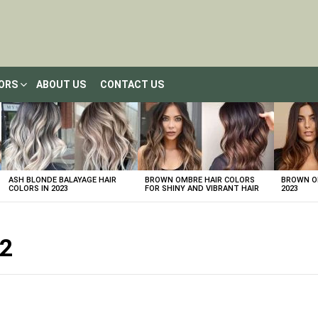
LORS
ABOUT US
CONTACT US
ASH BLONDE BALAYAGE HAIR
BROWN OMBRE HAIR COLORS
BROWN OM
COLORS IN 2023
FOR SHINY AND VIBRANT HAIR
2023
22