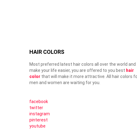
HAIR COLORS
Most preferred latest hair colors all over the world and
make your life easier, you are offered to you best
hair
color
that will make it more attractive. All hair colors f
men and women are waiting for you.
facebook
twitter
instagram
pinterest
youtube