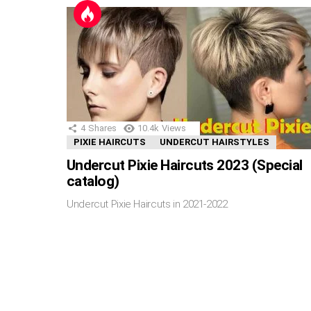
4
Shares
10.4k
Views
PIXIE HAIRCUTS
UNDERCUT HAIRSTYLES
Undercut Pixie Haircuts 2023 (Special
catalog)
Undercut Pixie Haircuts in 2021-2022