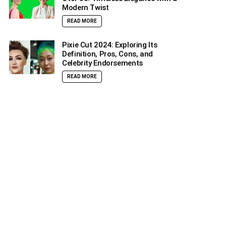
Modern Twist
READ MORE
Pixie Cut 2024: Exploring Its
Definition, Pros, Cons, and
Celebrity Endorsements
READ MORE