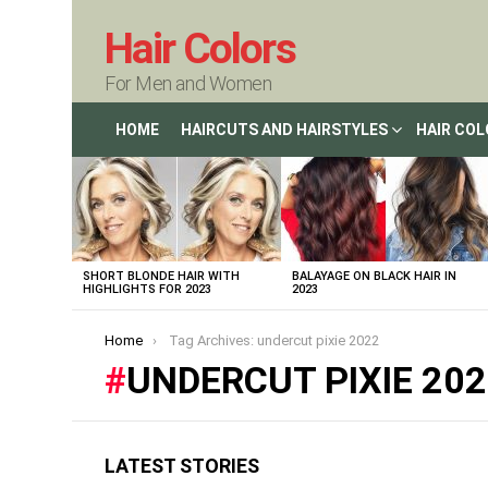
Hair Colors
For Men and Women
HOME
HAIRCUTS AND HAIRSTYLES
HAIR CO
LATEST
STORIES
SHORT BLONDE HAIR WITH
BALAYAGE ON BLACK HAIR IN
HIGHLIGHTS FOR 2023
2023
You are here:
Home
Tag Archives: undercut pixie 2022
UNDERCUT PIXIE 20
LATEST STORIES