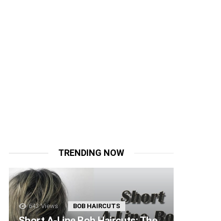
TRENDING NOW
643
Views
BOB HAIRCUTS
Short A-Line Bob Haircuts: The