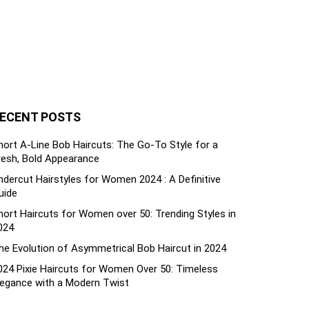
ECENT POSTS
hort A-Line Bob Haircuts: The Go-To Style for a
resh, Bold Appearance
ndercut Hairstyles for Women 2024 : A Definitive
uide
hort Haircuts for Women over 50: Trending Styles in
024
he Evolution of Asymmetrical Bob Haircut in 2024
024 Pixie Haircuts for Women Over 50: Timeless
legance with a Modern Twist