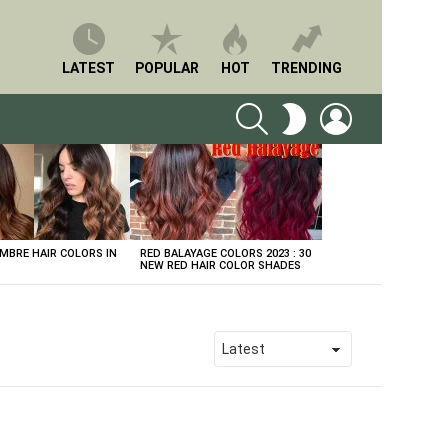
LATEST
POPULAR
HOT
TRENDING
SEARCH
LOGIN
SWITCH
SKIN
BRE HAIR COLORS IN
RED BALAYAGE COLORS 2023 : 30
NEW RED HAIR COLOR SHADES