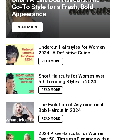
Go-To Style for a Fresh, Bold
Appearance
READ MORE
Undercut Hairstyles for Women
2024 : A Definitive Guide
READ MORE
Short Haircuts for Women over
50: Trending Styles in 2024
READ MORE
The Evolution of Asymmetrical
Bob Haircut in 2024
READ MORE
2024 Pixie Haircuts for Women
Over 50: Timeless Elegance with a