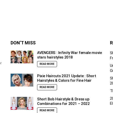
DON’T MISS
R
AVENGERS : Infinity War female movie
S
stars hairstyles 2018
F
or
READ MORE
U
G
Pixie Haircuts 2021 Update : Short
S
Hairstyles & Colors for Fine Hair
2
READ MORE
T
2
Short Bob Hairstyle & Dress up
E
Combinations for 2021 – 2022
READ MORE