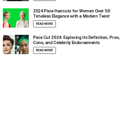
2024 Pixie Haircuts for Women Over 50:
Timeless Elegance with a Modern Twist
READ MORE
Pixie Cut 2024: Exploring Its Definition, Pros,
Cons, and Celebrity Endorsements
READ MORE