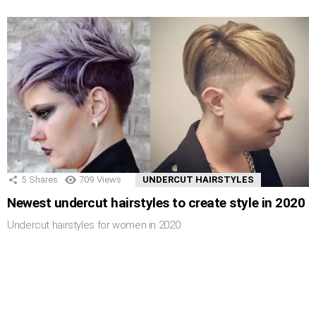
5
Shares
709
Views
UNDERCUT HAIRSTYLES
Newest undercut hairstyles to create style in 2020
Undercut hairstyles for women in 2020