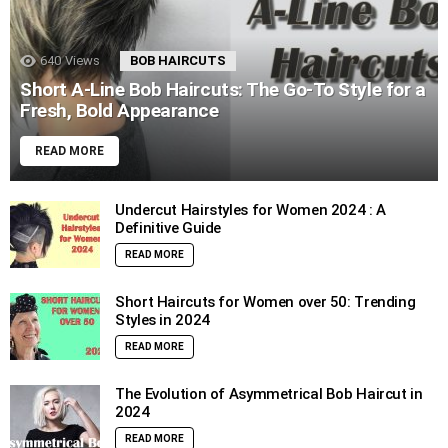
640
Views
BOB HAIRCUTS
Short A-Line Bob Haircuts: The Go-To Style for a
Fresh, Bold Appearance
READ MORE
Undercut Hairstyles for Women 2024 : A
Definitive Guide
READ MORE
Short Haircuts for Women over 50: Trending
Styles in 2024
READ MORE
The Evolution of Asymmetrical Bob Haircut in
2024
READ MORE