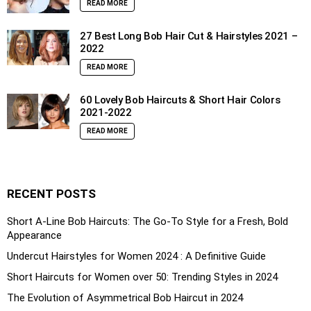
READ MORE
27 Best Long Bob Hair Cut & Hairstyles 2021 –
2022
READ MORE
60 Lovely Bob Haircuts & Short Hair Colors
2021-2022
READ MORE
RECENT POSTS
Short A-Line Bob Haircuts: The Go-To Style for a Fresh, Bold
Appearance
Undercut Hairstyles for Women 2024 : A Definitive Guide
Short Haircuts for Women over 50: Trending Styles in 2024
The Evolution of Asymmetrical Bob Haircut in 2024