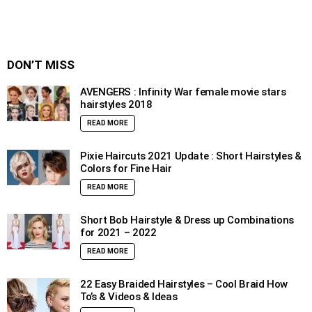
DON’T MISS
AVENGERS : Infinity War female movie stars
hairstyles 2018
READ MORE
Pixie Haircuts 2021 Update : Short Hairstyles &
Colors for Fine Hair
READ MORE
Short Bob Hairstyle & Dress up Combinations
for 2021 – 2022
READ MORE
22 Easy Braided Hairstyles – Cool Braid How
To’s & Videos & Ideas