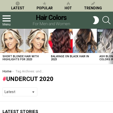
LATEST
POPULAR
HOT
TRENDING
Hair Colors
S
SWITCH
SKIN
For Men and Women
Menu
LATEST
STORIES
SHORT BLONDE HAIR WITH
BALAYAGE ON BLACK HAIR IN
ASH BLON
HIGHLIGHTS FOR 2023
2023
COLORS IN
You are here:
Home
Tag Archives: undercut 2020
UNDERCUT 2020
LATEST STORIES