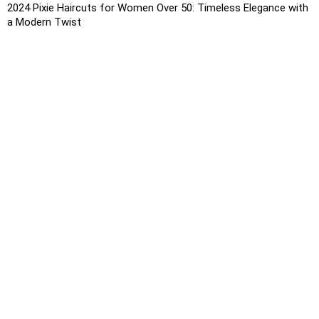
2024 Pixie Haircuts for Women Over 50: Timeless Elegance with
a Modern Twist