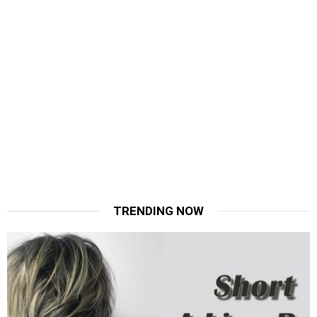
TRENDING NOW