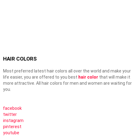
HAIR COLORS
Most preferred latest hair colors all over the world and make your
life easier, you are offered to you best
hair color
that will make it
more attractive. All hair colors for men and women are waiting for
you.
facebook
twitter
instagram
pinterest
youtube