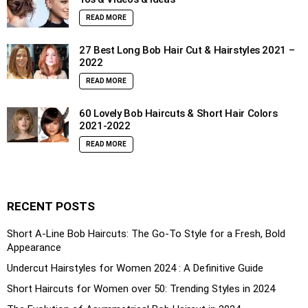
READ MORE
27 Best Long Bob Hair Cut & Hairstyles 2021 –
2022
READ MORE
60 Lovely Bob Haircuts & Short Hair Colors
2021-2022
READ MORE
RECENT POSTS
Short A-Line Bob Haircuts: The Go-To Style for a Fresh, Bold
Appearance
Undercut Hairstyles for Women 2024 : A Definitive Guide
Short Haircuts for Women over 50: Trending Styles in 2024