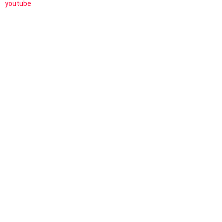
youtube