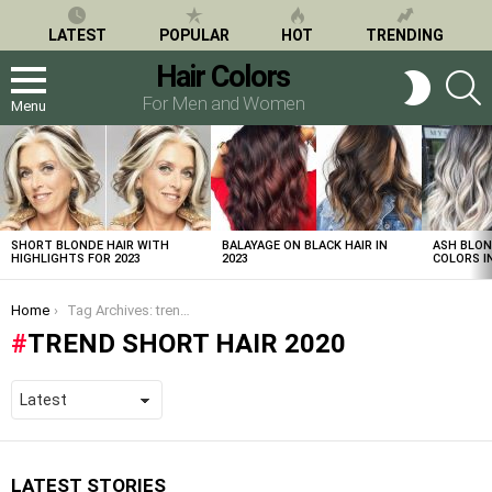
LATEST
POPULAR
HOT
TRENDING
Hair Colors
S
SWITCH
SKIN
For Men and Women
Menu
LATEST
STORIES
SHORT BLONDE HAIR WITH
BALAYAGE ON BLACK HAIR IN
ASH BLON
HIGHLIGHTS FOR 2023
2023
COLORS IN
You are here:
Home
Tag Archives: trend short hair 2020
TREND SHORT HAIR 2020
LATEST STORIES