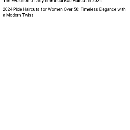
The Evolution of Asymmetrical Bob Haircut in 2024
2024 Pixie Haircuts for Women Over 50: Timeless Elegance with
a Modern Twist