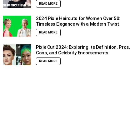
READ MORE
2024 Pixie Haircuts for Women Over 50:
Timeless Elegance with a Modern Twist
READ MORE
Pixie Cut 2024: Exploring Its Definition, Pros,
Cons, and Celebrity Endorsements
READ MORE