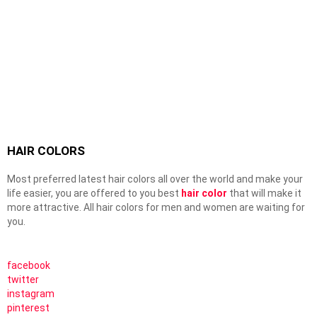
HAIR COLORS
Most preferred latest hair colors all over the world and make your
life easier, you are offered to you best
hair color
that will make it
more attractive. All hair colors for men and women are waiting for
you.
facebook
twitter
instagram
pinterest