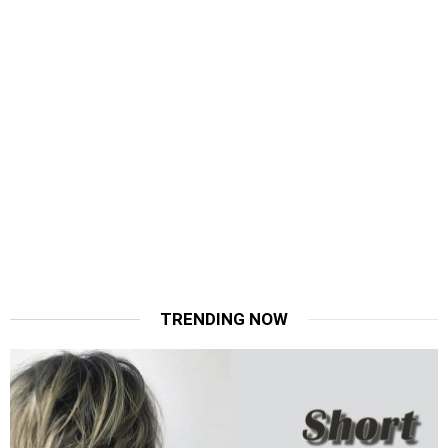
TRENDING NOW