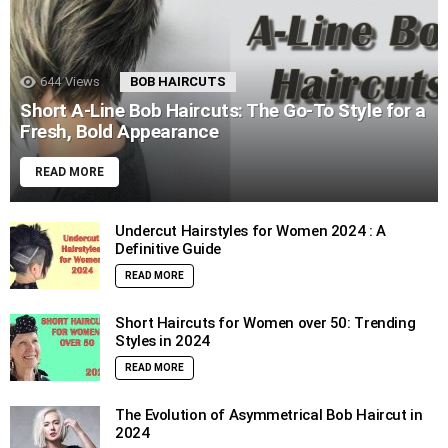
644
Views
BOB HAIRCUTS
Short A-Line Bob Haircuts: The Go-To Style for a
Fresh, Bold Appearance
READ MORE
Undercut Hairstyles for Women 2024 : A
Definitive Guide
READ MORE
Short Haircuts for Women over 50: Trending
Styles in 2024
READ MORE
The Evolution of Asymmetrical Bob Haircut in
2024