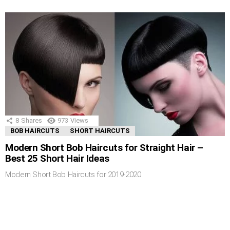
8
Shares
973
Views
BOB HAIRCUTS
SHORT HAIRCUTS
Modern Short Bob Haircuts for Straight Hair –
Best 25 Short Hair Ideas
Modern Short Bob Haircuts for 2019-2020