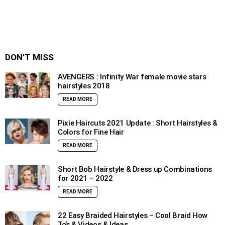
DON’T MISS
AVENGERS : Infinity War female movie stars
hairstyles 2018
READ MORE
Pixie Haircuts 2021 Update : Short Hairstyles &
Colors for Fine Hair
READ MORE
Short Bob Hairstyle & Dress up Combinations
for 2021 – 2022
READ MORE
22 Easy Braided Hairstyles – Cool Braid How
To’s & Videos & Ideas