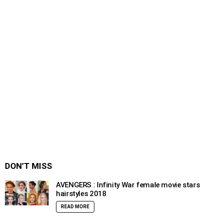
DON’T MISS
AVENGERS : Infinity War female movie stars
hairstyles 2018
READ MORE