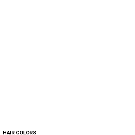
HAIR COLORS