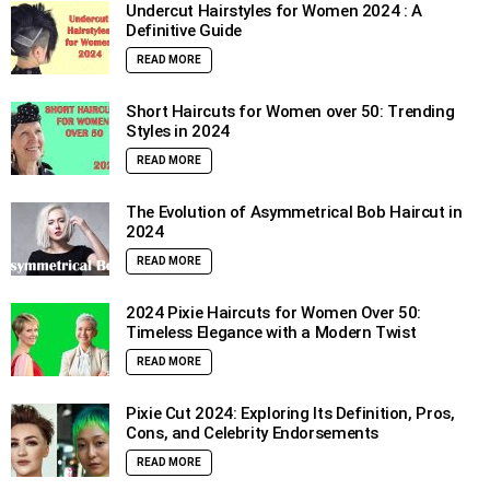
Undercut Hairstyles for Women 2024 : A
Definitive Guide
READ MORE
Short Haircuts for Women over 50: Trending
Styles in 2024
READ MORE
The Evolution of Asymmetrical Bob Haircut in
2024
READ MORE
2024 Pixie Haircuts for Women Over 50:
Timeless Elegance with a Modern Twist
READ MORE
Pixie Cut 2024: Exploring Its Definition, Pros,
Cons, and Celebrity Endorsements
READ MORE