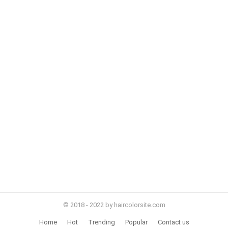
© 2018 - 2022 by haircolorsite.com
Home
Hot
Trending
Popular
Contact us