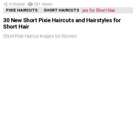
6
Shares
521
Views
PIXIE HAIRCUTS
SHORT HAIRCUTS
30 New Short Pixie Haircuts and Hairstyles for
Short Hair
Short Pixie Haircut Images for Women