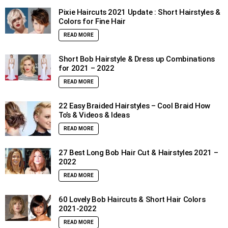
Pixie Haircuts 2021 Update : Short Hairstyles &
Colors for Fine Hair
READ MORE
Short Bob Hairstyle & Dress up Combinations
for 2021 – 2022
READ MORE
22 Easy Braided Hairstyles – Cool Braid How
To’s & Videos & Ideas
READ MORE
27 Best Long Bob Hair Cut & Hairstyles 2021 –
2022
READ MORE
60 Lovely Bob Haircuts & Short Hair Colors
2021-2022
READ MORE