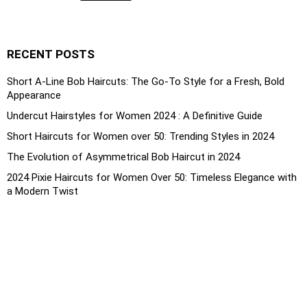
RECENT POSTS
Short A-Line Bob Haircuts: The Go-To Style for a Fresh, Bold
Appearance
Undercut Hairstyles for Women 2024 : A Definitive Guide
Short Haircuts for Women over 50: Trending Styles in 2024
The Evolution of Asymmetrical Bob Haircut in 2024
2024 Pixie Haircuts for Women Over 50: Timeless Elegance with
a Modern Twist