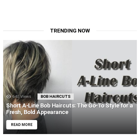
TRENDING NOW
640
Views
BOB HAIRCUTS
Short A-Line Bob Haircuts: The Go-To Style for a
Fresh, Bold Appearance
READ MORE