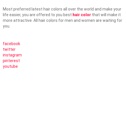
Most preferred latest hair colors all over the world and make your
life easier, you are offered to you best
hair color
that will make it
more attractive. All hair colors for men and women are waiting for
you.
facebook
twitter
instagram
pinterest
youtube