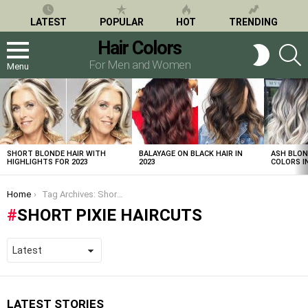
LATEST
POPULAR
HOT
TRENDING
Hair Colors
S
SWITCH
SKIN
For Men and Women
Menu
LATEST
STORIES
SHORT BLONDE HAIR WITH
BALAYAGE ON BLACK HAIR IN
ASH BLON
HIGHLIGHTS FOR 2023
2023
COLORS IN
You are here:
Home
Tag Archives: Short Pixie Haircuts
SHORT PIXIE HAIRCUTS
LATEST STORIES