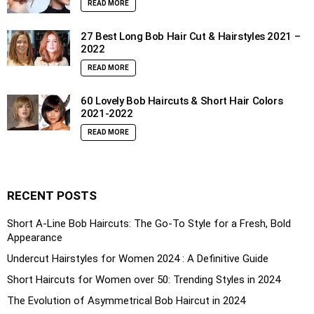
READ MORE
27 Best Long Bob Hair Cut & Hairstyles 2021 –
2022
READ MORE
60 Lovely Bob Haircuts & Short Hair Colors
2021-2022
READ MORE
RECENT POSTS
Short A-Line Bob Haircuts: The Go-To Style for a Fresh, Bold
Appearance
Undercut Hairstyles for Women 2024 : A Definitive Guide
Short Haircuts for Women over 50: Trending Styles in 2024
The Evolution of Asymmetrical Bob Haircut in 2024