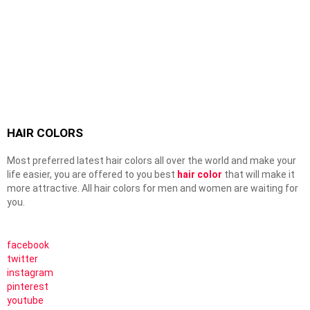
HAIR COLORS
Most preferred latest hair colors all over the world and make your
life easier, you are offered to you best
hair color
that will make it
more attractive. All hair colors for men and women are waiting for
you.
facebook
twitter
instagram
pinterest
youtube