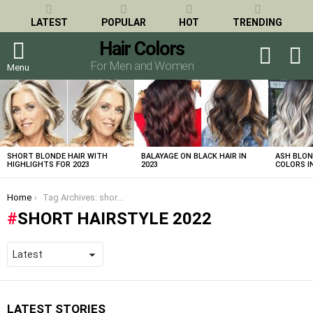
LATEST
POPULAR
HOT
TRENDING
Hair Colors
S
SWITCH
SKIN
For Men and Women
Menu
LATEST
STORIES
SHORT BLONDE HAIR WITH
BALAYAGE ON BLACK HAIR IN
ASH BLON
HIGHLIGHTS FOR 2023
2023
COLORS IN
You are here:
Home
Tag Archives: short hairstyle 2022
SHORT HAIRSTYLE 2022
LATEST STORIES