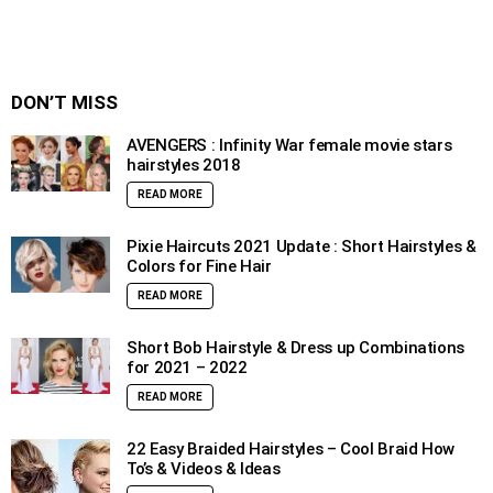
DON’T MISS
AVENGERS : Infinity War female movie stars
hairstyles 2018
READ MORE
Pixie Haircuts 2021 Update : Short Hairstyles &
Colors for Fine Hair
READ MORE
Short Bob Hairstyle & Dress up Combinations
for 2021 – 2022
READ MORE
22 Easy Braided Hairstyles – Cool Braid How
To’s & Videos & Ideas