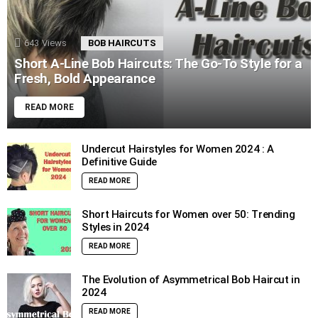
643
Views
BOB HAIRCUTS
Short A-Line Bob Haircuts: The Go-To Style for a
Fresh, Bold Appearance
READ MORE
Undercut Hairstyles for Women 2024 : A
Definitive Guide
READ MORE
Short Haircuts for Women over 50: Trending
Styles in 2024
READ MORE
The Evolution of Asymmetrical Bob Haircut in
2024
READ MORE