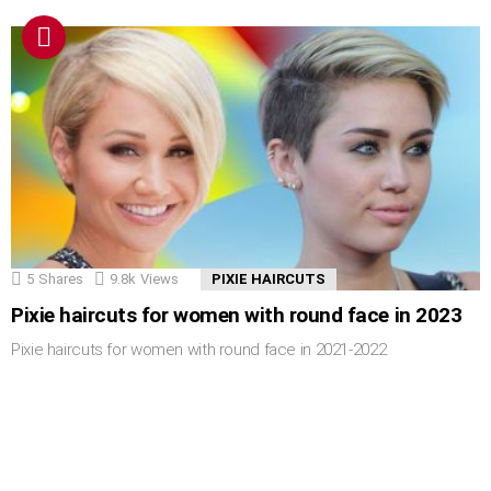
5
Shares
9.8k
Views
PIXIE HAIRCUTS
Pixie haircuts for women with round face in 2023
Pixie haircuts for women with round face in 2021-2022