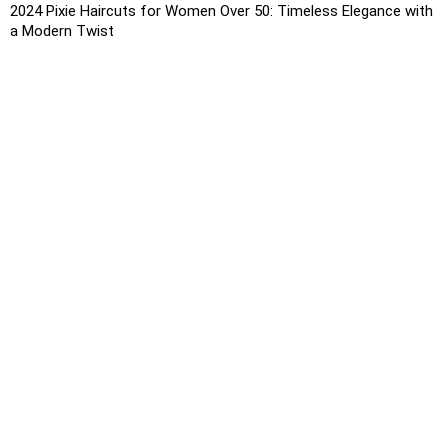
2024 Pixie Haircuts for Women Over 50: Timeless Elegance with
a Modern Twist