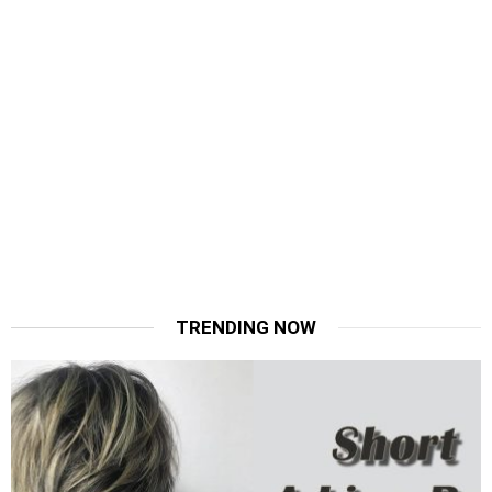
TRENDING NOW