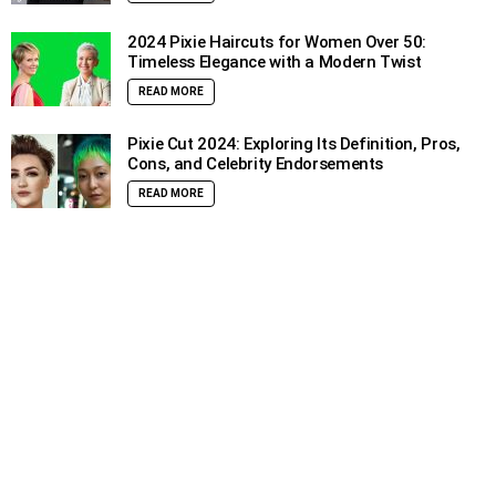
2024 Pixie Haircuts for Women Over 50:
Timeless Elegance with a Modern Twist
READ MORE
Pixie Cut 2024: Exploring Its Definition, Pros,
Cons, and Celebrity Endorsements
READ MORE