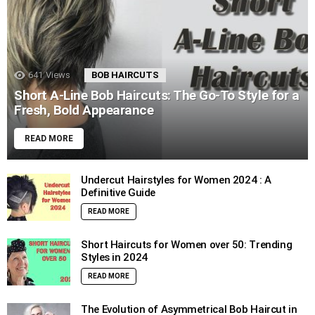
641
Views
BOB HAIRCUTS
Short A-Line Bob Haircuts: The Go-To Style for a
Fresh, Bold Appearance
READ MORE
Undercut Hairstyles for Women 2024 : A
Definitive Guide
READ MORE
Short Haircuts for Women over 50: Trending
Styles in 2024
READ MORE
The Evolution of Asymmetrical Bob Haircut in