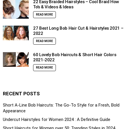
22 Easy Braided Hairstyles – Cool Braid How
To’s & Videos & Ideas
READ MORE
27 Best Long Bob Hair Cut & Hairstyles 2021 –
2022
READ MORE
60 Lovely Bob Haircuts & Short Hair Colors
2021-2022
READ MORE
RECENT POSTS
Short A-Line Bob Haircuts: The Go-To Style for a Fresh, Bold
Appearance
Undercut Hairstyles for Women 2024 : A Definitive Guide
Short Haircuts for Women over 50: Trending Styles in 2024