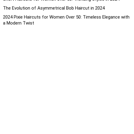
The Evolution of Asymmetrical Bob Haircut in 2024
2024 Pixie Haircuts for Women Over 50: Timeless Elegance with
a Modern Twist