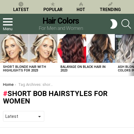
LATEST
POPULAR
HOT
TRENDING
Hair Colors
S
SWITCH
SKIN
For Men and Women
Menu
LATEST
STORIES
SHORT BLONDE HAIR WITH
BALAYAGE ON BLACK HAIR IN
ASH BLON
HIGHLIGHTS FOR 2023
2023
COLORS IN
You are here:
Home
Tag Archives: short bob hairstyles for women
SHORT BOB HAIRSTYLES FOR
WOMEN