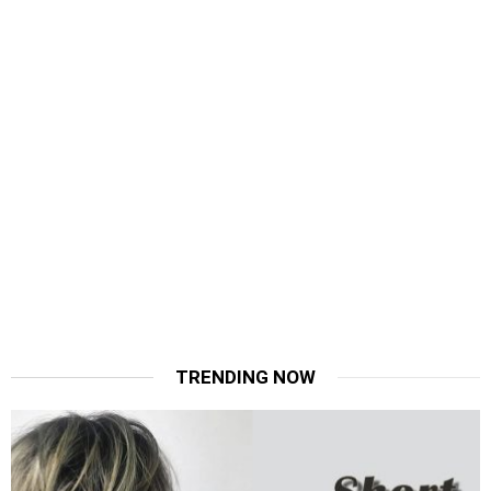
TRENDING NOW