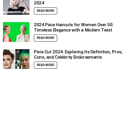
2024
READ MORE
2024 Pixie Haircuts for Women Over 50:
Timeless Elegance with a Modern Twist
READ MORE
Pixie Cut 2024: Exploring Its Definition, Pros,
Cons, and Celebrity Endorsements
READ MORE