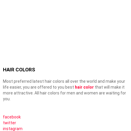
HAIR COLORS
Most preferred latest hair colors all over the world and make your
life easier, you are offered to you best
hair color
that will make it
more attractive. All hair colors for men and women are waiting for
you.
facebook
twitter
instagram