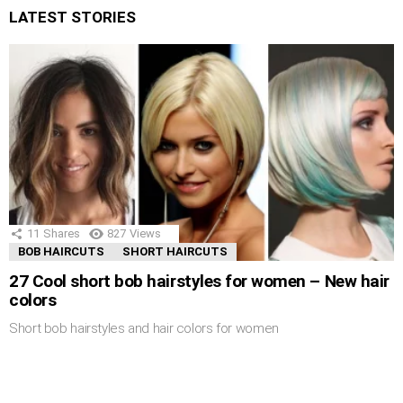
LATEST STORIES
11
Shares
827
Views
BOB HAIRCUTS
SHORT HAIRCUTS
27 Cool short bob hairstyles for women – New hair
colors
Short bob hairstyles and hair colors for women