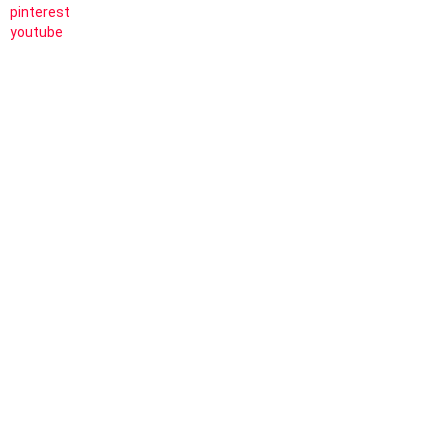
pinterest
youtube