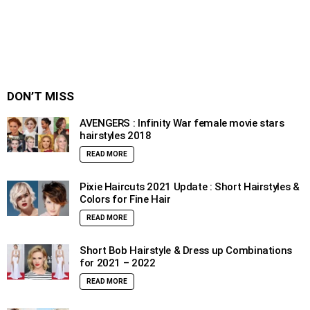
DON’T MISS
AVENGERS : Infinity War female movie stars
hairstyles 2018
READ MORE
Pixie Haircuts 2021 Update : Short Hairstyles &
Colors for Fine Hair
READ MORE
Short Bob Hairstyle & Dress up Combinations
for 2021 – 2022
READ MORE