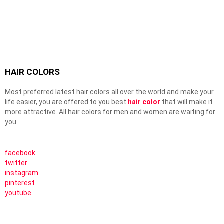
HAIR COLORS
Most preferred latest hair colors all over the world and make your
life easier, you are offered to you best
hair color
that will make it
more attractive. All hair colors for men and women are waiting for
you.
facebook
twitter
instagram
pinterest
youtube