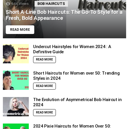
644
Views
BOB HAIRCUTS
Short A-Line Bob Haircuts: The Go-To Style for a
Fresh, Bold Appearance
READ MORE
Undercut Hairstyles for Women 2024 : A
Definitive Guide
READ MORE
Short Haircuts for Women over 50: Trending
Styles in 2024
READ MORE
The Evolution of Asymmetrical Bob Haircut in
2024
READ MORE
2024 Pixie Haircuts for Women Over 50: