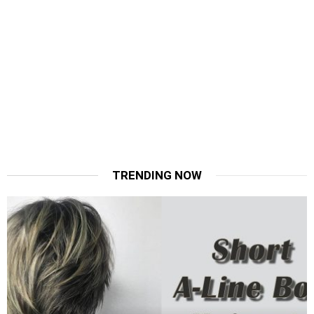
TRENDING NOW