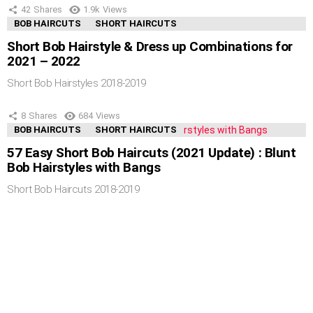
42
Shares
1.9k
Views
BOB HAIRCUTS
SHORT HAIRCUTS
Short Bob Hairstyle & Dress up Combinations for
2021 – 2022
Short Bob Hairstyles 2018-2019
8
Shares
684
Views
BOB HAIRCUTS
SHORT HAIRCUTS
57 Easy Short Bob Haircuts (2021 Update) : Blunt
Bob Hairstyles with Bangs
Short Bob Haircuts 2018-2019