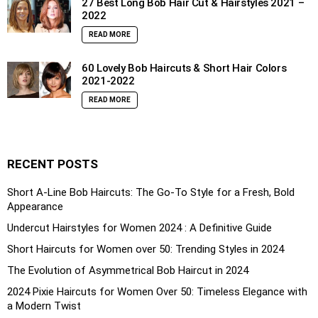
27 Best Long Bob Hair Cut & Hairstyles 2021 –
2022
READ MORE
60 Lovely Bob Haircuts & Short Hair Colors
2021-2022
READ MORE
RECENT POSTS
Short A-Line Bob Haircuts: The Go-To Style for a Fresh, Bold
Appearance
Undercut Hairstyles for Women 2024 : A Definitive Guide
Short Haircuts for Women over 50: Trending Styles in 2024
The Evolution of Asymmetrical Bob Haircut in 2024
2024 Pixie Haircuts for Women Over 50: Timeless Elegance with
a Modern Twist