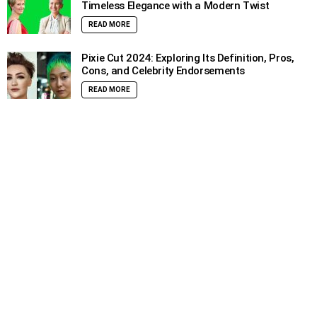
Timeless Elegance with a Modern Twist
READ MORE
Pixie Cut 2024: Exploring Its Definition, Pros,
Cons, and Celebrity Endorsements
READ MORE