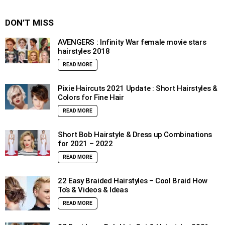
DON’T MISS
AVENGERS : Infinity War female movie stars
hairstyles 2018
READ MORE
Pixie Haircuts 2021 Update : Short Hairstyles &
Colors for Fine Hair
READ MORE
Short Bob Hairstyle & Dress up Combinations
for 2021 – 2022
READ MORE
22 Easy Braided Hairstyles – Cool Braid How
To’s & Videos & Ideas
READ MORE