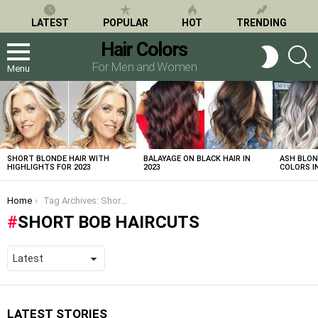
LATEST
POPULAR
HOT
TRENDING
Hair Colors
S
SWITCH
SKIN
For Men and Women
Menu
LATEST
STORIES
SHORT BLONDE HAIR WITH
BALAYAGE ON BLACK HAIR IN
ASH BLON
HIGHLIGHTS FOR 2023
2023
COLORS IN
You are here:
Home
Tag Archives: Short Bob Haircuts
SHORT BOB HAIRCUTS
LATEST STORIES