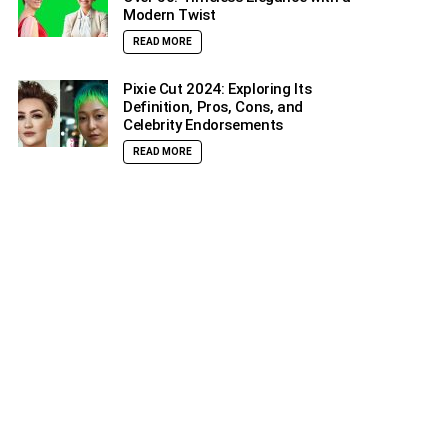
Modern Twist
READ MORE
Pixie Cut 2024: Exploring Its
Definition, Pros, Cons, and
Celebrity Endorsements
READ MORE