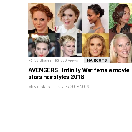
58
Shares
830
Views
HAIRCUTS
AVENGERS : Infinity War female movie
stars hairstyles 2018
Movie stars hairstyles 2018-2019