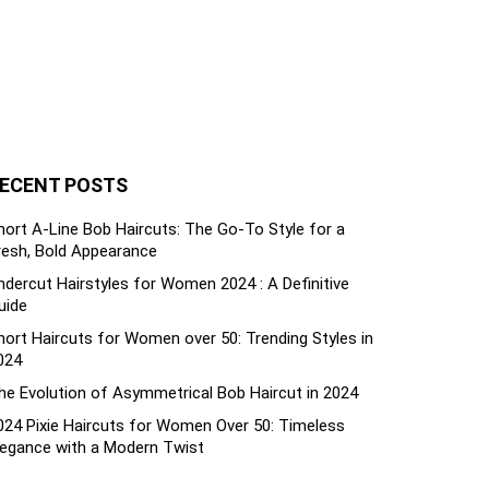
ECENT POSTS
hort A-Line Bob Haircuts: The Go-To Style for a
resh, Bold Appearance
ndercut Hairstyles for Women 2024 : A Definitive
uide
hort Haircuts for Women over 50: Trending Styles in
024
he Evolution of Asymmetrical Bob Haircut in 2024
024 Pixie Haircuts for Women Over 50: Timeless
legance with a Modern Twist