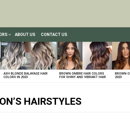
LORS
ABOUT US
CONTACT US
ASH BLONDE BALAYAGE HAIR
BROWN OMBRE HAIR COLORS
BROWN OM
COLORS IN 2023
FOR SHINY AND VIBRANT HAIR
2023
ON’S HAIRSTYLES