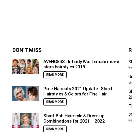
DON’T MISS
R
AVENGERS : Infinity War female movie
S
stars hairstyles 2018
F
or
READ MORE
U
G
Pixie Haircuts 2021 Update : Short
S
Hairstyles & Colors for Fine Hair
2
READ MORE
T
2
Short Bob Hairstyle & Dress up
E
Combinations for 2021 – 2022
READ MORE