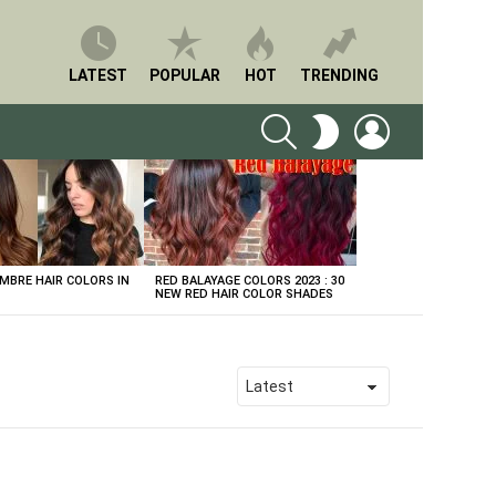
LATEST
POPULAR
HOT
TRENDING
SEARCH
LOGIN
SWITCH
SKIN
BRE HAIR COLORS IN
RED BALAYAGE COLORS 2023 : 30
NEW RED HAIR COLOR SHADES