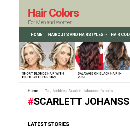
Hair Colors
For Men and Women
HOME
HAIRCUTS AND HAIRSTYLES
HAIR CO
LATEST
STORIES
SHORT BLONDE HAIR WITH
BALAYAGE ON BLACK HAIR IN
HIGHLIGHTS FOR 2023
2023
You are here:
Home
Tag Archives: Scarlett Johansson’s hairstyles
SCARLETT JOHANSS
LATEST STORIES