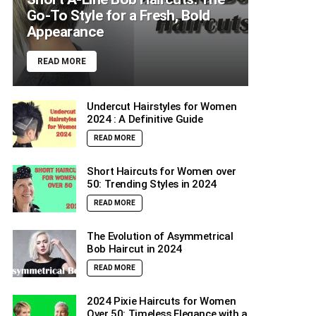
Go-To Style for a Fresh, Bold
Appearance
READ MORE
Undercut Hairstyles for Women
2024 : A Definitive Guide
READ MORE
Short Haircuts for Women over
50: Trending Styles in 2024
READ MORE
The Evolution of Asymmetrical
Bob Haircut in 2024
READ MORE
2024 Pixie Haircuts for Women
Over 50: Timeless Elegance with a