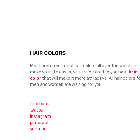
HAIR COLORS
Most preferred latest hair colors all over the world and
make your life easier, you are offered to you best
hair
color
that will make it more attractive. All hair colors f
men and women are waiting for you.
facebook
twitter
instagram
pinterest
youtube