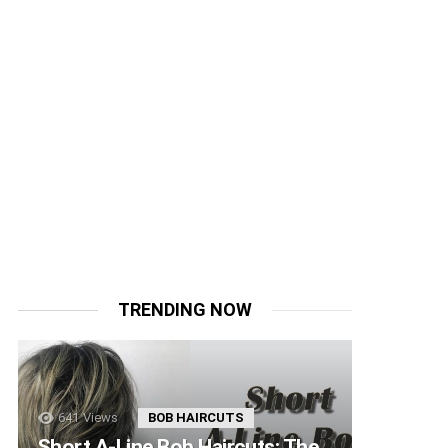
TRENDING NOW
641
Views
BOB HAIRCUTS
Short A-Line Bob Haircuts: The