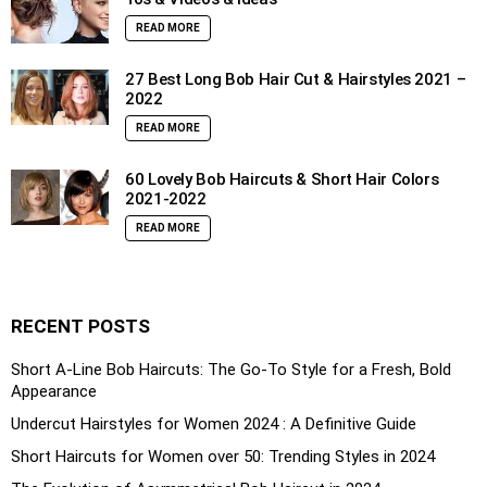
READ MORE
27 Best Long Bob Hair Cut & Hairstyles 2021 –
2022
READ MORE
60 Lovely Bob Haircuts & Short Hair Colors
2021-2022
READ MORE
RECENT POSTS
Short A-Line Bob Haircuts: The Go-To Style for a Fresh, Bold
Appearance
Undercut Hairstyles for Women 2024 : A Definitive Guide
Short Haircuts for Women over 50: Trending Styles in 2024