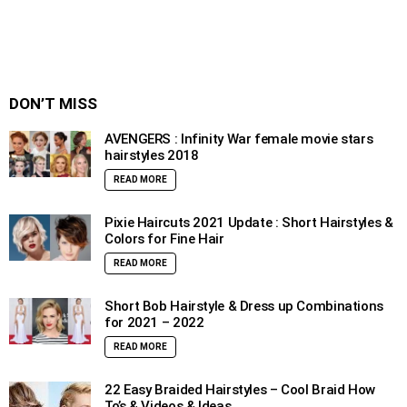
DON’T MISS
AVENGERS : Infinity War female movie stars
hairstyles 2018
READ MORE
Pixie Haircuts 2021 Update : Short Hairstyles &
Colors for Fine Hair
READ MORE
Short Bob Hairstyle & Dress up Combinations
for 2021 – 2022
READ MORE
22 Easy Braided Hairstyles – Cool Braid How
To’s & Videos & Ideas