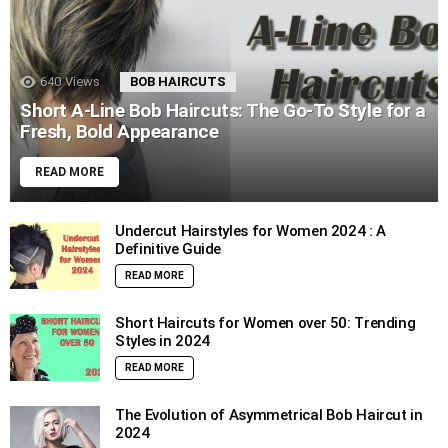
640
Views
BOB HAIRCUTS
Short A-Line Bob Haircuts: The Go-To Style for a
Fresh, Bold Appearance
READ MORE
Undercut Hairstyles for Women 2024 : A
Definitive Guide
READ MORE
Short Haircuts for Women over 50: Trending
Styles in 2024
READ MORE
The Evolution of Asymmetrical Bob Haircut in
2024