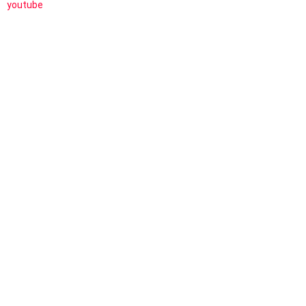
youtube