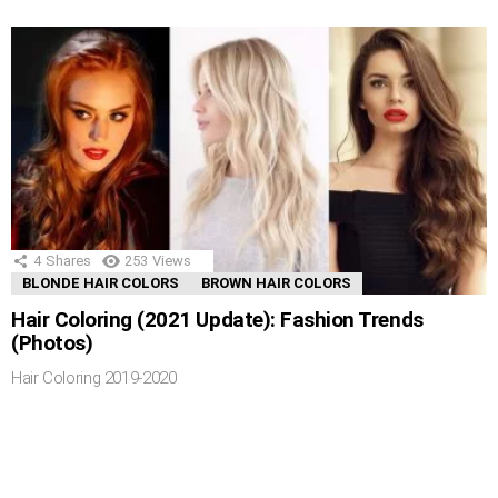
4
Shares
253
Views
BLONDE HAIR COLORS
BROWN HAIR COLORS
Hair Coloring (2021 Update): Fashion Trends
(Photos)
Hair Coloring 2019-2020