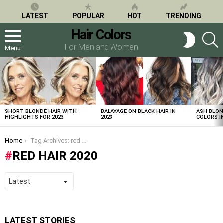
LATEST
POPULAR
HOT
TRENDING
Hair Colors
S
SWITCH
SKIN
For Men and Women
Menu
LATEST
STORIES
SHORT BLONDE HAIR WITH
BALAYAGE ON BLACK HAIR IN
ASH BLON
HIGHLIGHTS FOR 2023
2023
COLORS IN
You are here:
Home
Tag Archives: red hair 2020
RED HAIR 2020
LATEST STORIES