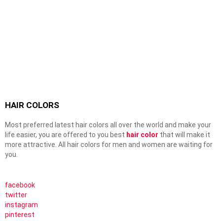
HAIR COLORS
Most preferred latest hair colors all over the world and make your
life easier, you are offered to you best
hair color
that will make it
more attractive. All hair colors for men and women are waiting for
you.
facebook
twitter
instagram
pinterest