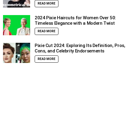
READ MORE
2024 Pixie Haircuts for Women Over 50:
Timeless Elegance with a Modern Twist
READ MORE
Pixie Cut 2024: Exploring Its Definition, Pros,
Cons, and Celebrity Endorsements
READ MORE