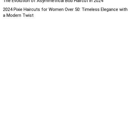
The Evolution of Asymmetrical Bob Haircut in 2024
2024 Pixie Haircuts for Women Over 50: Timeless Elegance with
a Modern Twist