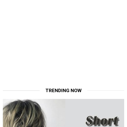
TRENDING NOW