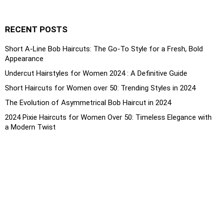
RECENT POSTS
Short A-Line Bob Haircuts: The Go-To Style for a Fresh, Bold
Appearance
Undercut Hairstyles for Women 2024 : A Definitive Guide
Short Haircuts for Women over 50: Trending Styles in 2024
The Evolution of Asymmetrical Bob Haircut in 2024
2024 Pixie Haircuts for Women Over 50: Timeless Elegance with
a Modern Twist