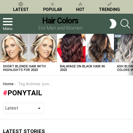
LATEST
POPULAR
HOT
TRENDING
Hair Colors
S
SWITCH
SKIN
For Men and Women
Menu
LATEST
STORIES
SHORT BLONDE HAIR WITH
BALAYAGE ON BLACK HAIR IN
ASH BLON
HIGHLIGHTS FOR 2023
2023
COLORS IN
You are here:
Home
Tag Archives: ponytail
PONYTAIL
LATEST STORIES