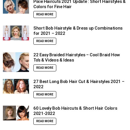
Pixie Haircuts 2021 Update : Short Hairstyles &
Colors for Fine Hair
READ MORE
Short Bob Hairstyle & Dress up Combinations
for 2021 – 2022
READ MORE
22 Easy Braided Hairstyles – Cool Braid How
To’s & Videos & Ideas
READ MORE
27 Best Long Bob Hair Cut & Hairstyles 2021 –
2022
READ MORE
60 Lovely Bob Haircuts & Short Hair Colors
2021-2022
READ MORE