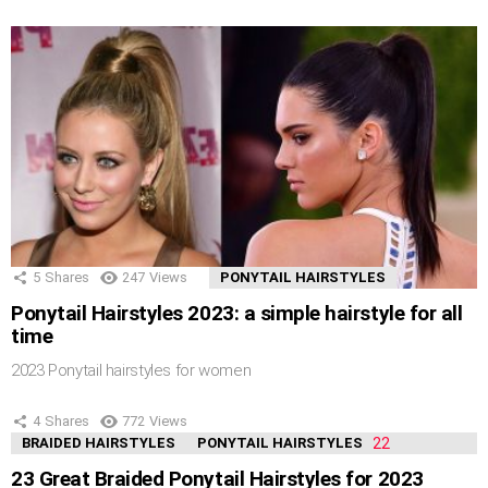
5
Shares
247
Views
PONYTAIL HAIRSTYLES
Ponytail Hairstyles 2023: a simple hairstyle for all
time
2023 Ponytail hairstyles for women
4
Shares
772
Views
BRAIDED HAIRSTYLES
PONYTAIL HAIRSTYLES
23 Great Braided Ponytail Hairstyles for 2023