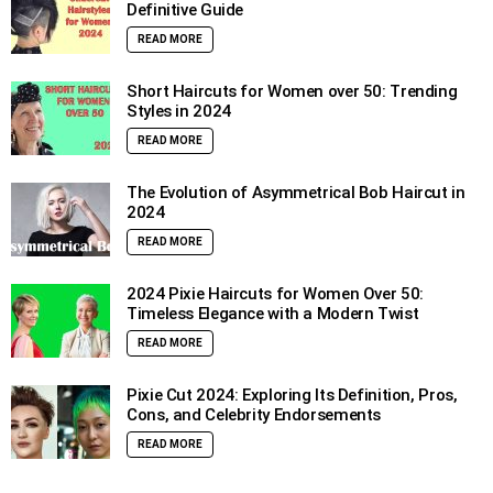
Definitive Guide
READ MORE
Short Haircuts for Women over 50: Trending
Styles in 2024
READ MORE
The Evolution of Asymmetrical Bob Haircut in
2024
READ MORE
2024 Pixie Haircuts for Women Over 50:
Timeless Elegance with a Modern Twist
READ MORE
Pixie Cut 2024: Exploring Its Definition, Pros,
Cons, and Celebrity Endorsements
READ MORE