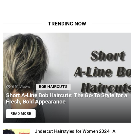
TRENDING NOW
640
Views
BOB HAIRCUTS
Short A-Line Bob Haircuts: The Go-To Style for a
Fresh, Bold Appearance
READ MORE
Undercut Hairstyles for Women 2024 : A