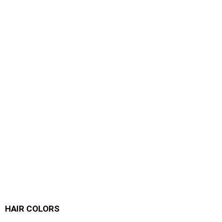
HAIR COLORS