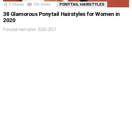
5
Shares
726
Views
PONYTAIL HAIRSTYLES
38 Glamorous Ponytail Hairstyles for Women in
2020
Ponytail hairstyles 2020-2021