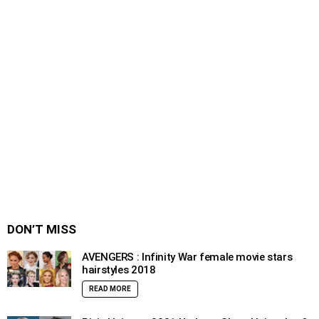
DON’T MISS
AVENGERS : Infinity War female movie stars
hairstyles 2018
READ MORE