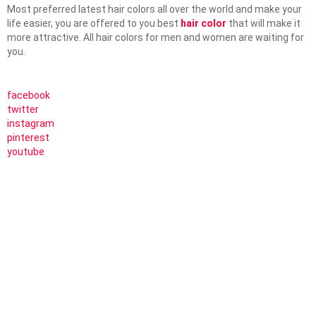
Most preferred latest hair colors all over the world and make your
life easier, you are offered to you best
hair color
that will make it
more attractive. All hair colors for men and women are waiting for
you.
facebook
twitter
instagram
pinterest
youtube