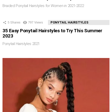
Braided Ponytail Hairstyles for Women in 2021-2022
5
Shares
797
Views
PONYTAIL HAIRSTYLES
35 Easy Ponytail Hairstyles to Try This Summer
2023
Ponytail Hairstyles 2021