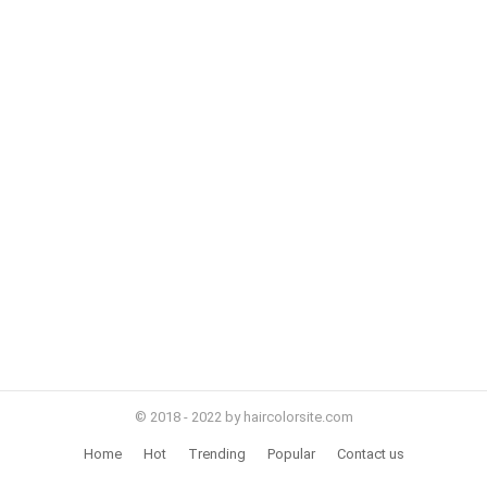
© 2018 - 2022 by haircolorsite.com
Home
Hot
Trending
Popular
Contact us