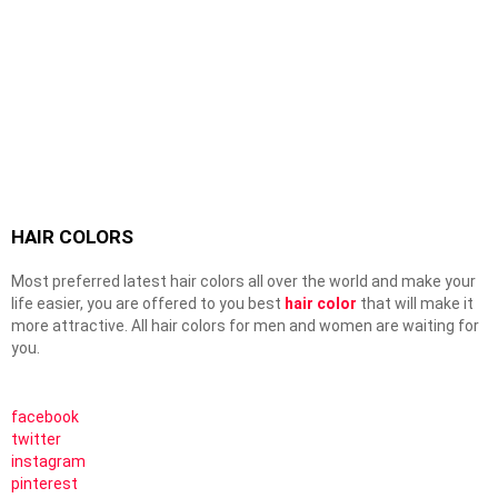
HAIR COLORS
Most preferred latest hair colors all over the world and make your
life easier, you are offered to you best
hair color
that will make it
more attractive. All hair colors for men and women are waiting for
you.
facebook
twitter
instagram
pinterest