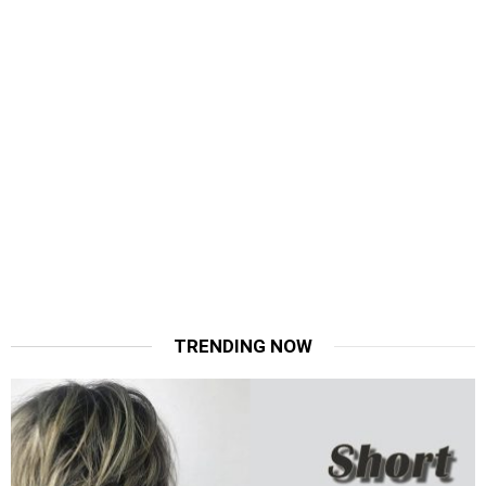
TRENDING NOW