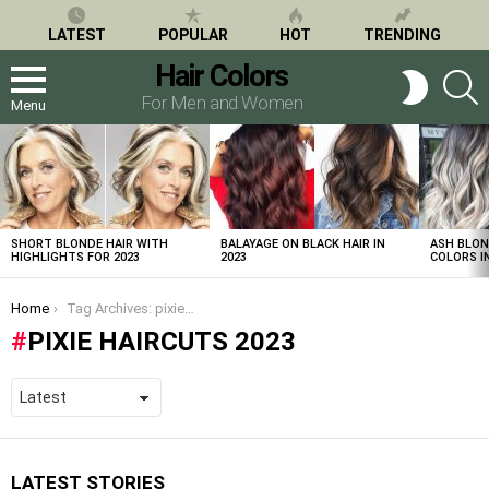
LATEST
POPULAR
HOT
TRENDING
Hair Colors
S
SWITCH
SKIN
For Men and Women
Menu
LATEST
STORIES
SHORT BLONDE HAIR WITH
BALAYAGE ON BLACK HAIR IN
ASH BLON
HIGHLIGHTS FOR 2023
2023
COLORS IN
You are here:
Home
Tag Archives: pixie haircuts 2023
PIXIE HAIRCUTS 2023
LATEST STORIES