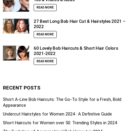
READ MORE
27 Best Long Bob Hair Cut & Hairstyles 2021 –
2022
READ MORE
60 Lovely Bob Haircuts & Short Hair Colors
2021-2022
READ MORE
RECENT POSTS
Short A-Line Bob Haircuts: The Go-To Style for a Fresh, Bold
Appearance
Undercut Hairstyles for Women 2024 : A Definitive Guide
Short Haircuts for Women over 50: Trending Styles in 2024