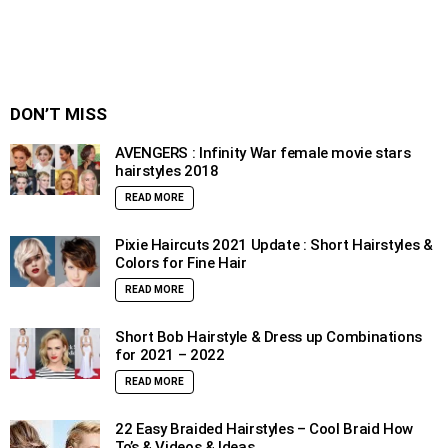
DON’T MISS
AVENGERS : Infinity War female movie stars
hairstyles 2018
READ MORE
Pixie Haircuts 2021 Update : Short Hairstyles &
Colors for Fine Hair
READ MORE
Short Bob Hairstyle & Dress up Combinations
for 2021 – 2022
READ MORE
22 Easy Braided Hairstyles – Cool Braid How
To’s & Videos & Ideas