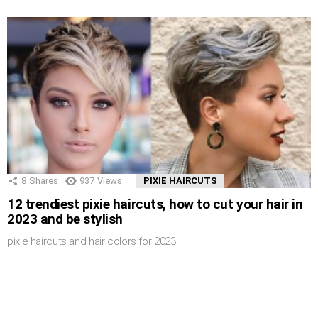
8
Shares
937
Views
PIXIE HAIRCUTS
12 trendiest pixie haircuts, how to cut your hair in
2023 and be stylish
pixie haircuts and hair colors for 2023