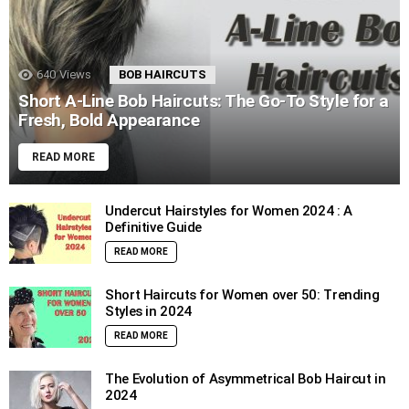
640
Views
BOB HAIRCUTS
Short A-Line Bob Haircuts: The Go-To Style for a
Fresh, Bold Appearance
READ MORE
Undercut Hairstyles for Women 2024 : A
Definitive Guide
READ MORE
Short Haircuts for Women over 50: Trending
Styles in 2024
READ MORE
The Evolution of Asymmetrical Bob Haircut in
2024