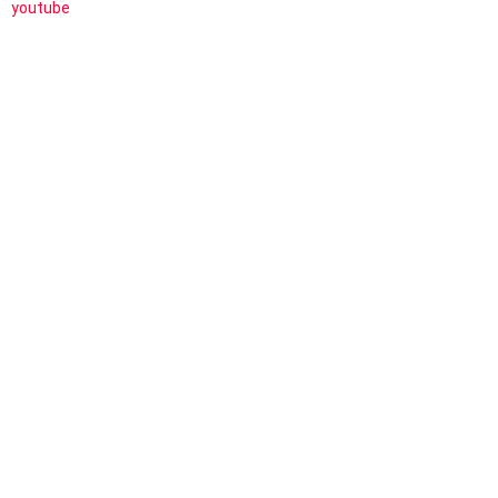
youtube