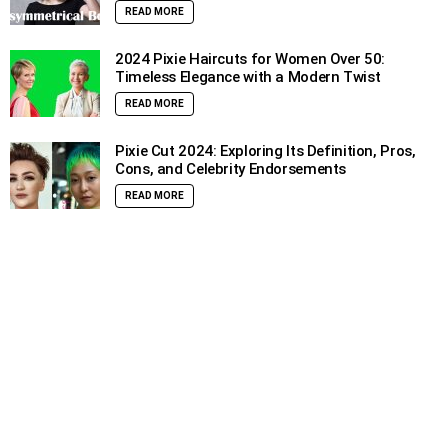
READ MORE
2024 Pixie Haircuts for Women Over 50:
Timeless Elegance with a Modern Twist
READ MORE
Pixie Cut 2024: Exploring Its Definition, Pros,
Cons, and Celebrity Endorsements
READ MORE