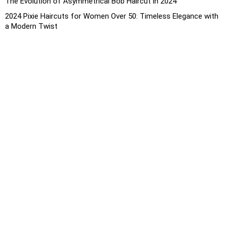
The Evolution of Asymmetrical Bob Haircut in 2024
2024 Pixie Haircuts for Women Over 50: Timeless Elegance with
a Modern Twist