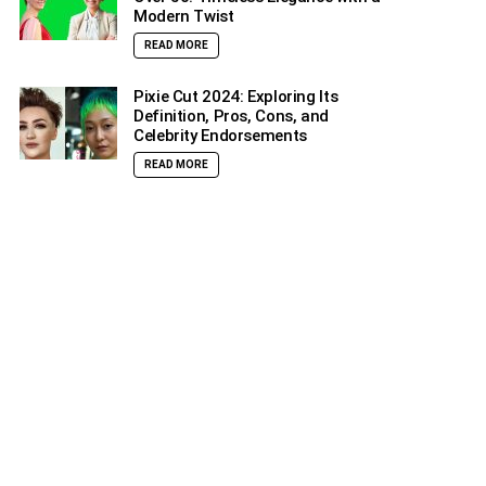
Modern Twist
READ MORE
Pixie Cut 2024: Exploring Its
Definition, Pros, Cons, and
Celebrity Endorsements
READ MORE