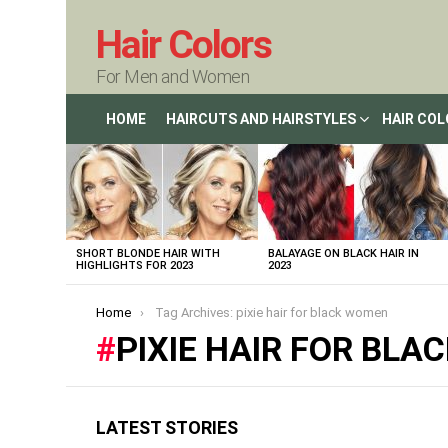
Hair Colors
For Men and Women
HOME
HAIRCUTS AND HAIRSTYLES
HAIR CO
LATEST
STORIES
SHORT BLONDE HAIR WITH
BALAYAGE ON BLACK HAIR IN
HIGHLIGHTS FOR 2023
2023
You are here:
Home
Tag Archives: pixie hair for black women
PIXIE HAIR FOR BL
LATEST STORIES