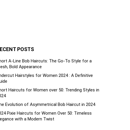
ECENT POSTS
hort A-Line Bob Haircuts: The Go-To Style for a
resh, Bold Appearance
ndercut Hairstyles for Women 2024 : A Definitive
uide
hort Haircuts for Women over 50: Trending Styles in
024
he Evolution of Asymmetrical Bob Haircut in 2024
024 Pixie Haircuts for Women Over 50: Timeless
legance with a Modern Twist