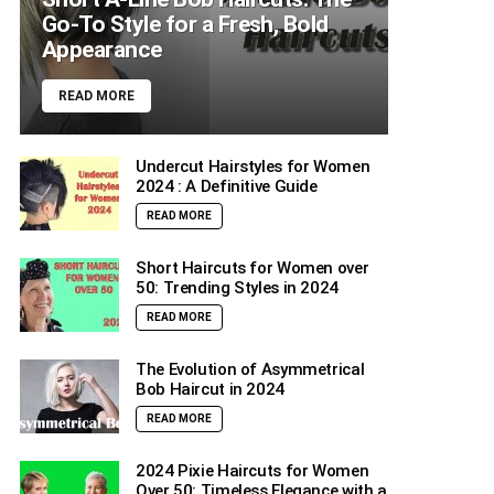
Go-To Style for a Fresh, Bold
Appearance
READ MORE
Undercut Hairstyles for Women
2024 : A Definitive Guide
READ MORE
Short Haircuts for Women over
50: Trending Styles in 2024
READ MORE
The Evolution of Asymmetrical
Bob Haircut in 2024
READ MORE
2024 Pixie Haircuts for Women
Over 50: Timeless Elegance with a