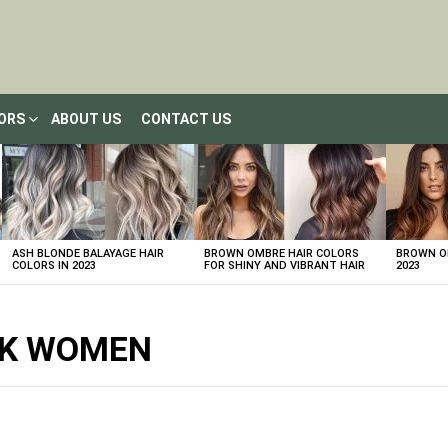
LORS
ABOUT US
CONTACT US
ASH BLONDE BALAYAGE HAIR
BROWN OMBRE HAIR COLORS
BROWN OM
COLORS IN 2023
FOR SHINY AND VIBRANT HAIR
2023
ACK WOMEN