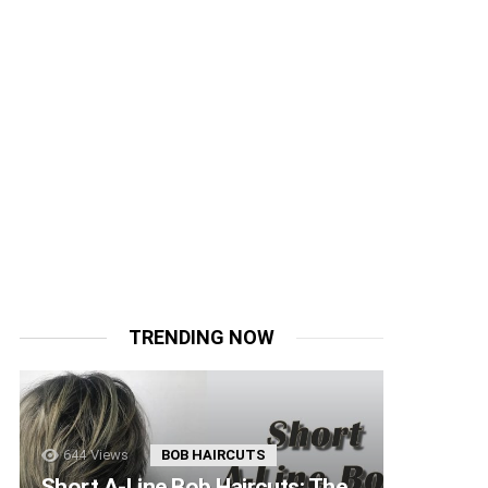
TRENDING NOW
644
Views
BOB HAIRCUTS
Short A-Line Bob Haircuts: The