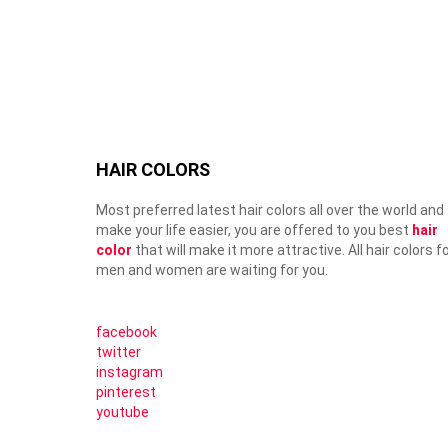
HAIR COLORS
Most preferred latest hair colors all over the world and
make your life easier, you are offered to you best
hair
color
that will make it more attractive. All hair colors f
men and women are waiting for you.
facebook
twitter
instagram
pinterest
youtube