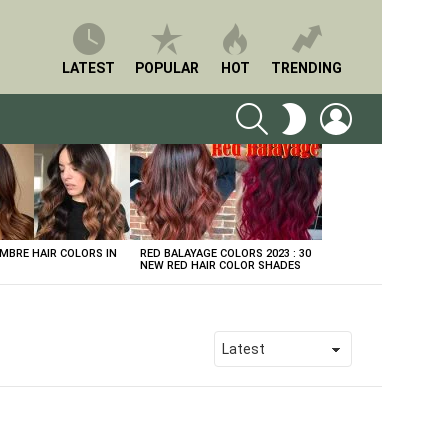
LATEST
POPULAR
HOT
TRENDING
SEARCH
LOGIN
SWITCH
SKIN
BRE HAIR COLORS IN
RED BALAYAGE COLORS 2023 : 30
NEW RED HAIR COLOR SHADES