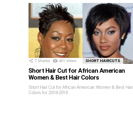
7
Shares
401
Views
SHORT HAIRCUTS
Short Hair Cut for African American
Women & Best Hair Colors
Short Hair Cut for African American Women & Best Hair
Colors for 2018-2019