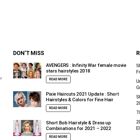
DON’T MISS
R
AVENGERS : Infinity War female movie
S
stars hairstyles 2018
F
or
READ MORE
U
G
Pixie Haircuts 2021 Update : Short
S
Hairstyles & Colors for Fine Hair
2
READ MORE
T
2
Short Bob Hairstyle & Dress up
E
Combinations for 2021 – 2022
READ MORE