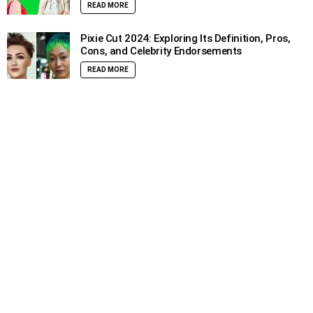
READ MORE
Pixie Cut 2024: Exploring Its Definition, Pros,
Cons, and Celebrity Endorsements
READ MORE