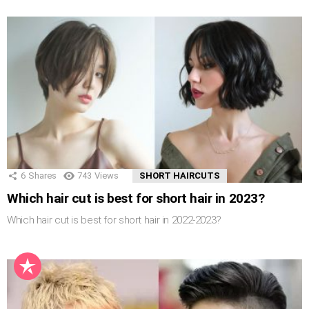
6
Shares
743
Views
SHORT HAIRCUTS
Which hair cut is best for short hair in 2023?
Which hair cut is best for short hair in 2022-2023?