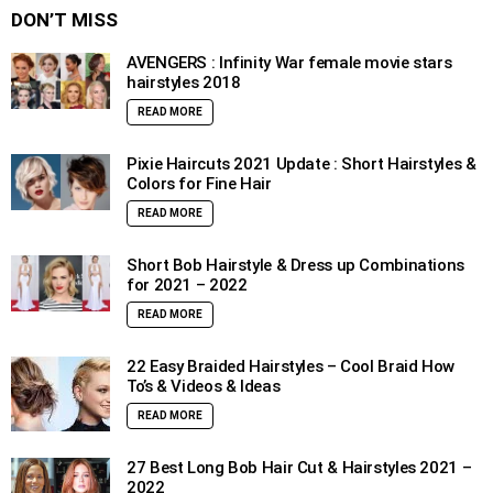
DON’T MISS
AVENGERS : Infinity War female movie stars
hairstyles 2018
READ MORE
Pixie Haircuts 2021 Update : Short Hairstyles &
Colors for Fine Hair
READ MORE
Short Bob Hairstyle & Dress up Combinations
for 2021 – 2022
READ MORE
22 Easy Braided Hairstyles – Cool Braid How
To’s & Videos & Ideas
READ MORE
27 Best Long Bob Hair Cut & Hairstyles 2021 –
2022