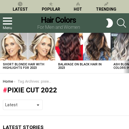
LATEST
POPULAR
HOT
TRENDING
Hair Colors
S
SWITCH
SKIN
For Men and Women
Menu
LATEST
STORIES
SHORT BLONDE HAIR WITH
BALAYAGE ON BLACK HAIR IN
ASH BLON
HIGHLIGHTS FOR 2023
2023
COLORS IN
You are here:
Home
Tag Archives: pixie cut 2022
PIXIE CUT 2022
LATEST STORIES