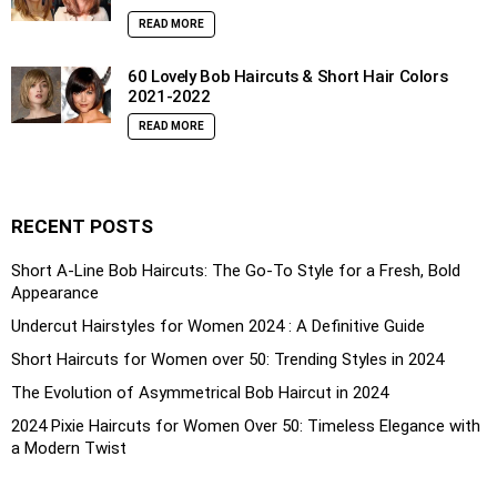
READ MORE
60 Lovely Bob Haircuts & Short Hair Colors
2021-2022
READ MORE
RECENT POSTS
Short A-Line Bob Haircuts: The Go-To Style for a Fresh, Bold
Appearance
Undercut Hairstyles for Women 2024 : A Definitive Guide
Short Haircuts for Women over 50: Trending Styles in 2024
The Evolution of Asymmetrical Bob Haircut in 2024
2024 Pixie Haircuts for Women Over 50: Timeless Elegance with
a Modern Twist