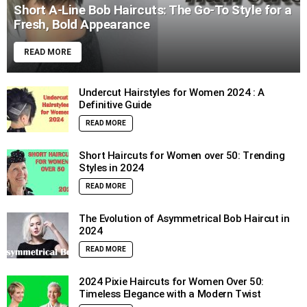
Short A-Line Bob Haircuts: The Go-To Style for a
Fresh, Bold Appearance
READ MORE
Undercut Hairstyles for Women 2024 : A
Definitive Guide
READ MORE
Short Haircuts for Women over 50: Trending
Styles in 2024
READ MORE
The Evolution of Asymmetrical Bob Haircut in
2024
READ MORE
2024 Pixie Haircuts for Women Over 50:
Timeless Elegance with a Modern Twist