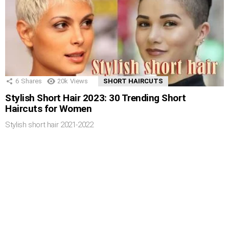
6
Shares
20k
Views
SHORT HAIRCUTS
Stylish Short Hair 2023: 30 Trending Short
Haircuts for Women
Stylish short hair 2021-2022