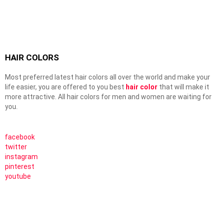
HAIR COLORS
Most preferred latest hair colors all over the world and make your
life easier, you are offered to you best
hair color
that will make it
more attractive. All hair colors for men and women are waiting for
you.
facebook
twitter
instagram
pinterest
youtube