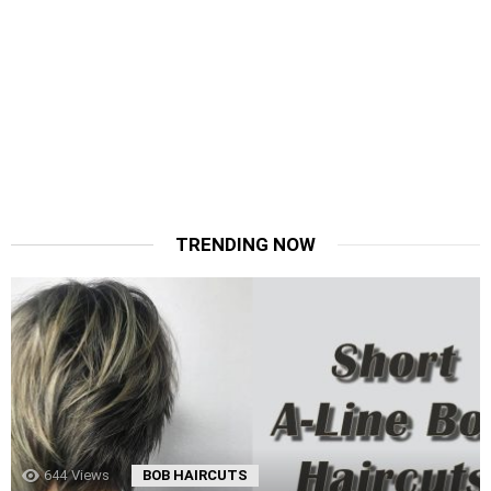
TRENDING NOW
644
Views
BOB HAIRCUTS