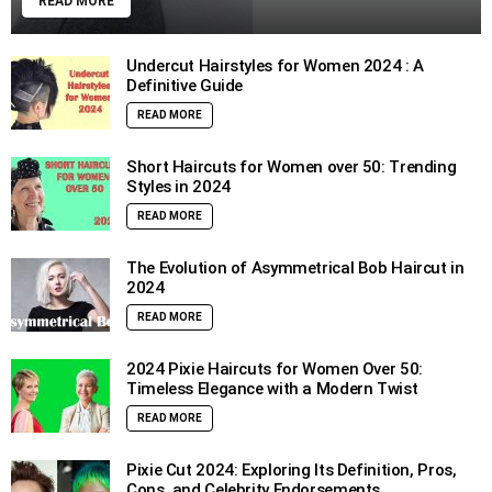
READ MORE
Undercut Hairstyles for Women 2024 : A
Definitive Guide
READ MORE
Short Haircuts for Women over 50: Trending
Styles in 2024
READ MORE
The Evolution of Asymmetrical Bob Haircut in
2024
READ MORE
2024 Pixie Haircuts for Women Over 50:
Timeless Elegance with a Modern Twist
READ MORE
Pixie Cut 2024: Exploring Its Definition, Pros,
Cons, and Celebrity Endorsements