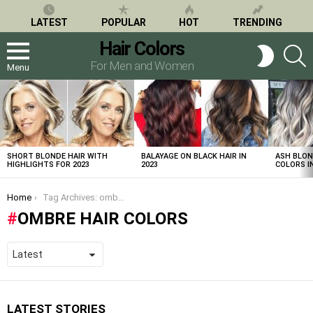
LATEST
POPULAR
HOT
TRENDING
Hair Colors
S
SWITCH
SKIN
For Men and Women
Menu
LATEST
STORIES
SHORT BLONDE HAIR WITH
BALAYAGE ON BLACK HAIR IN
ASH BLON
HIGHLIGHTS FOR 2023
2023
COLORS IN
You are here:
Home
Tag Archives: ombre hair colors
OMBRE HAIR COLORS
LATEST STORIES