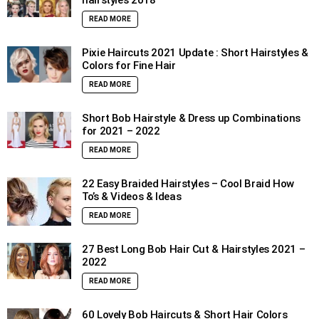
hairstyles 2018
READ MORE
Pixie Haircuts 2021 Update : Short Hairstyles &
Colors for Fine Hair
READ MORE
Short Bob Hairstyle & Dress up Combinations
for 2021 – 2022
READ MORE
22 Easy Braided Hairstyles – Cool Braid How
To’s & Videos & Ideas
READ MORE
27 Best Long Bob Hair Cut & Hairstyles 2021 –
2022
READ MORE
60 Lovely Bob Haircuts & Short Hair Colors