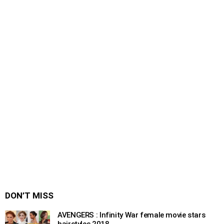
DON’T MISS
AVENGERS : Infinity War female movie stars