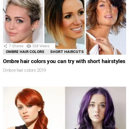
7
Shares
528
Views
OMBRE HAIR COLORS
SHORT HAIRCUTS
Ombre hair colors you can try with short hairstyles
Ombre hair colors 2019