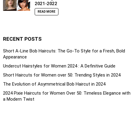
2021-2022
READ MORE
RECENT POSTS
Short A-Line Bob Haircuts: The Go-To Style for a Fresh, Bold
Appearance
Undercut Hairstyles for Women 2024 : A Definitive Guide
Short Haircuts for Women over 50: Trending Styles in 2024
The Evolution of Asymmetrical Bob Haircut in 2024
2024 Pixie Haircuts for Women Over 50: Timeless Elegance with
a Modern Twist