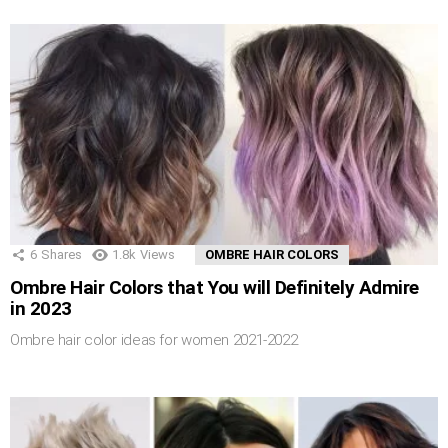
6
Shares
1.8k
Views
OMBRE HAIR COLORS
Ombre Hair Colors that You will Definitely Admire
in 2023
Ombre hair color ideas for women 2021-2022