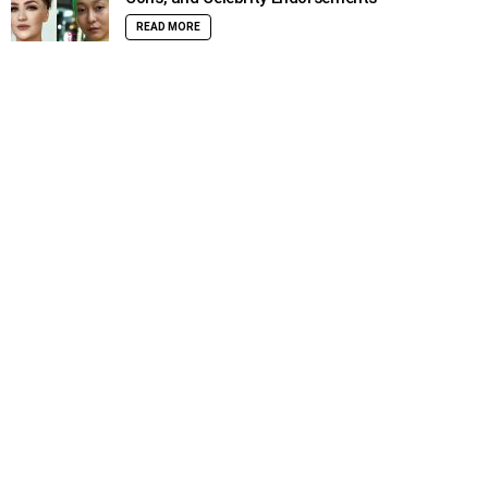
READ MORE