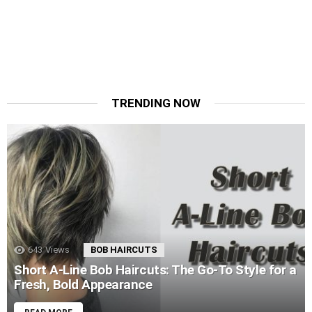
TRENDING NOW
643
Views
BOB HAIRCUTS
Short A-Line Bob Haircuts: The Go-To Style for a
Fresh, Bold Appearance