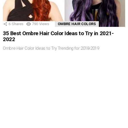
6
Shares
790
Views
OMBRE HAIR COLORS
35 Best Ombre Hair Color Ideas to Try in 2021-
2022
Ombre Hair Color Ideas to Try Trending for 2018-2019