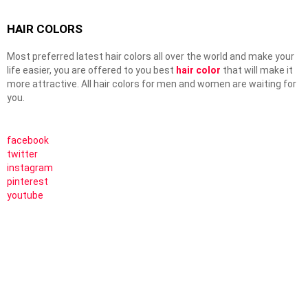
HAIR COLORS
Most preferred latest hair colors all over the world and make your
life easier, you are offered to you best
hair color
that will make it
more attractive. All hair colors for men and women are waiting for
you.
facebook
twitter
instagram
pinterest
youtube