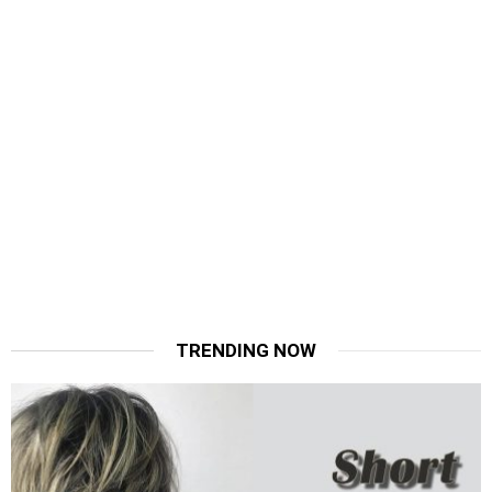
TRENDING NOW