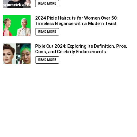
READ MORE
2024 Pixie Haircuts for Women Over 50:
Timeless Elegance with a Modern Twist
READ MORE
Pixie Cut 2024: Exploring Its Definition, Pros,
Cons, and Celebrity Endorsements
READ MORE