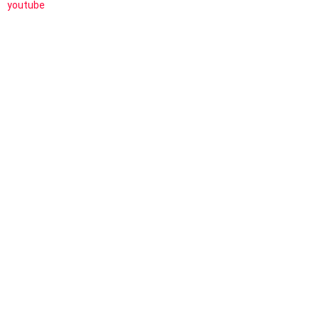
youtube