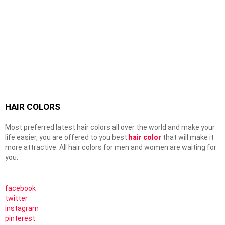
HAIR COLORS
Most preferred latest hair colors all over the world and make your
life easier, you are offered to you best
hair color
that will make it
more attractive. All hair colors for men and women are waiting for
you.
facebook
twitter
instagram
pinterest