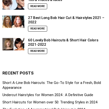
READ MORE
27 Best Long Bob Hair Cut & Hairstyles 2021 –
2022
READ MORE
60 Lovely Bob Haircuts & Short Hair Colors
2021-2022
READ MORE
RECENT POSTS
Short A-Line Bob Haircuts: The Go-To Style for a Fresh, Bold
Appearance
Undercut Hairstyles for Women 2024 : A Definitive Guide
Short Haircuts for Women over 50: Trending Styles in 2024