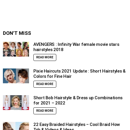
DON’T MISS
AVENGERS : Infinity War female movie stars
hairstyles 2018
READ MORE
Pixie Haircuts 2021 Update : Short Hairstyles &
Colors for Fine Hair
READ MORE
Short Bob Hairstyle & Dress up Combinations
for 2021 – 2022
READ MORE
22 Easy Braided Hairstyles – Cool Braid How
To’s & Videos & Ideas