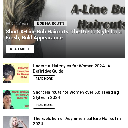
641
Views
BOB HAIRCUTS
Short A-Line Bob Haircuts: The Go-To Style for a
Fresh, Bold Appearance
READ MORE
Undercut Hairstyles for Women 2024 : A
Definitive Guide
READ MORE
Short Haircuts for Women over 50: Trending
Styles in 2024
READ MORE
The Evolution of Asymmetrical Bob Haircut in
2024