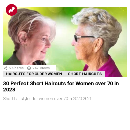
6
Shares
24k
Views
HAIRCUTS FOR OLDER WOMEN
SHORT HAIRCUTS
30 Perfect Short Haircuts for Women over 70 in
2023
Short hairstyles for women over 70 in 2020-2021