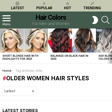
LATEST
POPULAR
HOT
TRENDING
Hair Colors
S
SWITCH
SKIN
For Men and Women
Menu
LATEST
STORIES
SHORT BLONDE HAIR WITH
BALAYAGE ON BLACK HAIR IN
ASH BLON
HIGHLIGHTS FOR 2023
2023
COLORS IN
You are here:
Home
Tag Archives: older women hair styles
OLDER WOMEN HAIR STYLES
LATEST STORIES