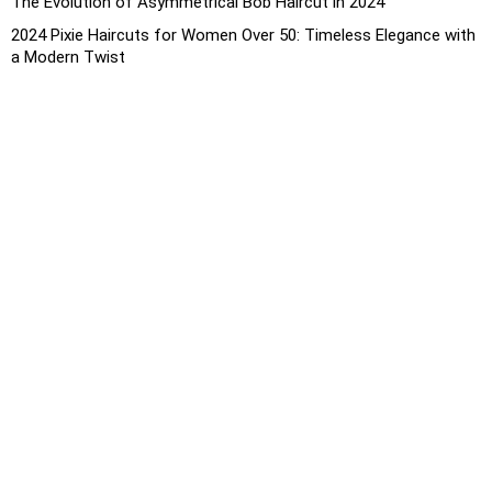
The Evolution of Asymmetrical Bob Haircut in 2024
2024 Pixie Haircuts for Women Over 50: Timeless Elegance with
a Modern Twist