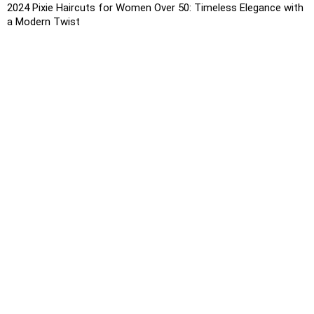
2024 Pixie Haircuts for Women Over 50: Timeless Elegance with
a Modern Twist