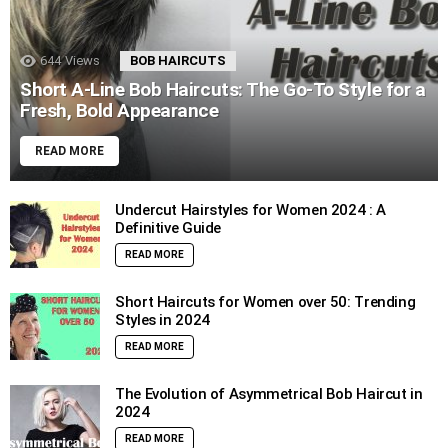
644
Views
BOB HAIRCUTS
Short A-Line Bob Haircuts: The Go-To Style for a
Fresh, Bold Appearance
READ MORE
Undercut Hairstyles for Women 2024 : A
Definitive Guide
READ MORE
Short Haircuts for Women over 50: Trending
Styles in 2024
READ MORE
The Evolution of Asymmetrical Bob Haircut in
2024
READ MORE