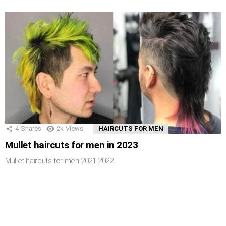
4
Shares
2k
Views
HAIRCUTS FOR MEN
Mullet haircuts for men in 2023
Mullet haircuts for men 2021-2022