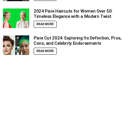
2024 Pixie Haircuts for Women Over 50:
Timeless Elegance with a Modern Twist
READ MORE
Pixie Cut 2024: Exploring Its Definition, Pros,
Cons, and Celebrity Endorsements
READ MORE