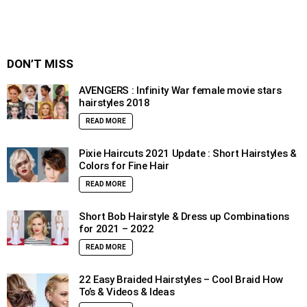
DON’T MISS
AVENGERS : Infinity War female movie stars
hairstyles 2018
READ MORE
Pixie Haircuts 2021 Update : Short Hairstyles &
Colors for Fine Hair
READ MORE
Short Bob Hairstyle & Dress up Combinations
for 2021 – 2022
READ MORE
22 Easy Braided Hairstyles – Cool Braid How
To’s & Videos & Ideas