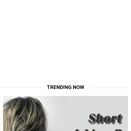
TRENDING NOW