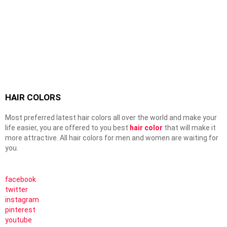
HAIR COLORS
Most preferred latest hair colors all over the world and make your
life easier, you are offered to you best
hair color
that will make it
more attractive. All hair colors for men and women are waiting for
you.
facebook
twitter
instagram
pinterest
youtube