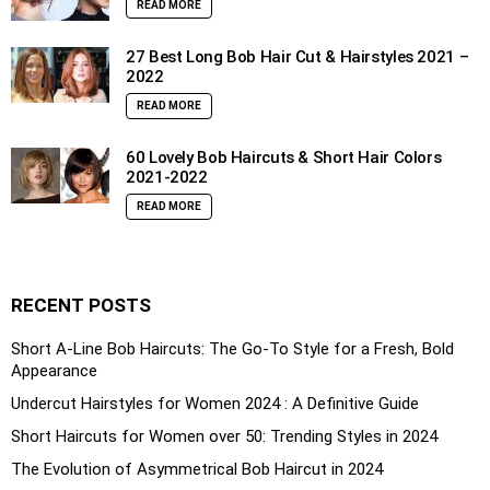
READ MORE
27 Best Long Bob Hair Cut & Hairstyles 2021 –
2022
READ MORE
60 Lovely Bob Haircuts & Short Hair Colors
2021-2022
READ MORE
RECENT POSTS
Short A-Line Bob Haircuts: The Go-To Style for a Fresh, Bold
Appearance
Undercut Hairstyles for Women 2024 : A Definitive Guide
Short Haircuts for Women over 50: Trending Styles in 2024
The Evolution of Asymmetrical Bob Haircut in 2024