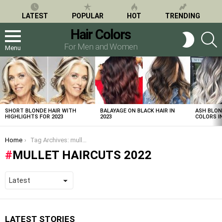
LATEST
POPULAR
HOT
TRENDING
Hair Colors
S
SWITCH
SKIN
For Men and Women
Menu
LATEST
STORIES
SHORT BLONDE HAIR WITH
BALAYAGE ON BLACK HAIR IN
ASH BLON
HIGHLIGHTS FOR 2023
2023
COLORS IN
You are here:
Home
Tag Archives: mullet haircuts 2022
MULLET HAIRCUTS 2022
LATEST STORIES