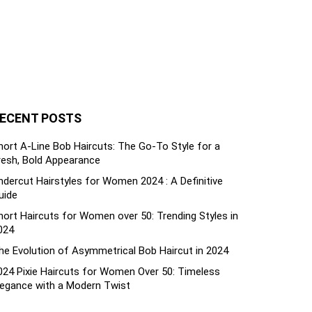
ECENT POSTS
hort A-Line Bob Haircuts: The Go-To Style for a
resh, Bold Appearance
ndercut Hairstyles for Women 2024 : A Definitive
uide
hort Haircuts for Women over 50: Trending Styles in
024
he Evolution of Asymmetrical Bob Haircut in 2024
024 Pixie Haircuts for Women Over 50: Timeless
legance with a Modern Twist