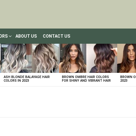
LORS
ABOUT US
CONTACT US
ASH BLONDE BALAYAGE HAIR
BROWN OMBRE HAIR COLORS
BROWN OM
COLORS IN 2023
FOR SHINY AND VIBRANT HAIR
2023