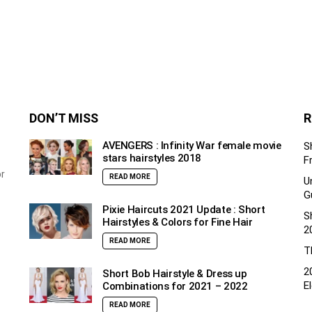
DON’T MISS
R
AVENGERS : Infinity War female movie
S
stars hairstyles 2018
F
or
READ MORE
U
G
Pixie Haircuts 2021 Update : Short
S
Hairstyles & Colors for Fine Hair
2
READ MORE
T
2
Short Bob Hairstyle & Dress up
E
Combinations for 2021 – 2022
READ MORE