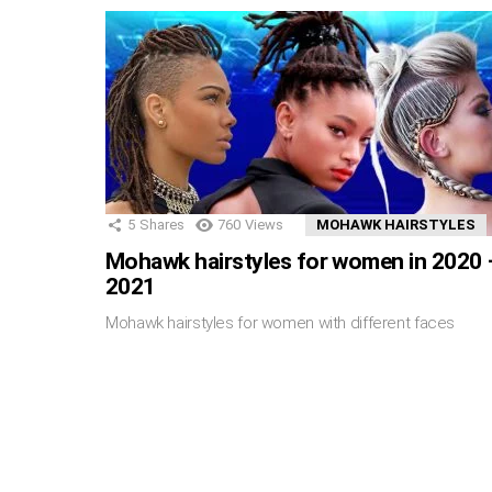
5
Shares
760
Views
MOHAWK HAIRSTYLES
Mohawk hairstyles for women in 2020 
2021
Mohawk hairstyles for women with different faces