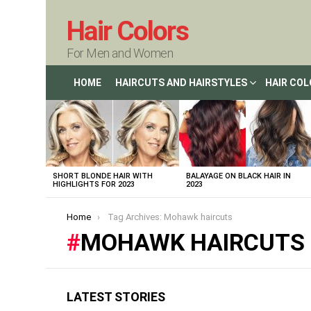
Hair Colors
For Men and Women
HOME
HAIRCUTS AND HAIRSTYLES
HAIR CO
LATEST
STORIES
SHORT BLONDE HAIR WITH
BALAYAGE ON BLACK HAIR IN
HIGHLIGHTS FOR 2023
2023
You are here:
Home
Tag Archives: Mohawk haircuts
MOHAWK HAIRCUTS
LATEST STORIES