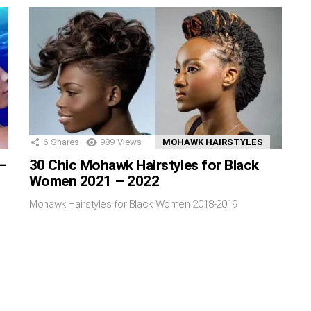
6
Shares
989
Views
MOHAWK HAIRSTYLES
–
30 Chic Mohawk Hairstyles for Black
Women 2021 – 2022
Mohawk Hairstyles for Black Women 2018-2019