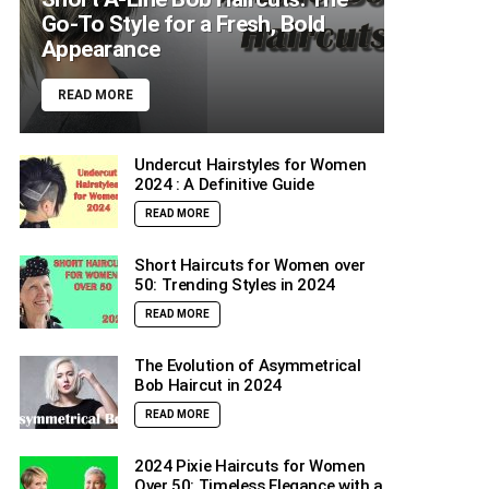
Go-To Style for a Fresh, Bold
Appearance
READ MORE
Undercut Hairstyles for Women
2024 : A Definitive Guide
READ MORE
Short Haircuts for Women over
50: Trending Styles in 2024
READ MORE
The Evolution of Asymmetrical
Bob Haircut in 2024
READ MORE
2024 Pixie Haircuts for Women
Over 50: Timeless Elegance with a