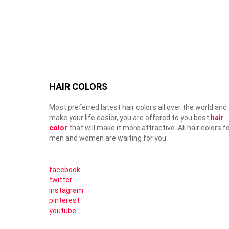
HAIR COLORS
Most preferred latest hair colors all over the world and
make your life easier, you are offered to you best
hair
color
that will make it more attractive. All hair colors f
men and women are waiting for you.
facebook
twitter
instagram
pinterest
youtube