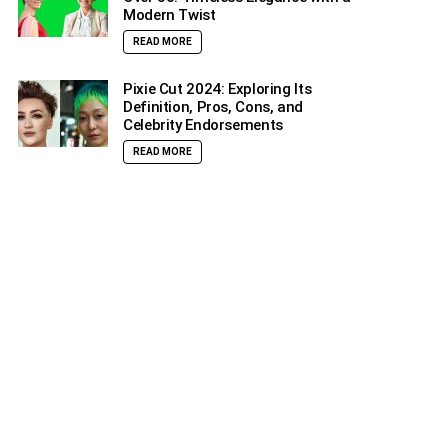
Modern Twist
READ MORE
Pixie Cut 2024: Exploring Its
Definition, Pros, Cons, and
Celebrity Endorsements
READ MORE