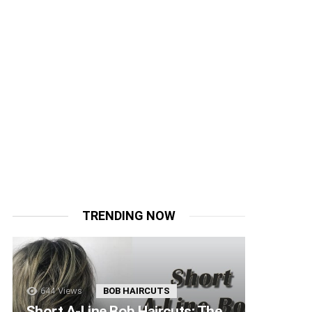
TRENDING NOW
644
Views
BOB HAIRCUTS
Short A-Line Bob Haircuts: The