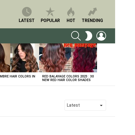
LATEST
POPULAR
HOT
TRENDING
SEARCH
LOGIN
SWITCH
SKIN
BRE HAIR COLORS IN
RED BALAYAGE COLORS 2023 : 30
NEW RED HAIR COLOR SHADES