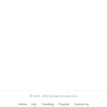
© 2018 - 2022 by haircolorsite.com
Home
Hot
Trending
Popular
Contact us