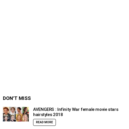
DON’T MISS
AVENGERS : Infinity War female movie stars
hairstyles 2018
READ MORE