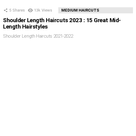
5
Shares
13k
Views
MEDIUM HAIRCUTS
Shoulder Length Haircuts 2023 : 15 Great Mid-
Length Hairstyles
Shoulder Length Haircuts 2021-2022