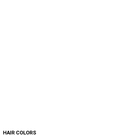
HAIR COLORS