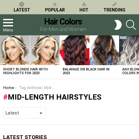
LATEST
POPULAR
HOT
TRENDING
Hair Colors
S
SWITCH
SKIN
For Men and Women
Menu
LATEST
STORIES
SHORT BLONDE HAIR WITH
BALAYAGE ON BLACK HAIR IN
ASH BLON
HIGHLIGHTS FOR 2023
2023
COLORS IN
You are here:
Home
Tag Archives: Mid-Length Hairstyles
MID-LENGTH HAIRSTYLES
LATEST STORIES