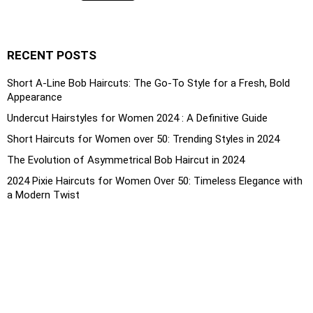
RECENT POSTS
Short A-Line Bob Haircuts: The Go-To Style for a Fresh, Bold
Appearance
Undercut Hairstyles for Women 2024 : A Definitive Guide
Short Haircuts for Women over 50: Trending Styles in 2024
The Evolution of Asymmetrical Bob Haircut in 2024
2024 Pixie Haircuts for Women Over 50: Timeless Elegance with
a Modern Twist