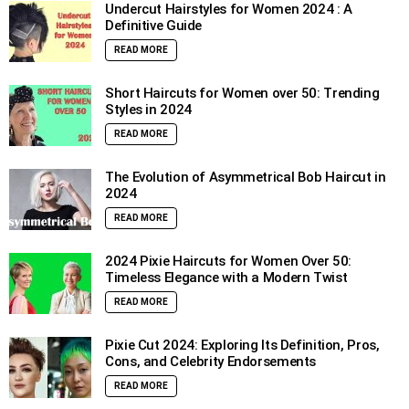
Undercut Hairstyles for Women 2024 : A
Definitive Guide
READ MORE
Short Haircuts for Women over 50: Trending
Styles in 2024
READ MORE
The Evolution of Asymmetrical Bob Haircut in
2024
READ MORE
2024 Pixie Haircuts for Women Over 50:
Timeless Elegance with a Modern Twist
READ MORE
Pixie Cut 2024: Exploring Its Definition, Pros,
Cons, and Celebrity Endorsements
READ MORE