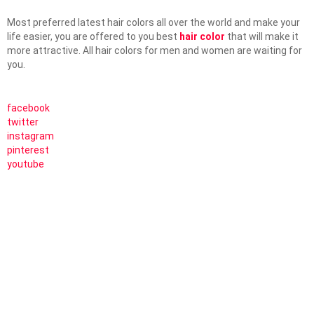
Most preferred latest hair colors all over the world and make your
life easier, you are offered to you best
hair color
that will make it
more attractive. All hair colors for men and women are waiting for
you.
facebook
twitter
instagram
pinterest
youtube