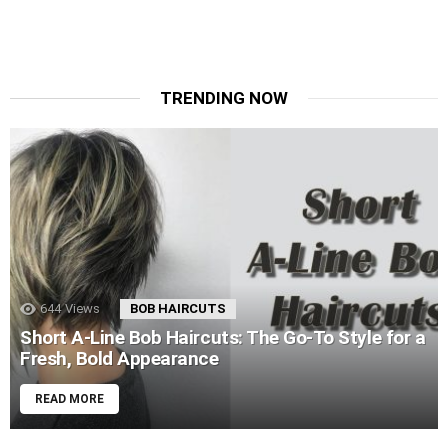
TRENDING NOW
644
Views
BOB HAIRCUTS
Short A-Line Bob Haircuts: The Go-To Style for a
Fresh, Bold Appearance
READ MORE