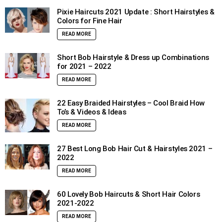
Pixie Haircuts 2021 Update : Short Hairstyles &
Colors for Fine Hair
READ MORE
Short Bob Hairstyle & Dress up Combinations
for 2021 – 2022
READ MORE
22 Easy Braided Hairstyles – Cool Braid How
To’s & Videos & Ideas
READ MORE
27 Best Long Bob Hair Cut & Hairstyles 2021 –
2022
READ MORE
60 Lovely Bob Haircuts & Short Hair Colors
2021-2022
READ MORE