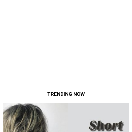
TRENDING NOW