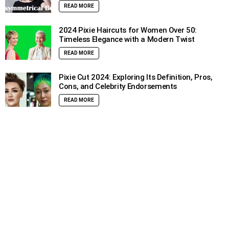
READ MORE
2024 Pixie Haircuts for Women Over 50:
Timeless Elegance with a Modern Twist
READ MORE
Pixie Cut 2024: Exploring Its Definition, Pros,
Cons, and Celebrity Endorsements
READ MORE