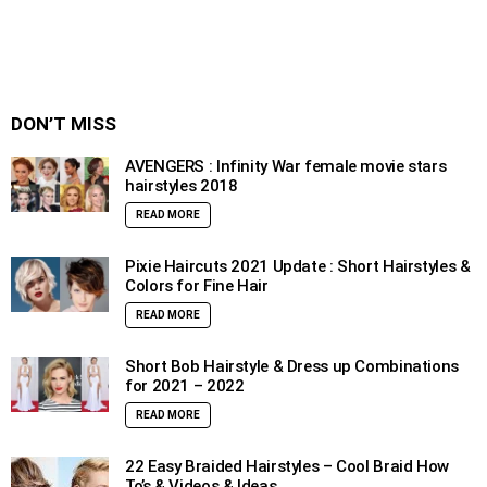
DON’T MISS
AVENGERS : Infinity War female movie stars
hairstyles 2018
READ MORE
Pixie Haircuts 2021 Update : Short Hairstyles &
Colors for Fine Hair
READ MORE
Short Bob Hairstyle & Dress up Combinations
for 2021 – 2022
READ MORE
22 Easy Braided Hairstyles – Cool Braid How
To’s & Videos & Ideas