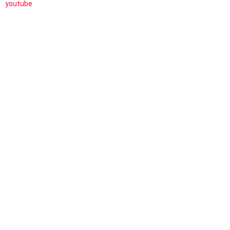
youtube