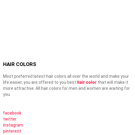
HAIR COLORS
Most preferred latest hair colors all over the world and make your
life easier, you are offered to you best
hair color
that will make it
more attractive. All hair colors for men and women are waiting for
you.
facebook
twitter
instagram
pinterest