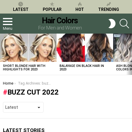
LATEST
POPULAR
HOT
TRENDING
Hair Colors
S
SWITCH
SKIN
For Men and Women
Menu
LATEST
STORIES
SHORT BLONDE HAIR WITH
BALAYAGE ON BLACK HAIR IN
ASH BLON
HIGHLIGHTS FOR 2023
2023
COLORS IN
You are here:
Home
Tag Archives: buzz cut 2022
BUZZ CUT 2022
LATEST STORIES