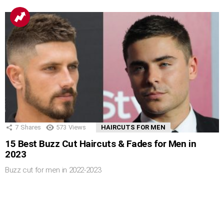
7
Shares
573
Views
HAIRCUTS FOR MEN
15 Best Buzz Cut Haircuts & Fades for Men in
2023
Buzz cut for men in 2022-2023