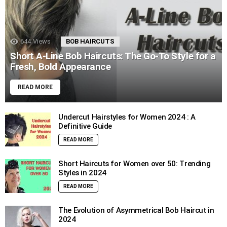
644
Views
BOB HAIRCUTS
Short A-Line Bob Haircuts: The Go-To Style for a
Fresh, Bold Appearance
READ MORE
Undercut Hairstyles for Women 2024 : A
Definitive Guide
READ MORE
Short Haircuts for Women over 50: Trending
Styles in 2024
READ MORE
The Evolution of Asymmetrical Bob Haircut in
2024