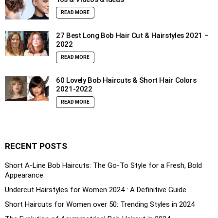
READ MORE
27 Best Long Bob Hair Cut & Hairstyles 2021 –
2022
READ MORE
60 Lovely Bob Haircuts & Short Hair Colors
2021-2022
READ MORE
RECENT POSTS
Short A-Line Bob Haircuts: The Go-To Style for a Fresh, Bold
Appearance
Undercut Hairstyles for Women 2024 : A Definitive Guide
Short Haircuts for Women over 50: Trending Styles in 2024