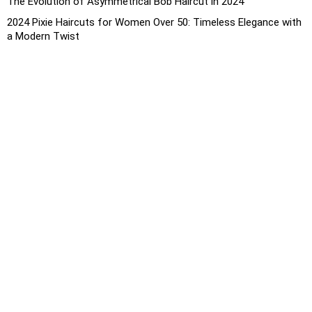
The Evolution of Asymmetrical Bob Haircut in 2024
2024 Pixie Haircuts for Women Over 50: Timeless Elegance with
a Modern Twist