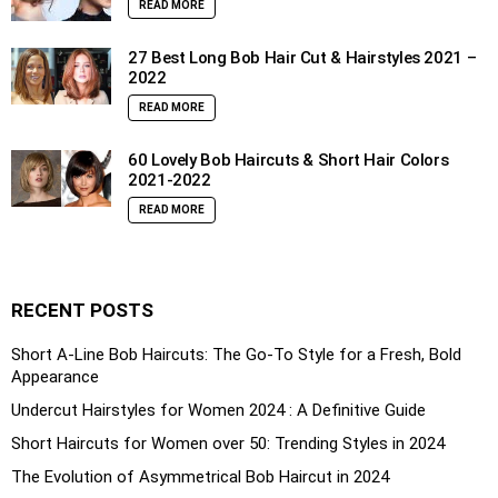
READ MORE
27 Best Long Bob Hair Cut & Hairstyles 2021 –
2022
READ MORE
60 Lovely Bob Haircuts & Short Hair Colors
2021-2022
READ MORE
RECENT POSTS
Short A-Line Bob Haircuts: The Go-To Style for a Fresh, Bold
Appearance
Undercut Hairstyles for Women 2024 : A Definitive Guide
Short Haircuts for Women over 50: Trending Styles in 2024
The Evolution of Asymmetrical Bob Haircut in 2024