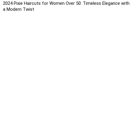
2024 Pixie Haircuts for Women Over 50: Timeless Elegance with
a Modern Twist