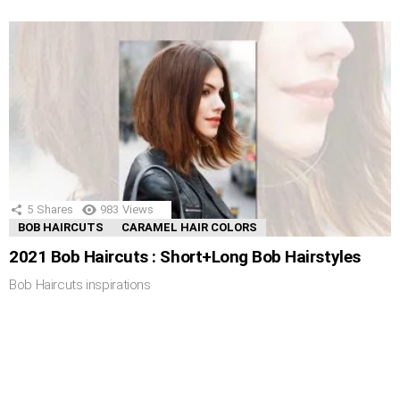
5
Shares
983
Views
BOB HAIRCUTS
CARAMEL HAIR COLORS
2021 Bob Haircuts : Short+Long Bob Hairstyles
Bob Haircuts inspirations