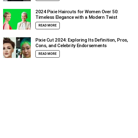
2024 Pixie Haircuts for Women Over 50:
Timeless Elegance with a Modern Twist
READ MORE
Pixie Cut 2024: Exploring Its Definition, Pros,
Cons, and Celebrity Endorsements
READ MORE