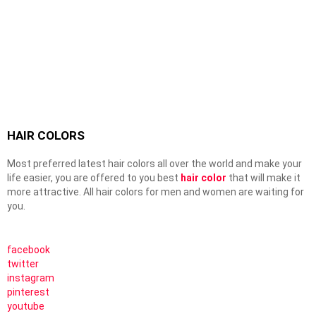
HAIR COLORS
Most preferred latest hair colors all over the world and make your
life easier, you are offered to you best
hair color
that will make it
more attractive. All hair colors for men and women are waiting for
you.
facebook
twitter
instagram
pinterest
youtube