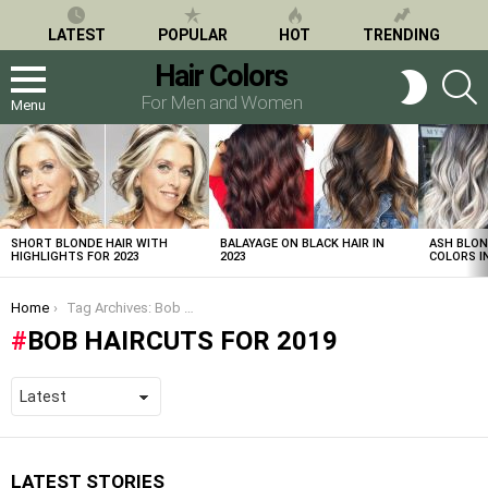
LATEST
POPULAR
HOT
TRENDING
Hair Colors
S
SWITCH
SKIN
For Men and Women
Menu
LATEST
STORIES
SHORT BLONDE HAIR WITH
BALAYAGE ON BLACK HAIR IN
ASH BLON
HIGHLIGHTS FOR 2023
2023
COLORS IN
You are here:
Home
Tag Archives: Bob Haircuts for 2019
BOB HAIRCUTS FOR 2019
LATEST STORIES