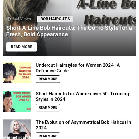
644
Views
BOB HAIRCUTS
Short A-Line Bob Haircuts: The Go-To Style for a
Fresh, Bold Appearance
READ MORE
Undercut Hairstyles for Women 2024 : A
Definitive Guide
READ MORE
Short Haircuts for Women over 50: Trending
Styles in 2024
READ MORE
The Evolution of Asymmetrical Bob Haircut in
2024
READ MORE