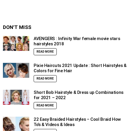
DON’T MISS
AVENGERS : Infinity War female movie stars
hairstyles 2018
READ MORE
Pixie Haircuts 2021 Update : Short Hairstyles &
Colors for Fine Hair
READ MORE
Short Bob Hairstyle & Dress up Combinations
for 2021 – 2022
READ MORE
22 Easy Braided Hairstyles – Cool Braid How
To’s & Videos & Ideas