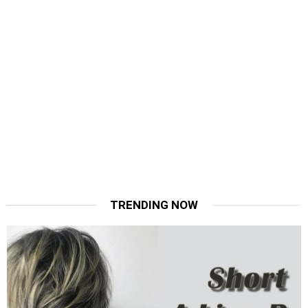
TRENDING NOW