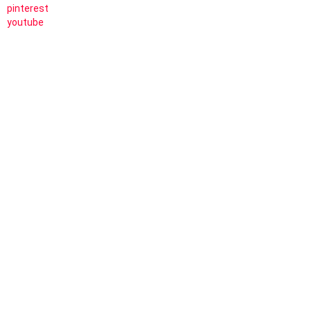
pinterest
youtube