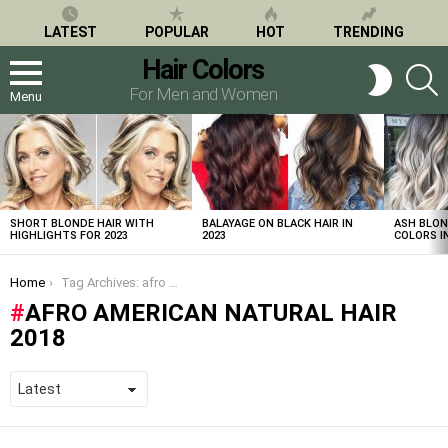
LATEST
POPULAR
HOT
TRENDING
Hair Colors
S
SWITCH
SKIN
For Men and Women
Menu
LATEST
STORIES
SHORT BLONDE HAIR WITH
BALAYAGE ON BLACK HAIR IN
ASH BLON
HIGHLIGHTS FOR 2023
2023
COLORS IN
You are here:
Home
Tag Archives: afro american natural hair 2018
AFRO AMERICAN NATURAL HAIR
2018