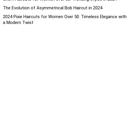
The Evolution of Asymmetrical Bob Haircut in 2024
2024 Pixie Haircuts for Women Over 50: Timeless Elegance with
a Modern Twist