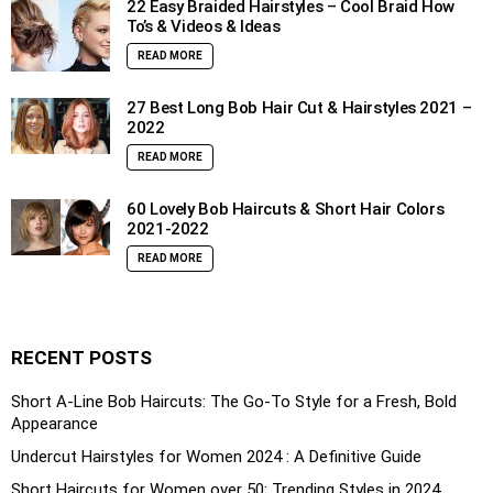
22 Easy Braided Hairstyles – Cool Braid How
To’s & Videos & Ideas
READ MORE
27 Best Long Bob Hair Cut & Hairstyles 2021 –
2022
READ MORE
60 Lovely Bob Haircuts & Short Hair Colors
2021-2022
READ MORE
RECENT POSTS
Short A-Line Bob Haircuts: The Go-To Style for a Fresh, Bold
Appearance
Undercut Hairstyles for Women 2024 : A Definitive Guide
Short Haircuts for Women over 50: Trending Styles in 2024