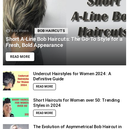
644
Views
BOB HAIRCUTS
Short A-Line Bob Haircuts: The Go-To Style for a
Fresh, Bold Appearance
READ MORE
Undercut Hairstyles for Women 2024 : A
Definitive Guide
READ MORE
Short Haircuts for Women over 50: Trending
Styles in 2024
READ MORE
The Evolution of Asymmetrical Bob Haircut in