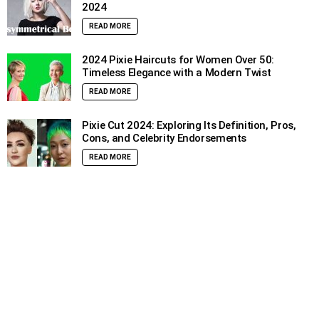
2024
READ MORE
2024 Pixie Haircuts for Women Over 50:
Timeless Elegance with a Modern Twist
READ MORE
Pixie Cut 2024: Exploring Its Definition, Pros,
Cons, and Celebrity Endorsements
READ MORE