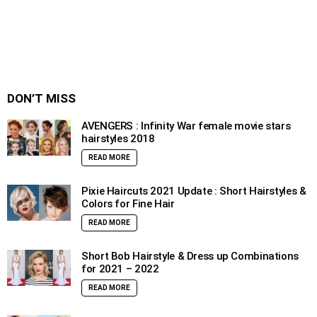
DON’T MISS
AVENGERS : Infinity War female movie stars
hairstyles 2018
READ MORE
Pixie Haircuts 2021 Update : Short Hairstyles &
Colors for Fine Hair
READ MORE
Short Bob Hairstyle & Dress up Combinations
for 2021 – 2022
READ MORE