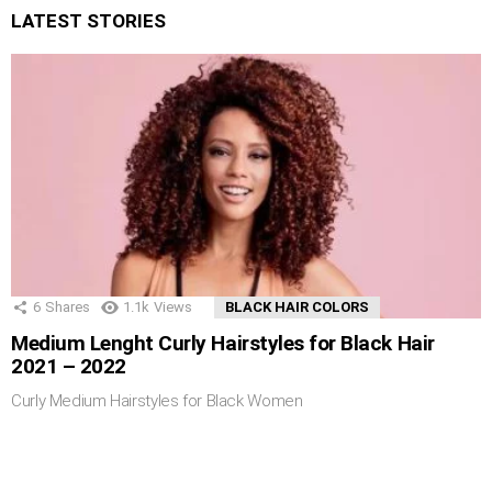
LATEST STORIES
6
Shares
1.1k
Views
BLACK HAIR COLORS
Medium Lenght Curly Hairstyles for Black Hair
2021 – 2022
Curly Medium Hairstyles for Black Women