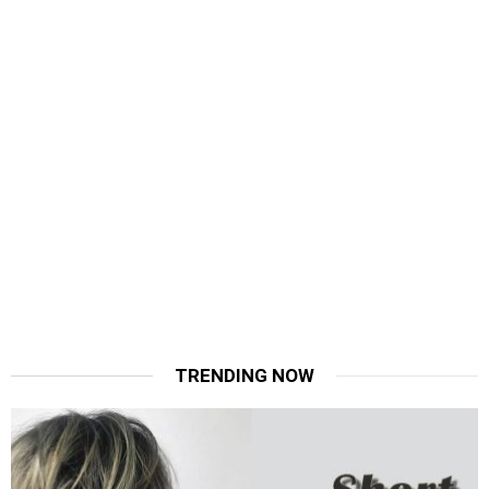
TRENDING NOW