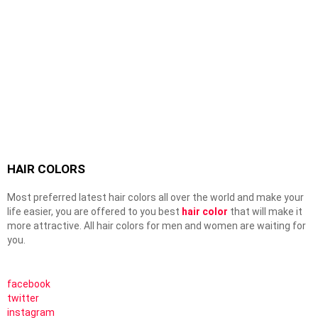
HAIR COLORS
Most preferred latest hair colors all over the world and make your
life easier, you are offered to you best
hair color
that will make it
more attractive. All hair colors for men and women are waiting for
you.
facebook
twitter
instagram