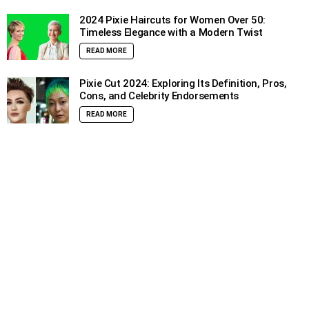
2024 Pixie Haircuts for Women Over 50:
Timeless Elegance with a Modern Twist
READ MORE
Pixie Cut 2024: Exploring Its Definition, Pros,
Cons, and Celebrity Endorsements
READ MORE