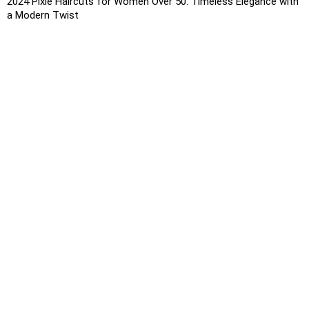
2024 Pixie Haircuts for Women Over 50: Timeless Elegance with
a Modern Twist