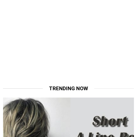
TRENDING NOW