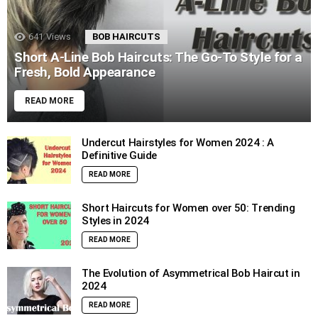
641
Views
BOB HAIRCUTS
Short A-Line Bob Haircuts: The Go-To Style for a
Fresh, Bold Appearance
READ MORE
Undercut Hairstyles for Women 2024 : A
Definitive Guide
READ MORE
Short Haircuts for Women over 50: Trending
Styles in 2024
READ MORE
The Evolution of Asymmetrical Bob Haircut in
2024
READ MORE