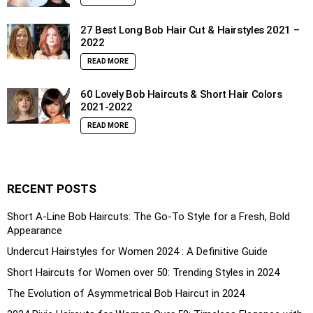
27 Best Long Bob Hair Cut & Hairstyles 2021 –
2022
READ MORE
60 Lovely Bob Haircuts & Short Hair Colors
2021-2022
READ MORE
RECENT POSTS
Short A-Line Bob Haircuts: The Go-To Style for a Fresh, Bold
Appearance
Undercut Hairstyles for Women 2024 : A Definitive Guide
Short Haircuts for Women over 50: Trending Styles in 2024
The Evolution of Asymmetrical Bob Haircut in 2024