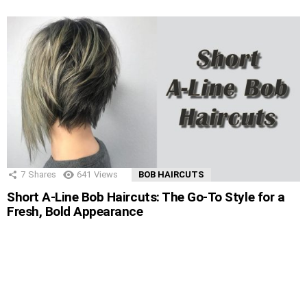
7
Shares
641
Views
BOB HAIRCUTS
Short A-Line Bob Haircuts: The Go-To Style for a
Fresh, Bold Appearance