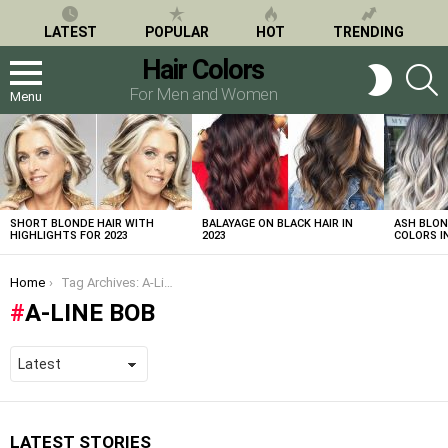
LATEST
POPULAR
HOT
TRENDING
Hair Colors
S
SWITCH
SKIN
For Men and Women
Menu
LATEST
STORIES
SHORT BLONDE HAIR WITH
BALAYAGE ON BLACK HAIR IN
ASH BLON
HIGHLIGHTS FOR 2023
2023
COLORS IN
You are here:
Home
Tag Archives: A-Line Bob
A-LINE BOB
LATEST STORIES