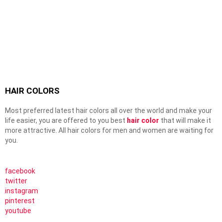
HAIR COLORS
Most preferred latest hair colors all over the world and make your
life easier, you are offered to you best
hair color
that will make it
more attractive. All hair colors for men and women are waiting for
you.
facebook
twitter
instagram
pinterest
youtube