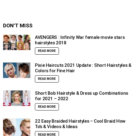
DON’T MISS
AVENGERS : Infinity War female movie stars
hairstyles 2018
READ MORE
Pixie Haircuts 2021 Update : Short Hairstyles &
Colors for Fine Hair
READ MORE
Short Bob Hairstyle & Dress up Combinations
for 2021 – 2022
READ MORE
22 Easy Braided Hairstyles – Cool Braid How
To’s & Videos & Ideas
READ MORE