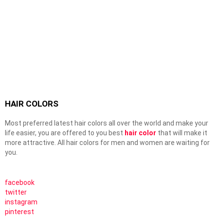
HAIR COLORS
Most preferred latest hair colors all over the world and make your
life easier, you are offered to you best
hair color
that will make it
more attractive. All hair colors for men and women are waiting for
you.
facebook
twitter
instagram
pinterest