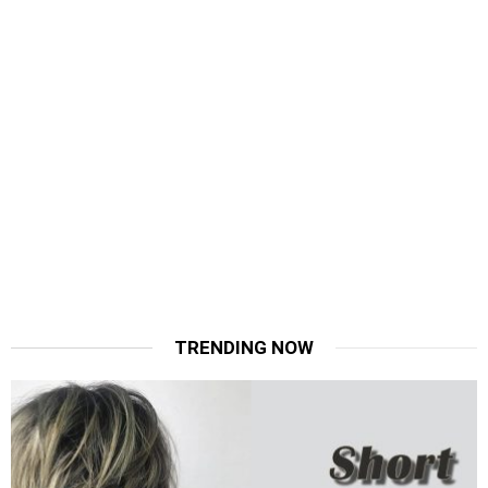
TRENDING NOW