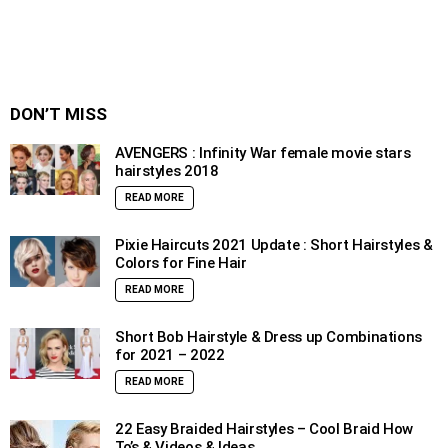
DON’T MISS
AVENGERS : Infinity War female movie stars
hairstyles 2018
READ MORE
Pixie Haircuts 2021 Update : Short Hairstyles &
Colors for Fine Hair
READ MORE
Short Bob Hairstyle & Dress up Combinations
for 2021 – 2022
READ MORE
22 Easy Braided Hairstyles – Cool Braid How
To’s & Videos & Ideas