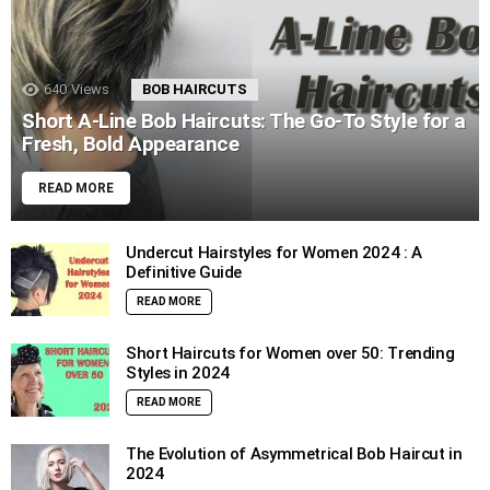
640
Views
BOB HAIRCUTS
Short A-Line Bob Haircuts: The Go-To Style for a
Fresh, Bold Appearance
READ MORE
Undercut Hairstyles for Women 2024 : A
Definitive Guide
READ MORE
Short Haircuts for Women over 50: Trending
Styles in 2024
READ MORE
The Evolution of Asymmetrical Bob Haircut in
2024