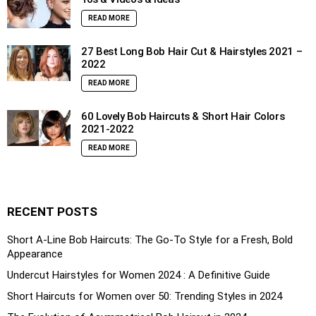
READ MORE
27 Best Long Bob Hair Cut & Hairstyles 2021 –
2022
READ MORE
60 Lovely Bob Haircuts & Short Hair Colors
2021-2022
READ MORE
RECENT POSTS
Short A-Line Bob Haircuts: The Go-To Style for a Fresh, Bold
Appearance
Undercut Hairstyles for Women 2024 : A Definitive Guide
Short Haircuts for Women over 50: Trending Styles in 2024