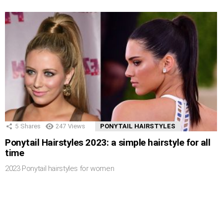
5
Shares
247
Views
PONYTAIL HAIRSTYLES
Ponytail Hairstyles 2023: a simple hairstyle for all
time
2023 Ponytail hairstyles for women