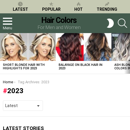
LATEST
POPULAR
HOT
TRENDING
Hair Colors
S
SWITCH
SKIN
For Men and Women
Menu
LATEST
STORIES
SHORT BLONDE HAIR WITH
BALAYAGE ON BLACK HAIR IN
ASH BLON
HIGHLIGHTS FOR 2023
2023
COLORS IN
You are here:
Home
Tag Archives: 2023
2023
LATEST STORIES