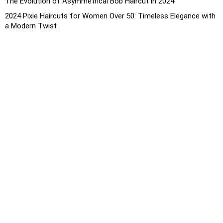
The Evolution of Asymmetrical Bob Haircut in 2024
2024 Pixie Haircuts for Women Over 50: Timeless Elegance with
a Modern Twist