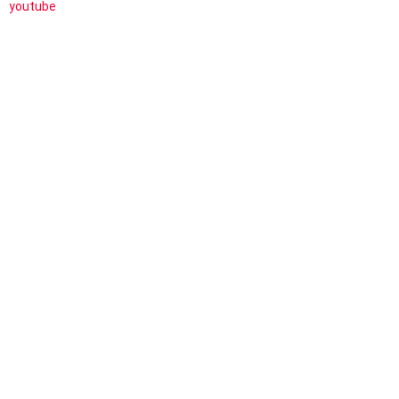
youtube