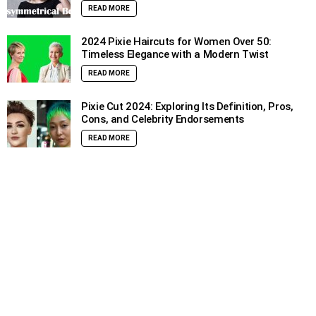
READ MORE
2024 Pixie Haircuts for Women Over 50:
Timeless Elegance with a Modern Twist
READ MORE
Pixie Cut 2024: Exploring Its Definition, Pros,
Cons, and Celebrity Endorsements
READ MORE