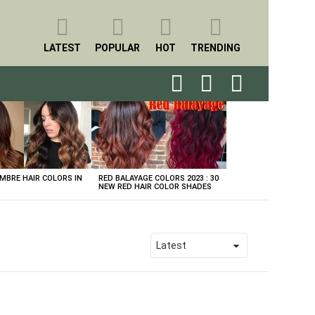
LATEST
POPULAR
HOT
TRENDING
SEARCH
LOGIN
SWITCH
SKIN
BRE HAIR COLORS IN
RED BALAYAGE COLORS 2023 : 30
NEW RED HAIR COLOR SHADES