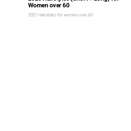
Women over 60
2021 Hairstyles for women over 60