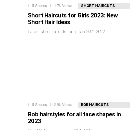
5
Shares
1.7k
Views
SHORT HAIRCUTS
Short Haircuts for Girls 2023: New
Short Hair Ideas
Latest short haircuts for girls in 2021-2022
5
Shares
2.9k
Views
BOB HAIRCUTS
Bob hairstyles for all face shapes in
2023