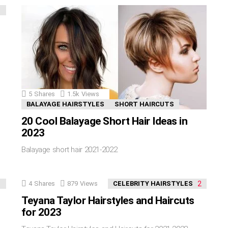
5
Shares
1.5k
Views
BALAYAGE HAIRSTYLES
SHORT HAIRCUTS
20 Cool Balayage Short Hair Ideas in
2023
Balayage short hair 2021-2022
4
Shares
879
Views
CELEBRITY HAIRSTYLES
Teyana Taylor Hairstyles and Haircuts
for 2023