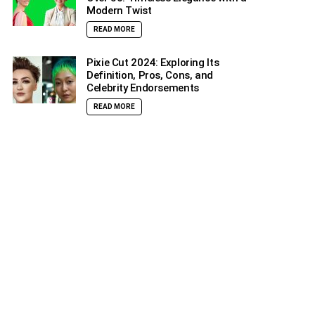
Modern Twist
READ MORE
Pixie Cut 2024: Exploring Its
Definition, Pros, Cons, and
Celebrity Endorsements
READ MORE