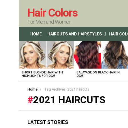
Hair Colors
For Men and Women
HOME
HAIRCUTS AND HAIRSTYLES
HAIR CO
LATEST
STORIES
SHORT BLONDE HAIR WITH
BALAYAGE ON BLACK HAIR IN
HIGHLIGHTS FOR 2023
2023
You are here:
Home
Tag Archives: 2021 haircuts
2021 HAIRCUTS
LATEST STORIES