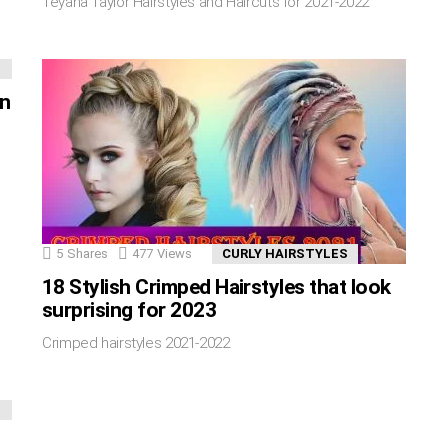
Teyana Taylor Hairstyles and Haircuts for 2021-2022
in
5
Shares
477
Views
CURLY HAIRSTYLES
18 Stylish Crimped Hairstyles that look
surprising for 2023
Crimped hairstyles 2021-2022