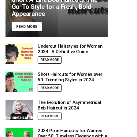
Go-To Style for a Fresh, Bold
Appearance
READ MORE
Undercut Hairstyles for Women
2024 : A Definitive Guide
READ MORE
Short Haircuts for Women over
50: Trending Styles in 2024
READ MORE
The Evolution of Asymmetrical
Bob Haircut in 2024
READ MORE
2024 Pixie Haircuts for Women
Over 50: Timeless Elegance with a