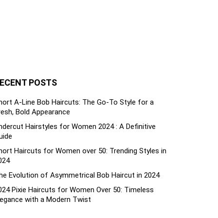
ECENT POSTS
hort A-Line Bob Haircuts: The Go-To Style for a
resh, Bold Appearance
ndercut Hairstyles for Women 2024 : A Definitive
uide
hort Haircuts for Women over 50: Trending Styles in
024
he Evolution of Asymmetrical Bob Haircut in 2024
024 Pixie Haircuts for Women Over 50: Timeless
legance with a Modern Twist