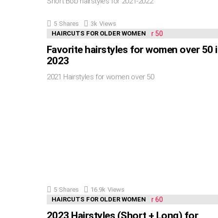
Short Bob hairstyles for 2021-2022
5
Shares
3k
Views
HAIRCUTS FOR OLDER WOMEN
Favorite hairstyles for women over 50 
2023
2021 Hairstyles for women over 50
5
Shares
16.9k
Views
HAIRCUTS FOR OLDER WOMEN
2023 Hairstyles (Short + Long) for