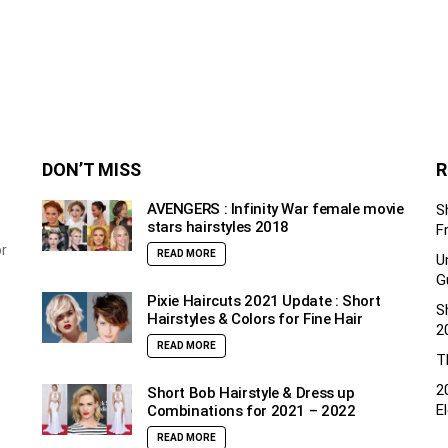
DON’T MISS
R
AVENGERS : Infinity War female movie
S
stars hairstyles 2018
F
or
READ MORE
U
G
Pixie Haircuts 2021 Update : Short
S
Hairstyles & Colors for Fine Hair
2
READ MORE
T
2
Short Bob Hairstyle & Dress up
E
Combinations for 2021 – 2022
READ MORE