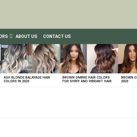
LORS
ABOUT US
CONTACT US
ASH BLONDE BALAYAGE HAIR
BROWN OMBRE HAIR COLORS
BROWN OM
COLORS IN 2023
FOR SHINY AND VIBRANT HAIR
2023