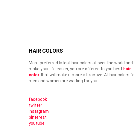
HAIR COLORS
Most preferred latest hair colors all over the world and
make your life easier, you are offered to you best
hair
color
that will make it more attractive. All hair colors f
men and women are waiting for you.
facebook
twitter
instagram
pinterest
youtube