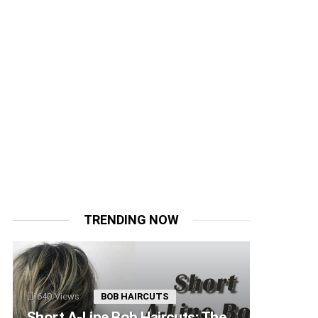
TRENDING NOW
640
Views
BOB HAIRCUTS
Short A-Line Bob Haircuts: The